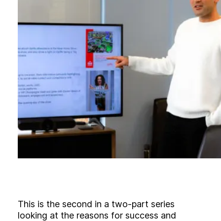
B
l
o
g
C
o
n
t
a
c
t
+44 (0)23 80 215 399
info@themtmagency.com
Facebook
X
LinkedIn
Insta
YouTube
An
company
Insight
Strategy
This is the second in a two-part series
Brand
looking at the reasons for success and