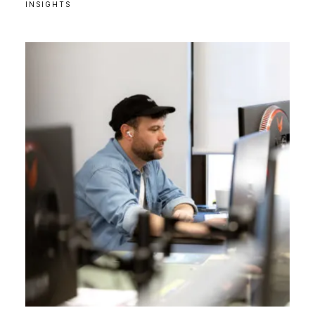
INSIGHTS