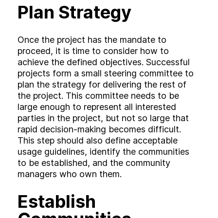
Plan Strategy
Once the project has the mandate to
proceed, it is time to consider how to
achieve the defined objectives. Successful
projects form a small steering committee to
plan the strategy for delivering the rest of
the project. This committee needs to be
large enough to represent all interested
parties in the project, but not so large that
rapid decision-making becomes difficult.
This step should also define acceptable
usage guidelines, identify the communities
to be established, and the community
managers who own them.
Establish