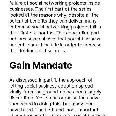
Experience
failure of social networking projects inside
Activation
businesses. The first part of the series
looked at the reasons why, despite all the
potential benefits they can deliver, many
enterprise social networking projects fail in
their first six months. This concluding part
outlines seven phases that social business
projects should include in order to increase
their likelihood of success.
Gain Mandate
As discussed in part 1, the approach of
letting social business adoption spread
virally from the ground-up has been largely
discredited. Yes, some organisations have
succeeded in doing this, but many more
have failed. The first, and most important,
characteristic of a successful social business