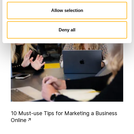
Allow selection
Deny all
1
0
M
u
s
t
-
u
s
e
T
i
p
s
f
o
r
M
a
r
k
e
t
i
n
g
a
B
u
s
i
n
e
s
s
O
n
l
i
n
e