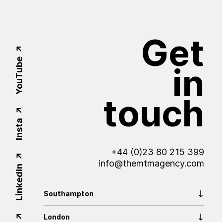
Get
YouTube
in
touch
Insta
+44 (0)23 80 215 399
info@themtmagency.com
LinkedIn
Southampton
London