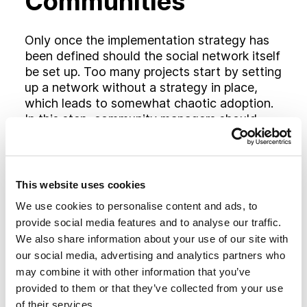
Communities
Only once the implementation strategy has
been defined should the social network itself
be set up. Too many projects start by setting
up a network without a strategy in place,
which leads to somewhat chaotic adoption.
In this step, community managers should
create the communities they will be using,
and identify a “content taskforce” who they
will work with for initial population of these
communities.
This website uses cookies
We use cookies to personalise content and ads, to
Populate Content
provide social media features and to analyse our traffic.
We also share information about your use of our site with
our social media, advertising and analytics partners who
Inviting people into an empty social network
may combine it with other information that you’ve
and hoping they will use it the way you
provided to them or that they’ve collected from your use
intended is simply not realistic. With no
of their services.
model of best practices in place, it is