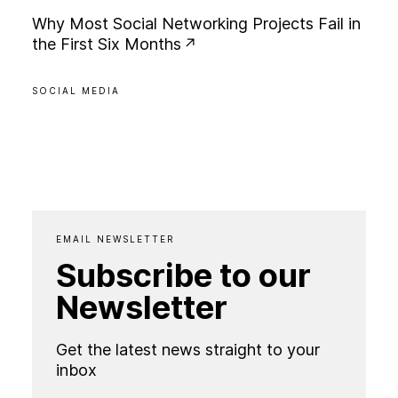
W
h
y
M
o
s
t
S
o
c
i
a
l
N
e
t
w
o
r
k
i
n
g
P
r
o
j
e
c
t
s
F
a
i
l
i
n
t
h
e
F
i
r
s
t
S
i
x
M
o
n
t
h
s
SOCIAL MEDIA
EMAIL NEWSLETTER
Subscribe to our
Newsletter
Get the latest news straight to your
inbox