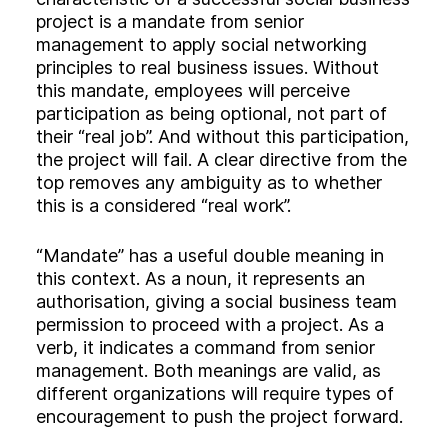
project is a mandate from senior
management to apply social networking
principles to real business issues. Without
this mandate, employees will perceive
participation as being optional, not part of
their “real job”. And without this participation,
the project will fail. A clear directive from the
top removes any ambiguity as to whether
this is a considered “real work”.
“Mandate” has a useful double meaning in
this context. As a noun, it represents an
authorisation, giving a social business team
permission to proceed with a project. As a
verb, it indicates a command from senior
management. Both meanings are valid, as
different organizations will require types of
encouragement to push the project forward.