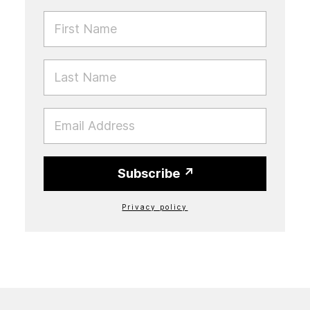
FIRST NAME
LAST NAME
EMAIL
Subscribe
Privacy policy