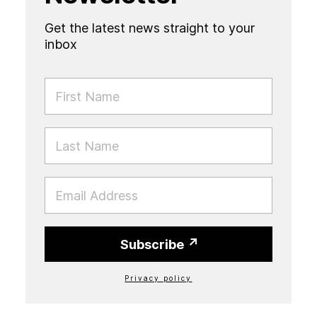
Get the latest news straight to your
inbox
FIRST NAME
LAST NAME
EMAIL
Subscribe
Privacy policy