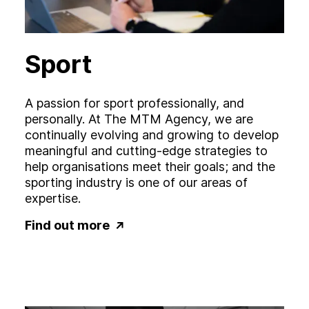
Sport
A passion for sport professionally, and
personally. At The MTM Agency, we are
continually evolving and growing to develop
meaningful and cutting-edge strategies to
help organisations meet their goals; and the
sporting industry is one of our areas of
expertise.
Find out more