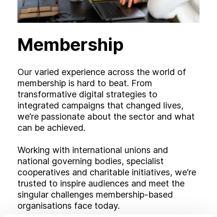
Membership
Our varied experience across the world of
membership is hard to beat. From
transformative digital strategies to
integrated campaigns that changed lives,
we’re passionate about the sector and what
can be achieved.
Working with international unions and
national governing bodies, specialist
cooperatives and charitable initiatives, we’re
trusted to inspire audiences and meet the
singular challenges membership-based
organisations face today.