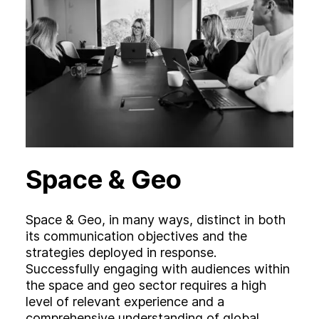
Space & Geo
Space & Geo, in many ways, distinct in both
its communication objectives and the
strategies deployed in response.
Successfully engaging with audiences within
the space and geo sector requires a high
level of relevant experience and a
comprehensive understanding of global,