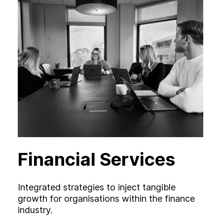
Financial Services
Integrated strategies to inject tangible
growth for organisations within the finance
industry.