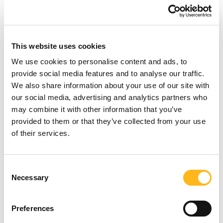
Find out more
This website uses cookies
We use cookies to personalise content and ads, to
provide social media features and to analyse our traffic.
We also share information about your use of our site with
our social media, advertising and analytics partners who
may combine it with other information that you’ve
provided to them or that they’ve collected from your use
of their services.
Looking for
Consent
Necessary
Selection
something?
Preferences
SEARCH