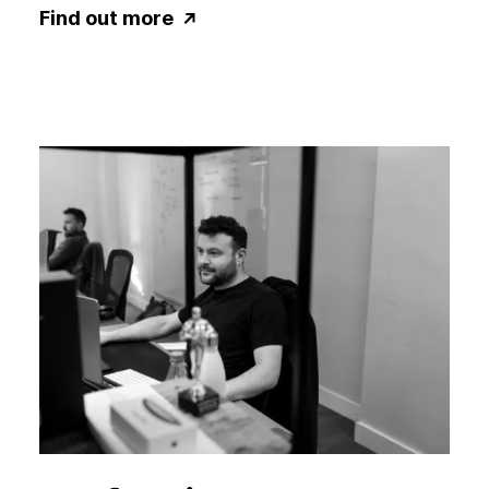
Find out more