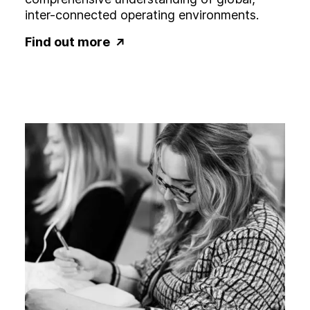
inter-connected operating environments.
Find out more