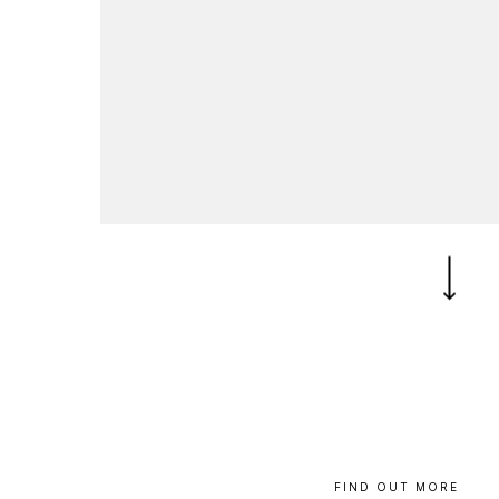
B
l
o
g
C
o
n
t
a
c
t
+44 (0)23 80 215 399
info@themtmagency.com
Facebook
X
LinkedIn
Insta
YouTube
An
company
Insight
Strategy
Brand
FIND
OUT
MORE