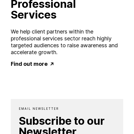
Professional
Services
We help client partners within the
professional services sector reach highly
targeted audiences to raise awareness and
accelerate growth.
Find out more
EMAIL NEWSLETTER
Subscribe to our
Newsletter