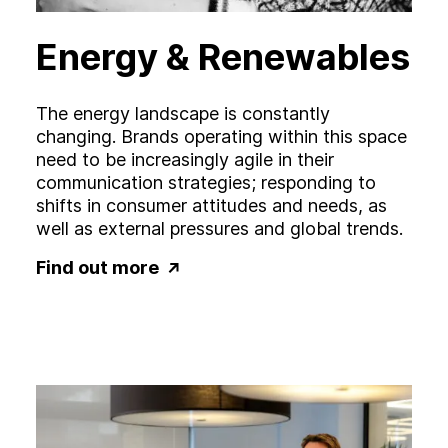
Energy & Renewables
The energy landscape is constantly
changing. Brands operating within this space
need to be increasingly agile in their
communication strategies; responding to
shifts in consumer attitudes and needs, as
well as external pressures and global trends.
Find out more