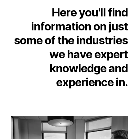
Experience
Here
you'll
find
Activation
information
on
just
some
of
the
industries
we
have
expert
knowledge
and
experience
in.