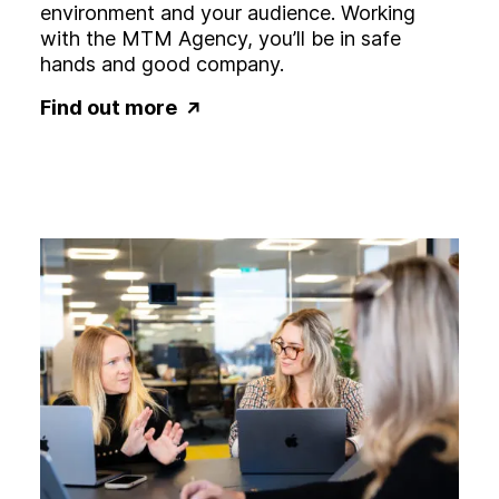
environment and your audience. Working
with the MTM Agency, you’ll be in safe
hands and good company.
Find out more