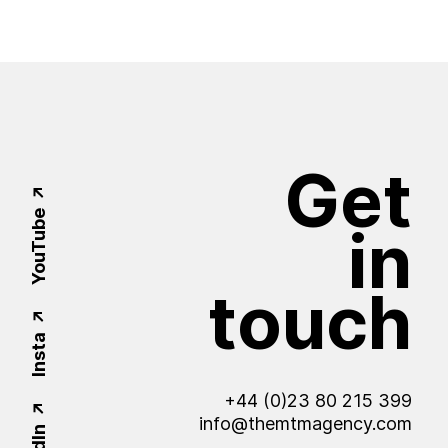
Get
YouTube
in
touch
Insta
+44 (0)23 80 215 399
info@themtmagency.com