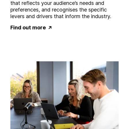
that reflects your audience’s needs and
preferences, and recognises the specific
levers and drivers that inform the industry.
Find out more