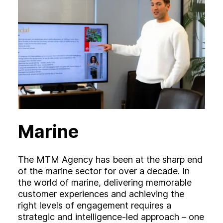
Marine
The MTM Agency has been at the sharp end
of the marine sector for over a decade. In
the world of marine, delivering memorable
customer experiences and achieving the
right levels of engagement requires a
strategic and intelligence-led approach – one