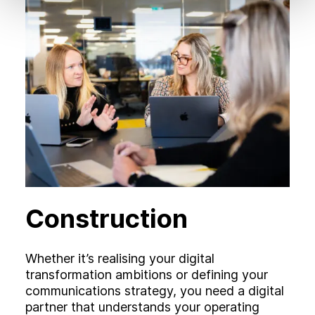
Construction
Whether it’s realising your digital
transformation ambitions or defining your
communications strategy, you need a digital
partner that understands your operating