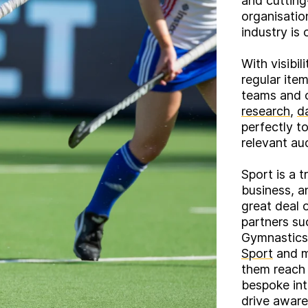
and cutting
organisatio
industry is 
With visibi
regular ite
teams and o
research
,
d
perfectly t
relevant au
Sport is a 
business, a
great deal 
partners s
Gymnastics
Sport
and m
them reach 
bespoke in
drive aware