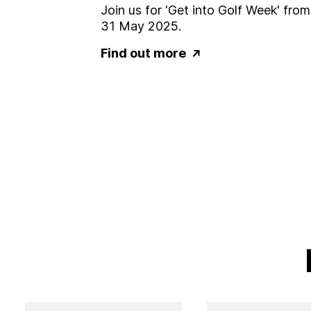
Join us for 'Get into Golf Week' fro
31 May 2025.
Find out more