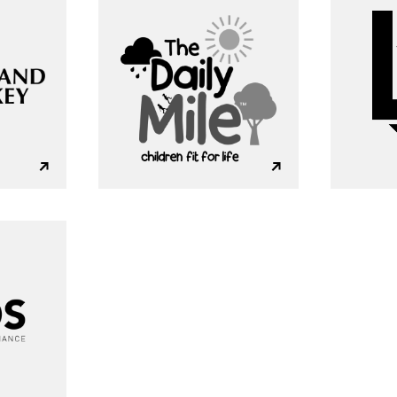
A
b
o
u
t
S
e
r
v
i
c
e
s
ooking for somethin
I
n
d
u
s
t
r
i
e
s