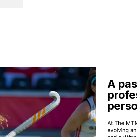
W
o
r
k
C
a
r
e
e
r
s
B
l
o
g
C
o
n
t
a
c
t
A pas
profe
perso
At The MTM
evolving an