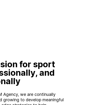
Brand
Experience
Activation
sion for sport
ssionally, and
nally
 Agency, we are continually
d growing to develop meaningful