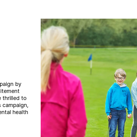
mpaign by
citement
 thrilled to
s campaign,
ental health