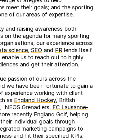
-edge strategies to help
ns meet their goals; and the sporting
one of our areas of expertise.
lity and raising awareness both
ms on the agenda for many sporting
rganisations, our experience across
ata science
,
SEO
and
PR
lends itself
o enable us to reach out to highly
diences and get their attention.
true passion of ours across the
nd we have been fortunate to gain a
of experience working with client
uch as
England Hockey
, British
, INEOS Grenadiers,
FC Lausanne-
ore recently England Golf, helping
their individual goals through
tegrated marketing campaigns to
ness and hit their specified KPIs.