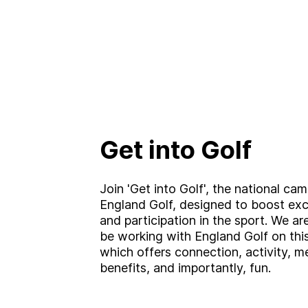
Get into Golf
Join 'Get into Golf', the national ca
England Golf, designed to boost ex
and participation in the sport. We are
be working with England Golf on thi
which offers connection, activity, m
benefits, and importantly, fun.