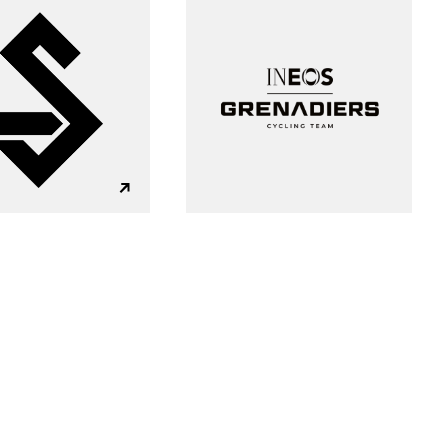
g?
Insight
Strategy