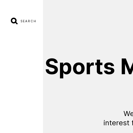
SEARCH
Sports
M
We
interest 