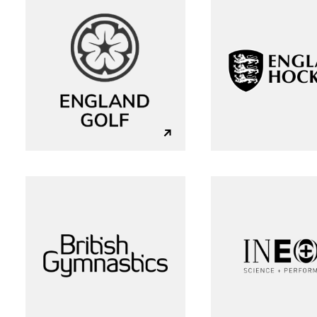
L
+44 (0)23 80 215 399
info@themtmagency.com