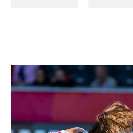
SEARCH
Facebook
X
LinkedIn
Insta
YouTube
An
company