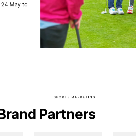
m 24 May to
SPORTS
MARKETING
Brand
Partners