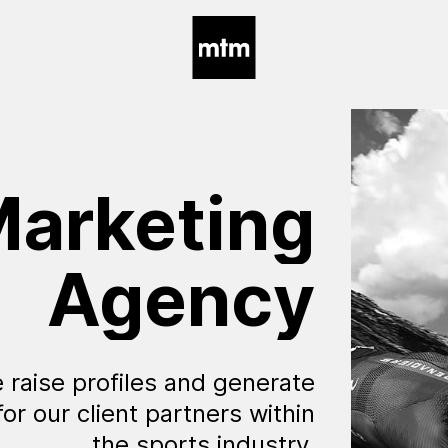
arketing
Agency
 raise profiles and generate
for our client partners within
the sports industry.