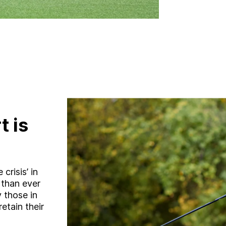
t is
crisis’ in
 than ever
y those in
etain their