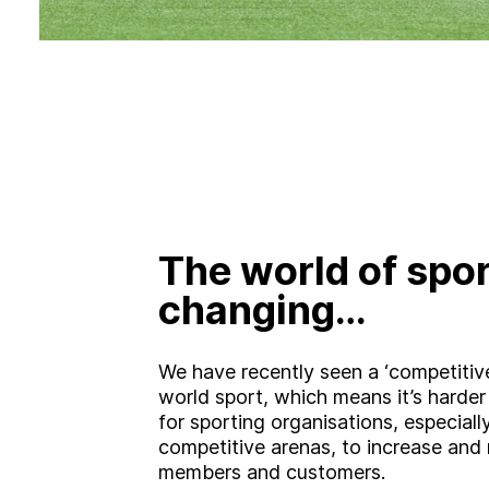
The world of spor
changing…
We have recently seen a ‘competitive 
world sport, which means it’s harder
for sporting organisations, especiall
competitive arenas, to increase and r
members and customers.