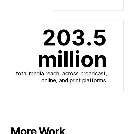
203.5
million
t
o
t
a
l
m
e
d
i
a
r
e
a
c
h
,
a
c
r
o
s
s
b
r
o
a
d
c
a
s
t
,
o
n
l
i
n
e
,
a
n
d
p
r
i
n
t
p
l
a
t
f
o
r
m
s
.
More Work