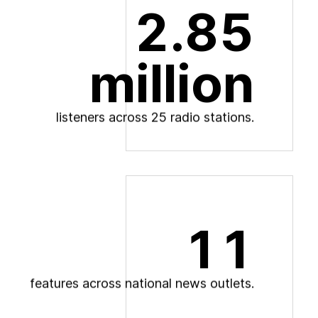
2.85
million
l
i
s
t
e
n
e
r
s
a
c
r
o
s
s
2
5
r
a
d
i
o
s
t
a
t
i
o
n
s
.
11
f
e
a
t
u
r
e
s
a
c
r
o
s
s
n
a
t
i
o
n
a
l
n
e
w
s
o
u
t
l
e
t
s
.