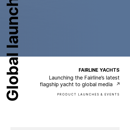
Global launch
FAIRLINE YACHTS
Launching the Fairline’s latest
flagship yacht to global media
PRODUCT LAUNCHES & EVENTS