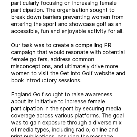
Experience
particularly focusing on increasing female
participation. The organisation sought to
Activation
break down barriers preventing women from
entering the sport and showcase golf as an
accessible, fun and enjoyable activity for all.
Our task was to create a compelling PR
campaign that would resonate with potential
female golfers, address common
misconceptions, and ultimately drive more
women to visit the Get into Golf website and
book introductory sessions.
England Golf sought to raise awareness
about its initiative to increase female
participation in the sport by securing media
coverage across various platforms. The goal
was to gain exposure through a diverse mix
of media types, including radio, online and
print publications, ensuring the message