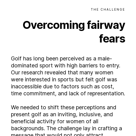
THE
CHALLENGE
Overcoming
fairway
fears
Golf has long been perceived as a male-
dominated sport with high barriers to entry.
Our research revealed that many women
were interested in sports but felt golf was
inaccessible due to factors such as cost,
time commitment, and lack of representation.
We needed to shift these perceptions and
present golf as an inviting, inclusive, and
beneficial activity for women of all
backgrounds. The challenge lay in crafting a
message that would not only attract