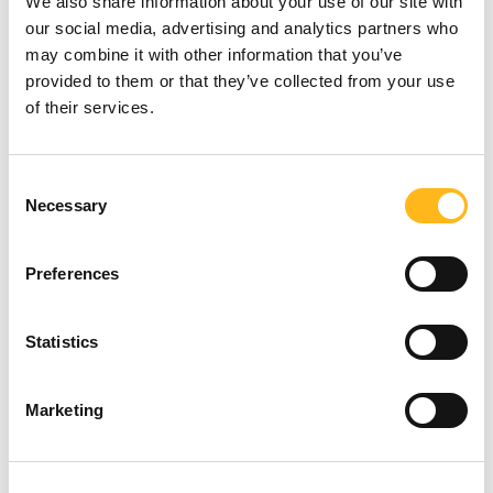
We also share information about your use of our site with
our social media, advertising and analytics partners who
may combine it with other information that you’ve
provided to them or that they’ve collected from your use
of their services.
Looking for
Consent
Necessary
Selection
something?
Broadcasting change
Preferences
SEARCH
We organised a broadcast day to amplify our
Statistics
research findings and Caz's story. This event
served to elevate the conversation around
Marketing
women in golf, garnering media attention
and directing traffic to the Get into Golf
website. By combining data-driven insights
with personal storytelling, we created a