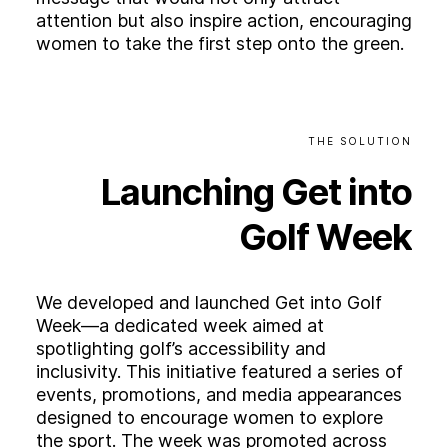
attention but also inspire action, encouraging
women to take the first step onto the green.
THE
SOLUTION
Launching
Get
into
Golf
Week
We developed and launched Get into Golf
Week—a dedicated week aimed at
spotlighting golf’s accessibility and
inclusivity. This initiative featured a series of
events, promotions, and media appearances
designed to encourage women to explore
the sport. The week was promoted across