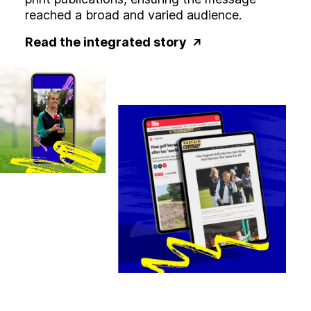
reached a broad and varied audience.
Read the integrated story