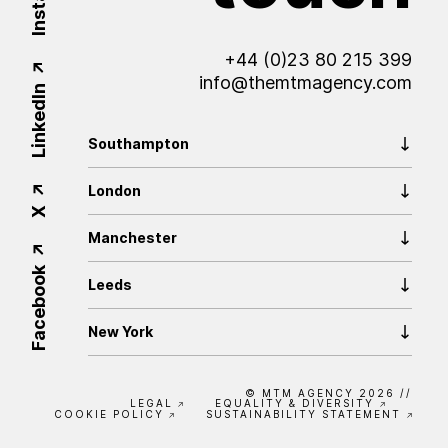
Insta
+44 (0)23 80 215 399
info@themtmagency.com
LinkedIn
Southampton
London
X
Manchester
Facebook
Leeds
New York
© MTM AGENCY 2026
//
LEGAL
EQUALITY & DIVERSITY
COOKIE POLICY
SUSTAINABILITY STATEMENT