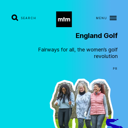
SEARCH
MENU
England
Golf
A
b
o
u
t
Fairways for all, the women’s golf
revolution
S
e
r
v
i
c
e
s
PR
I
n
d
u
s
t
r
i
e
s
W
o
r
k
C
a
r
e
e
r
s