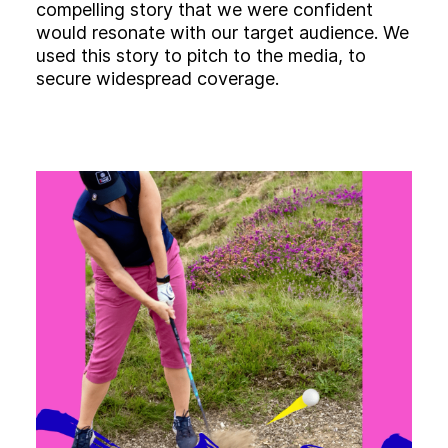
compelling story that we were confident
would resonate with our target audience. We
used this story to pitch to the media, to
secure widespread coverage.