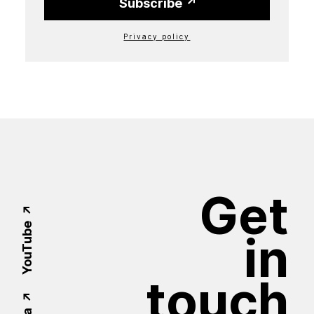
Subscribe
Privacy policy
Get
YouTube
in
touch