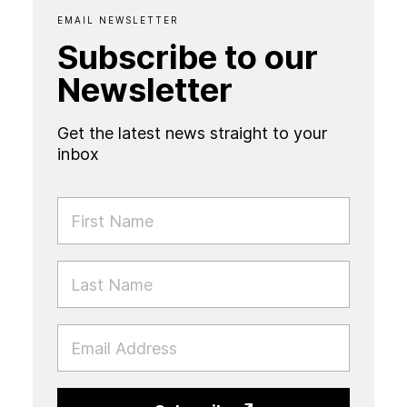
EMAIL NEWSLETTER
Subscribe to our
Newsletter
Get the latest news straight to your
inbox
FIRST NAME
LAST NAME
EMAIL