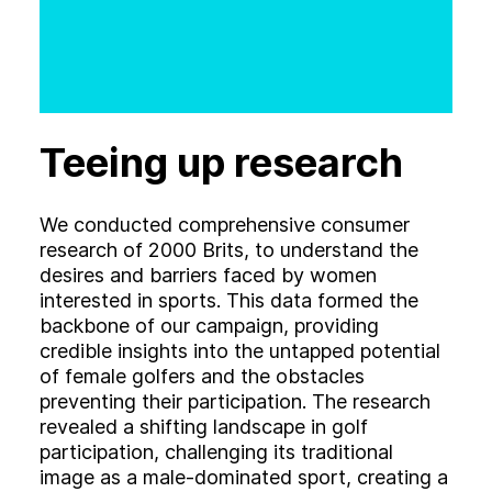
Teeing up research
We conducted comprehensive consumer
research of 2000 Brits, to understand the
desires and barriers faced by women
interested in sports. This data formed the
backbone of our campaign, providing
credible insights into the untapped potential
of female golfers and the obstacles
preventing their participation. The research
revealed a shifting landscape in golf
participation, challenging its traditional
image as a male-dominated sport, creating a