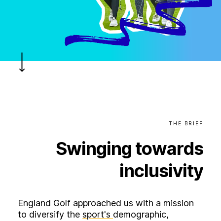
B
l
o
g
C
o
n
t
a
c
t
+44 (0)23 80 215 399
info@themtmagency.com
Facebook
X
LinkedIn
Insta
YouTube
THE
BRIEF
Swinging
towards
An
company
inclusivity
Insight
Strategy
England Golf approached us with a mission
Brand
to diversify the
sport's
demographic,