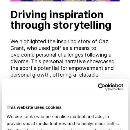
Driving inspiration
through storytelling
We highlighted the inspiring story of Caz
Grant, who used golf as a means to
overcome personal challenges following a
divorce. This personal narrative showcased
the sport's potential for empowerment and
personal growth, offering a relatable
example for women considering golf.
This website uses cookies
We use cookies to personalise content and ads, to
provide social media features and to analyse our traffic.