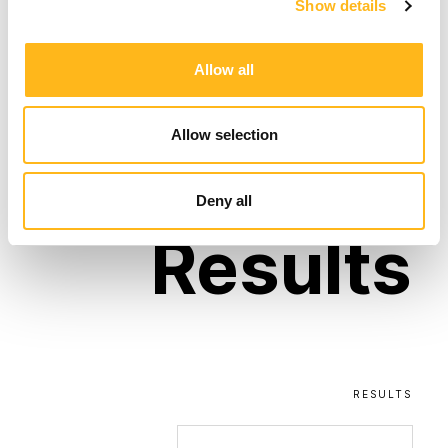
Show details
compelling narrative that resonated with our
target audience and encouraged them to
book introductory golf sessions.
Allow all
Allow selection
The
Deny all
Results
RESULTS