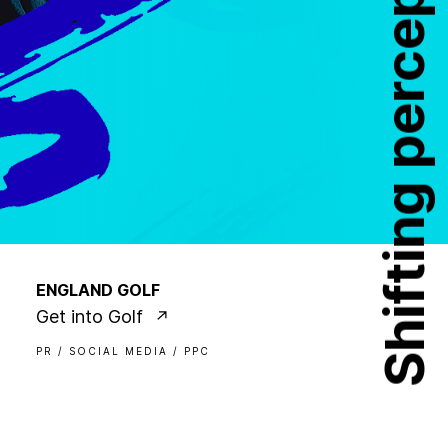
Shifting perceptions
ENGLAND GOLF
Get into Golf
PR / SOCIAL MEDIA / PPC