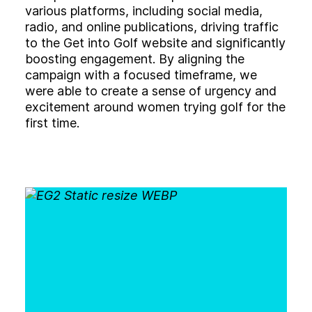
various platforms, including social media,
radio, and online publications, driving traffic
to the Get into Golf website and significantly
boosting engagement. By aligning the
campaign with a focused timeframe, we
were able to create a sense of urgency and
excitement around women trying golf for the
first time.