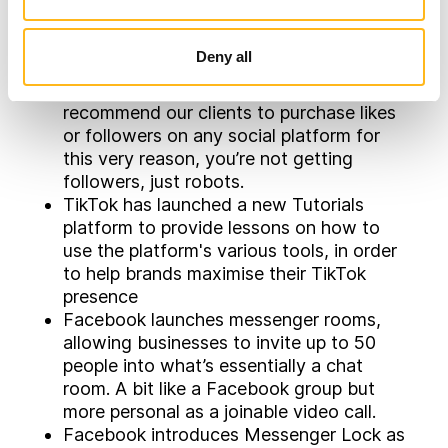
detect a pattern of potential inauthentic
behaviour, people will be asked to
Deny all
confirm if the account is real or not. It is
worth reiterating that we would never
recommend our clients to purchase likes
or followers on any social platform for
this very reason, you’re not getting
followers, just robots.
TikTok has launched a new Tutorials
platform to provide lessons on how to
use the platform's various tools, in order
to help brands maximise their TikTok
presence
Facebook launches messenger rooms,
allowing businesses to invite up to 50
people into what’s essentially a chat
room. A bit like a Facebook group but
more personal as a joinable video call.
Facebook introduces Messenger Lock as