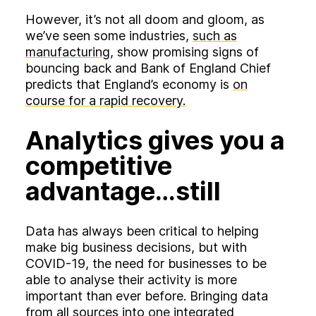
However, it’s not all doom and gloom, as
we’ve seen some industries,
such as
manufacturing
, show promising signs of
bouncing back and Bank of England Chief
predicts that England’s economy is
on
course for a rapid recovery.
Analytics gives you a
competitive
advantage…still
Data has always been critical to helping
make big business decisions, but with
COVID-19, the need for businesses to be
able to analyse their activity is more
important than ever before. Bringing data
from all sources into one integrated