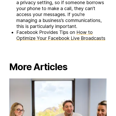
a privacy setting, so if someone borrows
your phone to make a call, they can’t
access your messages. If you’re
managing a business’s communications,
this is particularly important.
Facebook Provides Tips on
How to
Optimize Your Facebook Live Broadcasts
More Articles