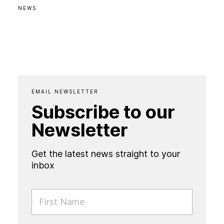
NEWS
EMAIL NEWSLETTER
Subscribe to our
Newsletter
Get the latest news straight to your
inbox
FIRST NAME