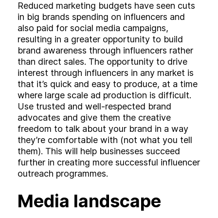
Reduced marketing budgets have seen cuts
in big brands spending on influencers and
also paid for social media campaigns,
resulting in a greater opportunity to build
brand awareness through influencers rather
than direct sales. The opportunity to drive
interest through influencers in any market is
that it’s quick and easy to produce, at a time
where large scale ad production is difficult.
Use trusted and well-respected brand
advocates and give them the creative
freedom to talk about your brand in a way
they’re comfortable with (not what you tell
them). This will help businesses succeed
further in creating more successful influencer
outreach programmes.
Media landscape