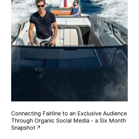
C
o
n
n
e
c
t
i
n
g
F
a
i
r
l
i
n
e
t
o
a
n
E
x
c
l
u
s
i
v
e
A
u
d
i
e
n
c
e
T
h
r
o
u
g
h
O
r
g
a
n
i
c
S
o
c
i
a
l
M
e
d
i
a
-
a
S
i
x
M
o
n
t
h
S
n
a
p
s
h
o
t