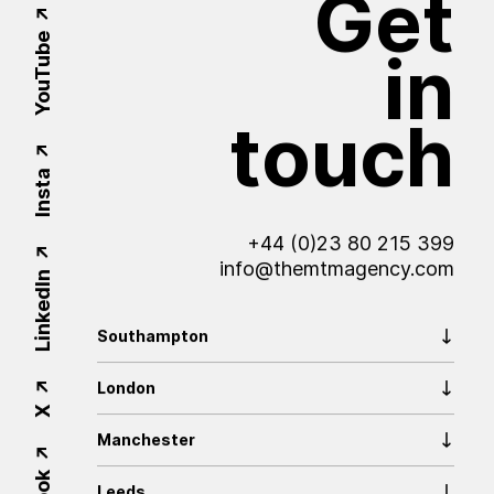
Get
YouTube
in
touch
Insta
+44 (0)23 80 215 399
info@themtmagency.com
LinkedIn
Southampton
London
X
Manchester
Leeds