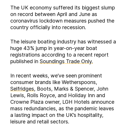
The UK economy suffered its biggest slump
on record between April and June as
coronavirus lockdown measures pushed the
country officially into recession.
The leisure boating industry has witnessed a
huge 43% jump in year-on-year boat
registrations according to a recent report
published in
Soundings Trade Only.
In recent weeks, we’ve seen prominent
consumer brands like Wetherspoons,
Selfridges
, Boots, Marks & Spencer, John
Lewis, Rolls Royce, and Holiday Inn and
Crowne Plaza owner, LGH Hotels announce
mass redundancies, as the pandemic leaves
a lasting impact on the UK’s hospitality,
leisure and retail sectors.