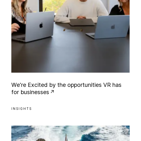
W
e
'
r
e
E
x
c
i
t
e
d
b
y
t
h
e
o
p
p
o
r
t
u
n
i
t
i
e
s
V
R
h
a
s
f
o
r
b
u
s
i
n
e
s
s
e
s
INSIGHTS