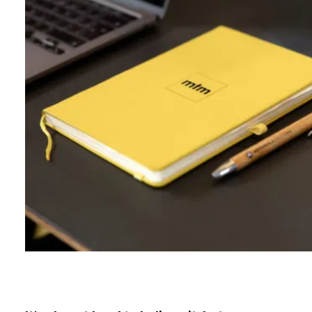
B
l
o
g
C
o
n
t
a
c
t
+44 (0)23 80 215 399
info@themtmagency.com
Facebook
X
LinkedIn
Insta
YouTube
An
company
Insight
Strategy
Brand