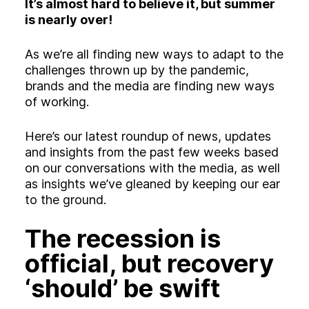
Experience
It’s almost hard to believe it, but summer
is nearly over!
Activation
As we’re all finding new ways to adapt to the
challenges thrown up by the pandemic,
brands and the media are finding new ways
of working.
Here’s our latest roundup of news, updates
and insights from the past few weeks based
on our conversations with the media, as well
as insights we’ve gleaned by keeping our ear
to the ground.
The recession is
official, but recovery
‘should’ be swift