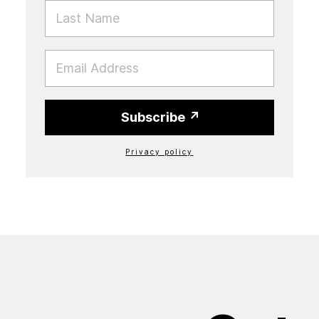
LAST NAME
EMAIL
Subscribe
Privacy policy