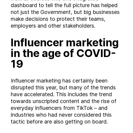
dashboard to tell the full picture has helped
not just the Government, but big businesses
make decisions to protect their teams,
employers and other stakeholders.
Influencer marketing
in the age of COVID-
19
Influencer marketing has certainly been
disrupted this year, but many of the trends
have accelerated. This includes the trend
towards unscripted content and the rise of
everyday influencers from TikTok – and
industries who had never considered this
tactic before are also getting on board.