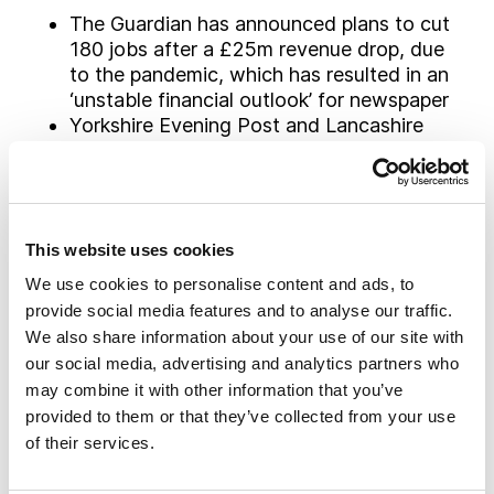
The Guardian has announced plans to cut
180 jobs after a £25m revenue drop, due
to the pandemic, which has resulted in an
‘unstable financial outlook’ for newspaper
Yorkshire Evening Post and Lancashire
Post announced plans to go behind a
paywall to generate increased revenue
and further focus its commitment on
“independent, high-quality journalism”
This website uses cookies
Immediate Media is planning to cut up to
113 jobs and close 12 magazines after
We use cookies to personalise content and ads, to
the COVID-19 crisis badly hit newsstand
provide social media features and to analyse our traffic.
sales and advertising revenue
We also share information about your use of our site with
BBC announced plans to cut its ‘tea-time’
our social media, advertising and analytics partners who
Newsround TV bulletin after almost 50
may combine it with other information that you’ve
years, as it shifts its focus to more online
provided to them or that they’ve collected from your use
coverage. The changes will take effect
of their services.
from the start of the new school term in
September and will also see the two