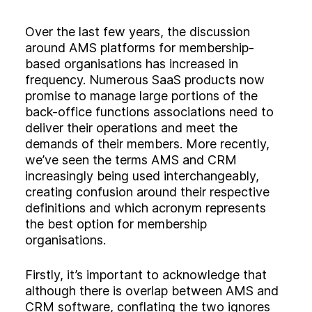
Experience
Activation
Over the last few years, the discussion
around AMS platforms for membership-
based organisations has increased in
frequency. Numerous SaaS products now
promise to manage large portions of the
back-office functions associations need to
deliver their operations and meet the
demands of their members. More recently,
we’ve seen the terms AMS and CRM
increasingly being used interchangeably,
creating confusion around their respective
definitions and which acronym represents
the best option for membership
organisations.
Firstly, it’s important to acknowledge that
although there is overlap between AMS and
CRM software, conflating the two ignores