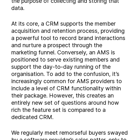
the purpose of collecting and storing that
data.
At its core, a CRM supports the member
acquisition and retention process, providing
a powerful tool to record brand interactions
and nurture a prospect through the
marketing funnel. Conversely, an AMS is
positioned to serve existing members and
support the day-to-day running of the
organisation. To add to the confusion, it’s
increasingly common for AMS providers to
include a level of CRM functionality within
their package. However, this creates an
entirely new set of questions around how
rich the feature set is compared to a
dedicated CRM.
We regularly meet remorseful buyers swayed
by a software provider’s sales patter, only to