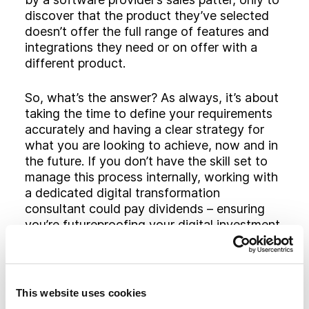
discover that the product they’ve selected
doesn’t offer the full range of features and
integrations they need or on offer with a
different product.
So, what’s the answer? As always, it’s about
taking the time to define your requirements
accurately and having a clear strategy for
what you are looking to achieve, now and in
the future. If you don’t have the skill set to
manage this process internally, working with
a dedicated digital transformation
consultant could pay dividends – ensuring
you’re futureproofing your digital investment
and maximising the opportunities available.
Top tips to AMS/CRM
This website uses cookies
vendor selection: