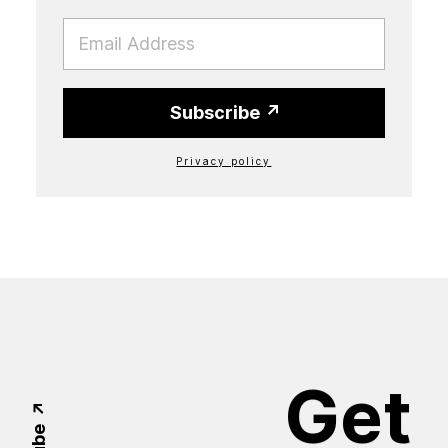
EMAIL
Subscribe
Privacy policy
Get