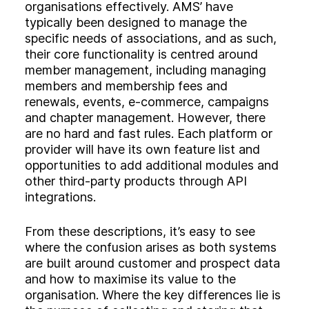
organisations effectively. AMS’ have
typically been designed to manage the
specific needs of associations, and as such,
their core functionality is centred around
member management, including managing
members and membership fees and
renewals, events, e-commerce, campaigns
and chapter management. However, there
are no hard and fast rules. Each platform or
provider will have its own feature list and
opportunities to add additional modules and
other third-party products through API
integrations.
From these descriptions, it’s easy to see
where the confusion arises as both systems
are built around customer and prospect data
and how to maximise its value to the
organisation. Where the key differences lie is