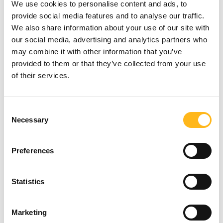
We use cookies to personalise content and ads, to
provide social media features and to analyse our traffic.
1. Ask more questions.
We also share information about your use of our site with
our social media, advertising and analytics partners who
may combine it with other information that you’ve
Vendors can make big promises, but the
provided to them or that they’ve collected from your use
devil is in the detail. Ensure you document
likely workflows and processes for each
of their services.
department to understand how an AMS will
work in reality. If the AMS provider claims to
Looking for
have an inbuilt CRM, compare its
Consent
Necessary
functionality and underlying technology to a
Selection
something?
leading player like Salesforce or Dynamics to
see how they compare. If the vendor is slow
Preferences
on providing detail, alarm bells should be
SEARCH
ringing. If you’re not comfortable with the
more technical side of things, hire someone
Statistics
who is and don’t leave anything to chance.
Marketing
2. Know the true costs.