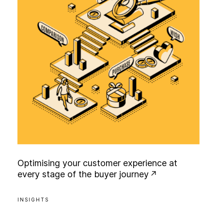
O
p
t
i
m
i
s
i
n
g
y
o
u
r
c
u
s
t
o
m
e
r
e
x
p
e
r
i
e
n
c
e
a
t
e
v
e
r
y
s
t
a
g
e
o
f
t
h
e
b
u
y
e
r
j
o
u
r
n
e
y
INSIGHTS