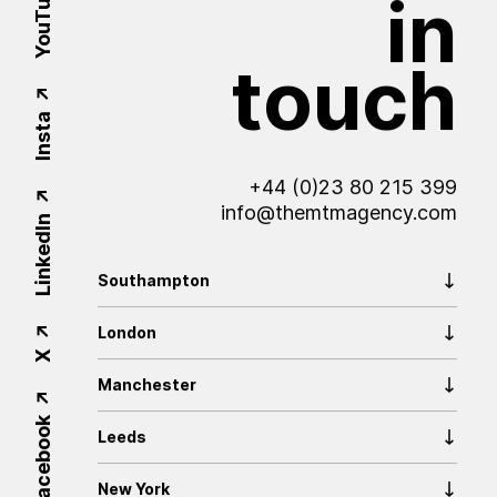
YouTube
in
touch
Insta
+44 (0)23 80 215 399
info@themtmagency.com
LinkedIn
Southampton
London
X
Manchester
Facebook
Leeds
New York