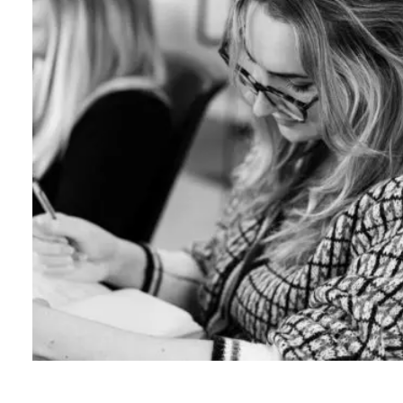
B
l
o
g
C
o
n
t
a
c
t
+44 (0)23 80 215 399
info@themtmagency.com
Facebook
X
LinkedIn
Insta
YouTube
An
company
Insight
Strategy
Brand