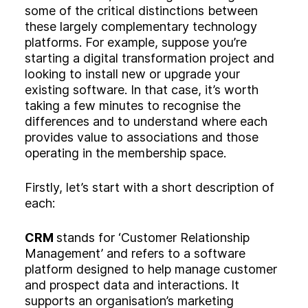
some of the critical distinctions between
these largely complementary technology
platforms. For example, suppose you’re
starting a digital transformation project and
looking to install new or upgrade your
existing software. In that case, it’s worth
taking a few minutes to recognise the
differences and to understand where each
provides value to associations and those
operating in the membership space.
Firstly, let’s start with a short description of
each:
CRM
stands for ‘Customer Relationship
Management’ and refers to a software
platform designed to help manage customer
and prospect data and interactions. It
supports an organisation’s marketing