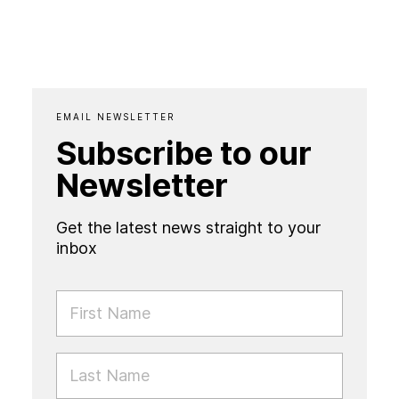
EMAIL NEWSLETTER
Subscribe to our
Newsletter
Get the latest news straight to your
inbox
FIRST NAME
LAST NAME