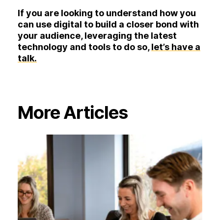
If you are looking to understand how you
can use digital to build a closer bond with
your audience, leveraging the latest
technology and tools to do so,
let’s have a
talk.
More Articles