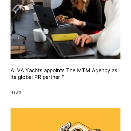
A
L
V
A
Y
a
c
h
t
s
a
p
p
o
i
n
t
s
T
h
e
M
T
M
A
g
e
n
c
y
a
s
i
t
s
g
l
o
b
a
l
P
R
p
a
r
t
n
e
r
NEWS