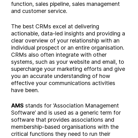
function, sales pipeline, sales management
and customer service.
The best CRMs excel at delivering
actionable, data-led insights and providing a
clear overview of your relationship with an
individual prospect or an entire organisation.
CRMs also often integrate with other
systems, such as your website and email, to
supercharge your marketing efforts and give
you an accurate understanding of how
effective your communications activities
have been.
AMS
stands for ‘Association Management
Software’ and is used as a generic term for
software that provides associations and
membership-based organisations with the
critical functions they need to run their