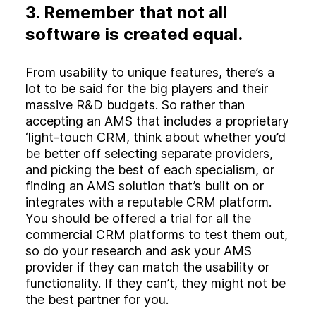
3. Remember that not all
software is created equal.
From usability to unique features, there’s a
lot to be said for the big players and their
massive R&D budgets. So rather than
accepting an AMS that includes a proprietary
‘light-touch CRM, think about whether you’d
be better off selecting separate providers,
and picking the best of each specialism, or
finding an AMS solution that’s built on or
integrates with a reputable CRM platform.
You should be offered a trial for all the
commercial CRM platforms to test them out,
so do your research and ask your AMS
provider if they can match the usability or
functionality. If they can’t, they might not be
the best partner for you.