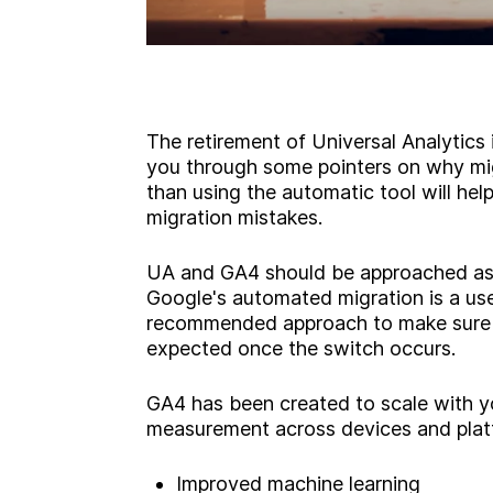
The retirement of Universal Analytics
you through some pointers on why mig
than using the automatic tool will h
migration mistakes.
UA and GA4 should be approached as 
Google's automated migration is a usefu
recommended approach to make sure y
expected once the switch occurs.
GA4 has been created to scale with y
measurement across devices and platf
Improved machine learning