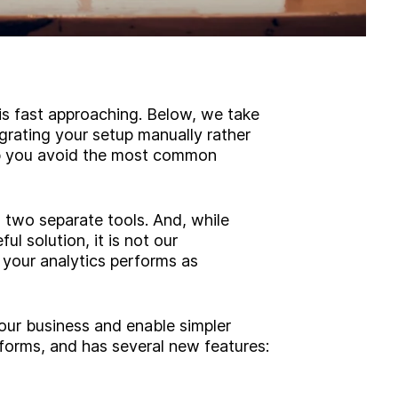
 is fast approaching. Below, we take
rating your setup manually rather
elp you avoid the most common
two separate tools. And, while
l solution, it is not our
our analytics performs as
our business and enable simpler
orms, and has several new features: