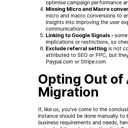
optimise campaign performance an
Missing Micro and Macro conver
micro and macro conversions to e
insights into improving the user e
communications
Linking to Google Signals -
some 
implications or restrictions, so ch
Exclude referral setting
is not c
attributed to SEO or PPC, but they w
Paypal.com or Stripe.com
Opting Out of
Migration
If, like us, you’ve come to the conclu
instance should be done manually to 
business requirements and needs, here