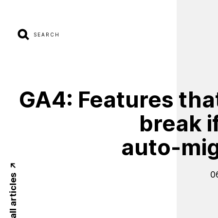
SEARCH
GA4:
Features
tha
break
i
auto-mig
0
Back to all articles