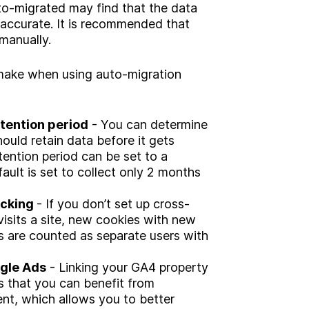
o-migrated may find that the data
r accurate. It is recommended that
manually.
ake when using auto-migration
etention period
- You can determine
hould retain data before it gets
tention period can be set to a
ult is set to collect only 2 months
acking
- If you don’t set up cross-
visits a site, new cookies with new
es are counted as separate users with
ogle Ads
- Linking your GA4 property
 that you can benefit from
t, which allows you to better