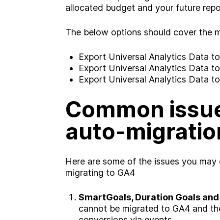
allocated budget and your future repo
The below options should cover the ma
Export Universal Analytics Data t
Export Universal Analytics Data t
Export Universal Analytics Data 
Common issue
auto-migratio
A
b
o
u
t
Here are some of the issues you may
S
e
r
v
i
c
e
s
migrating to GA4
ooking for somethin
SmartGoals, Duration Goals and
I
n
d
u
s
t
r
i
e
s
cannot be migrated to GA4 and the
conversions via events