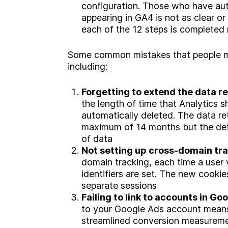
configuration. Those who have aut
appearing in GA4 is not as clear o
each of the 12 steps is completed 
Some common mistakes that people m
including:
Forgetting to extend the data r
the length of time that Analytics s
automatically deleted. The data re
maximum of 14 months but the defa
of data
Not setting up cross-domain tr
domain tracking, each time a user 
identifiers are set. The new cooki
separate sessions
Failing to link to accounts in Go
to your Google Ads account means
streamlined conversion measuremen