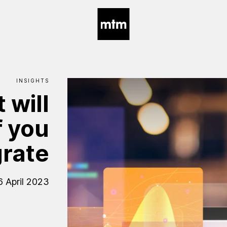
INSIGHTS
t
will
f
you
rate
6 April 2023