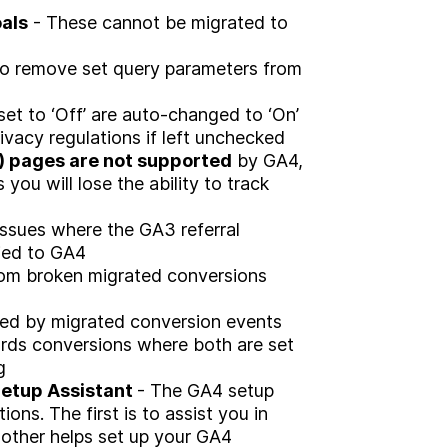
Brand
als
- These cannot be migrated to
Experience
 to remove set query parameters from
Activation
et to ‘Off’ are auto-changed to ‘On’
vacy regulations if left unchecked
 pages are not supported
by GA4,
ou will lose the ability to track
ssues where the GA3 referral
pied to GA4
rom broken migrated conversions
ed by migrated conversion events
rds conversions where both are set
g
Setup Assistant
- The GA4 setup
tions. The first is to assist you in
 other helps set up your GA4