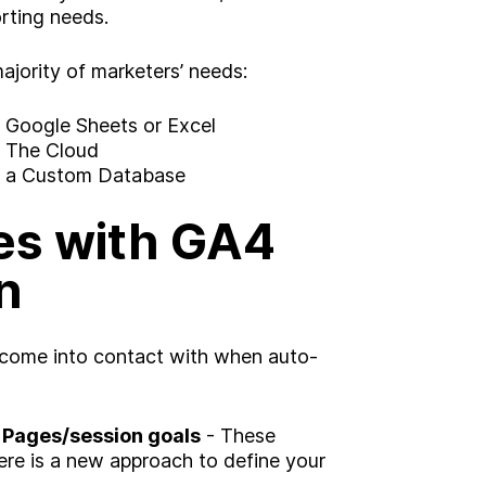
rting needs.
jority of marketers’ needs:
o Google Sheets or Excel
o The Cloud
to a Custom Database
s with GA4
n
 come into contact with when auto-
g?
Insight
 Pages/session goals
- These
re is a new approach to define your
Strategy