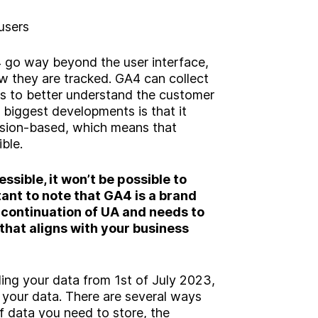
users
go way beyond the user interface,
ow they are tracked. GA4 can collect
s to better understand the customer
 biggest developments is that it
ssion-based, which means that
ible.
essible, it won’t be possible to
rtant to note that GA4 is a brand
 continuation of UA and needs to
that aligns with your business
ding your data from 1st of July 2023,
l your data. There are several ways
f data you need to store, the