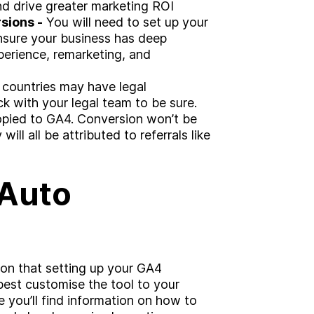
d drive greater marketing ROI
sions -
You will need to set up your
nsure your business has deep
xperience, remarketing, and
countries may have legal
eck with your legal team to be sure.
opied to GA4. Conversion won’t be
ill all be attributed to referrals like
 Auto
sion that setting up your GA4
best customise the tool to your
 you’ll find information on how to