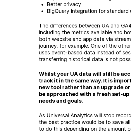
Better privacy
BigQuery integration for standard 
The differences between UA and GA4 
including the metrics available and h
both website and app data via stream
journey, for example. One of the other
uses event-based data instead of se
transferring historical data is not poss
Whilst your UA data will still be acc
track it in the same way. It is impo
new tool rather than an upgrade or
be approached with a fresh set-up 
needs and goals.
As Universal Analytics will stop recor
the best practice would be to save al
to do this depending on the amount o