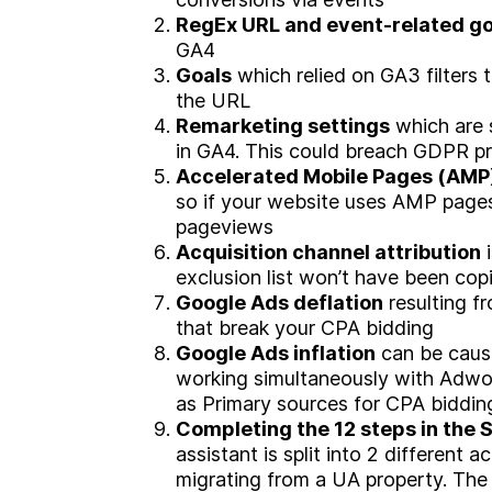
RegEx URL and event-related go
W
o
r
k
GA4
Goals
which relied on GA3 filters
the URL
C
a
r
e
e
r
s
Remarketing settings
which are s
in GA4. This could breach GDPR pri
Accelerated Mobile Pages
(AMP)
B
l
o
g
so if your website uses AMP pages y
pageviews
Acquisition channel attribution
i
exclusion list won’t have been co
C
o
n
t
a
c
t
Google Ads deflation
resulting f
that break your CPA bidding
Google Ads inflation
can be caus
working simultaneously with Adwo
as Primary sources for CPA biddin
Completing the 12 steps in the 
assistant is split into 2 different ac
migrating from a UA property. The