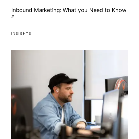
I
n
b
o
u
n
d
M
a
r
k
e
t
i
n
g
:
W
h
a
t
y
o
u
N
e
e
d
t
o
K
n
o
w
INSIGHTS