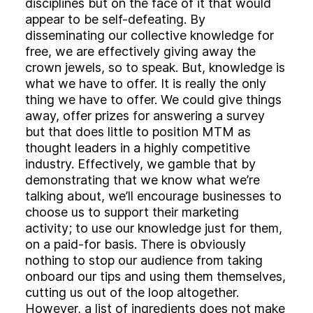
disciplines but on the face of it that would
appear to be self-defeating. By
disseminating our collective knowledge for
free, we are effectively giving away the
crown jewels, so to speak. But, knowledge is
what we have to offer. It is really the only
thing we have to offer. We could give things
away, offer prizes for answering a survey
but that does little to position MTM as
thought leaders in a highly competitive
industry. Effectively, we gamble that by
demonstrating that we know what we’re
talking about, we’ll encourage businesses to
choose us to support their marketing
activity; to use our knowledge just for them,
on a paid-for basis. There is obviously
nothing to stop our audience from taking
onboard our tips and using them themselves,
cutting us out of the loop altogether.
However, a list of ingredients does not make