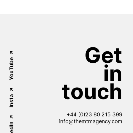
Get
YouTube
in
touch
Insta
+44 (0)23 80 215 399
info@themtmagency.com
LinkedIn