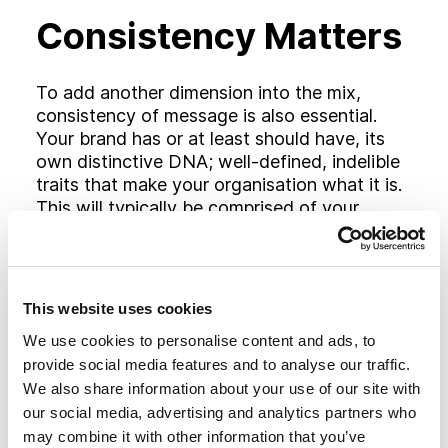
Consistency Matters
To add another dimension into the mix,
consistency of message is also essential.
Your brand has or at least should have, its
own distinctive DNA; well-defined, indelible
traits that make your organisation what it is.
This will typically be comprised of your
personality and values, your approach to
doing business and what you hold important.
This DNA should touch every aspect of your
communications, especially social media but
This website uses cookies
also the language and graphics you use and
We use cookies to personalise content and ads, to
the tone of your other marketing
provide social media features and to analyse our traffic.
communications.
We also share information about your use of our site with
our social media, advertising and analytics partners who
Everyone understands that social media
may combine it with other information that you’ve
must eventually contribute to greater sales