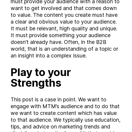
must provide your audience with a reason to
want to get involved and that comes down
to value. The content you create must have
a clear and obvious value to your audience.
It must be relevant, high quality and unique.
It must provide something your audience
doesn’t already have. Often, in the B2B
world, that is an understanding of a topic or
an insight into a complex issue.
Play to your
Strengths
This post is a case in point. We want to
engage with MTM’s audience and to do that
we want to create content which has value
to that audience. We typically use education,
tips, and advice on marketing trends and