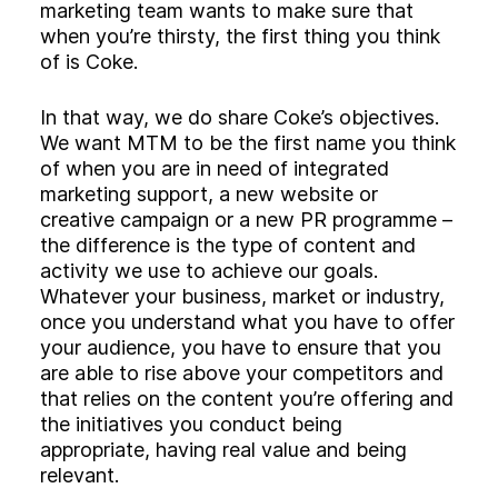
marketing team wants to make sure that
when you’re thirsty, the first thing you think
of is Coke.
In that way, we do share Coke’s objectives.
We want MTM to be the first name you think
of when you are in need of integrated
marketing support, a new website or
creative campaign or a new PR programme –
the difference is the type of content and
activity we use to achieve our goals.
Whatever your business, market or industry,
once you understand what you have to offer
your audience, you have to ensure that you
are able to rise above your competitors and
that relies on the content you’re offering and
the initiatives you conduct being
appropriate, having real value and being
relevant.