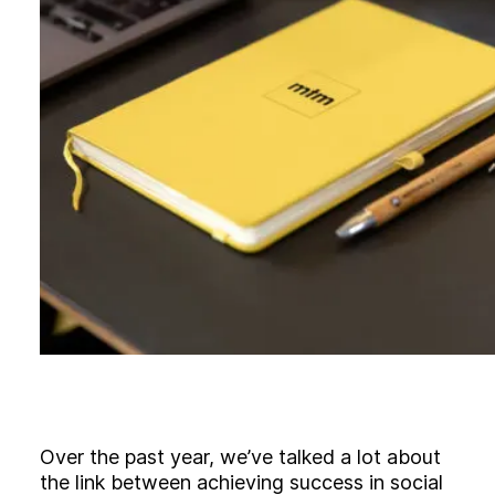
B
l
o
g
C
o
n
t
a
c
t
+44 (0)23 80 215 399
info@themtmagency.com
Facebook
X
LinkedIn
Insta
YouTube
An
company
Insight
Strategy
Over the past year, we’ve talked a lot about
Brand
the link between achieving success in social