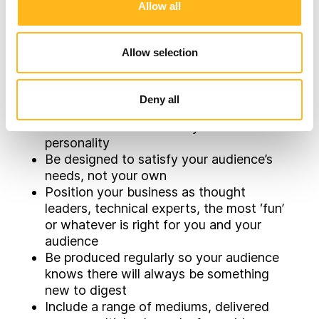
sales pipeline you need.
Allow all
Building Killer
Allow selection
Content Should:
Deny all
Have real value, be highly relevant,
accurate and in line with your brand
personality
Be designed to satisfy your audience’s
needs, not your own
Position your business as thought
leaders, technical experts, the most ‘fun’
or whatever is right for you and your
audience
Be produced regularly so your audience
knows there will always be something
new to digest
Include a range of mediums, delivered