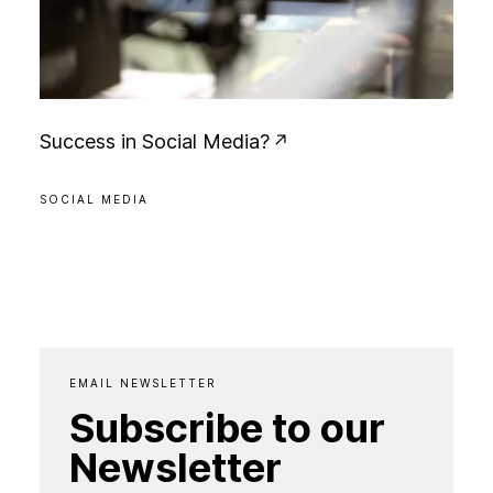
S
u
c
c
e
s
s
i
n
S
o
c
i
a
l
M
e
d
i
a
?
SOCIAL MEDIA
EMAIL NEWSLETTER
Subscribe to our
Newsletter