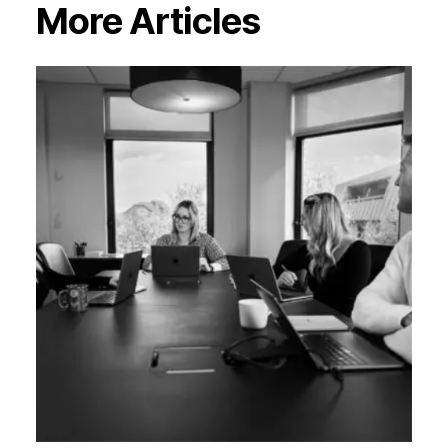
More Articles