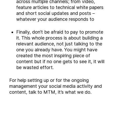
across multiple channels; from video,
feature articles to technical white papers
and short social updates and posts –
whatever your audience responds to
Finally, don’t be afraid to pay to promote
it. This whole process is about building a
relevant audience, not just talking to the
one you already have. You might have
created the most inspiring piece of
content but if no one gets to see it, it will
be wasted effort.
For help setting up or for the ongoing
management your social media activity and
content, talk to MTM, it’s what we do.