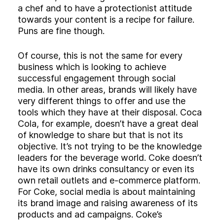
a chef and to have a protectionist attitude
towards your content is a recipe for failure.
Puns are fine though.
Of course, this is not the same for every
business which is looking to achieve
successful engagement through social
media. In other areas, brands will likely have
very different things to offer and use the
tools which they have at their disposal. Coca
Cola, for example, doesn’t have a great deal
of knowledge to share but that is not its
objective. It’s not trying to be the knowledge
leaders for the beverage world. Coke doesn’t
have its own drinks consultancy or even its
own retail outlets and e-commerce platform.
For Coke, social media is about maintaining
its brand image and raising awareness of its
products and ad campaigns. Coke’s