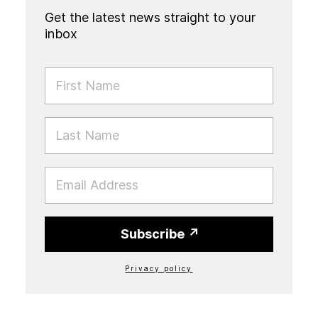
Get the latest news straight to your
inbox
FIRST NAME
LAST NAME
EMAIL
Subscribe
Privacy policy