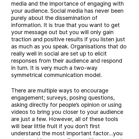
Experience
media and the importance of engaging with
Activation
your audience. Social media has never been
purely about the dissemination of
information. It is true that you want to get
your message out but you will only gain
traction and positive results if you listen just
as much as you speak. Organisations that do
really well in social are set up to elicit
responses from their audience and respond
in turn. It is very much a two-way
symmetrical communication model.
There are multiple ways to encourage
engagement; surveys, posing questions,
asking directly for people’s opinion or using
videos to bring you closer to your audience
are just a few. However, all of these tools
will bear little fruit if you don’t first
understand the most important factor…you