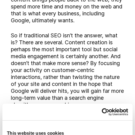
spend more time and money on the web and
that is what every business, including
Google, ultimately wants.
So if traditional SEO isn’t the answer, what
is? There are several. Content creation is
perhaps the most important tool but social
media engagement is certainly another. And
doesn’t that make more sense? By focusing
your activity on customer-centric
interactions, rather than twisting the nature
of your site and content in the hope that
Google will deliver hits, you will gain far more
long-term value than a search engine
algorithm can ever achieve.
Today, more than ever, content is central to
success in the online world. The more
valuable and relevant content you are able
This website uses cookies