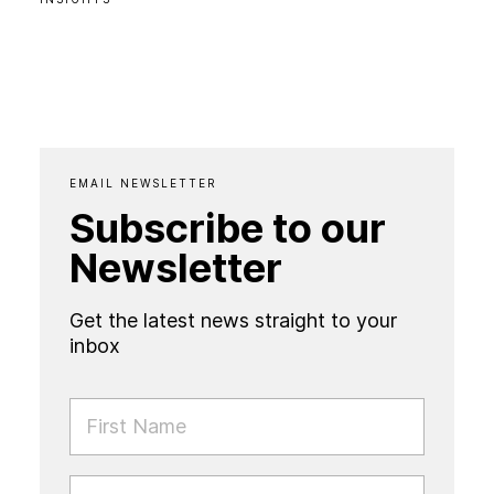
EMAIL NEWSLETTER
Subscribe to our
Newsletter
Get the latest news straight to your
inbox
FIRST NAME
LAST NAME