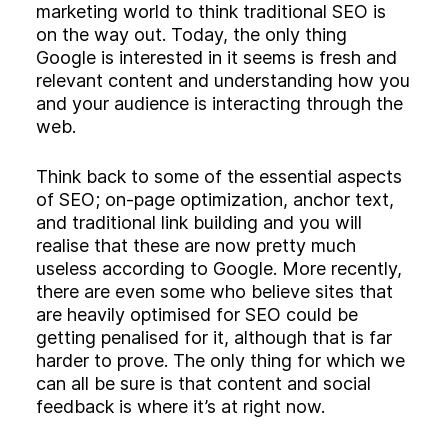
Experience
marketing world to think traditional SEO is
Activation
on the way out. Today, the only thing
Google is interested in it seems is fresh and
relevant content and understanding how you
and your audience is interacting through the
web.
Think back to some of the essential aspects
of SEO; on-page optimization, anchor text,
and traditional link building and you will
realise that these are now pretty much
useless according to Google. More recently,
there are even some who believe sites that
are heavily optimised for SEO could be
getting penalised for it, although that is far
harder to prove. The only thing for which we
can all be sure is that content and social
feedback is where it’s at right now.