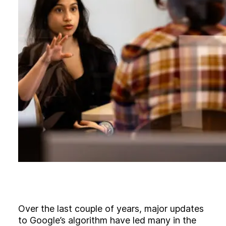
B
l
o
g
C
o
n
t
a
c
t
+44 (0)23 80 215 399
info@themtmagency.com
Facebook
X
LinkedIn
Insta
YouTube
An
company
Insight
Strategy
Over the last couple of years, major updates
Brand
to Google’s algorithm have led many in the