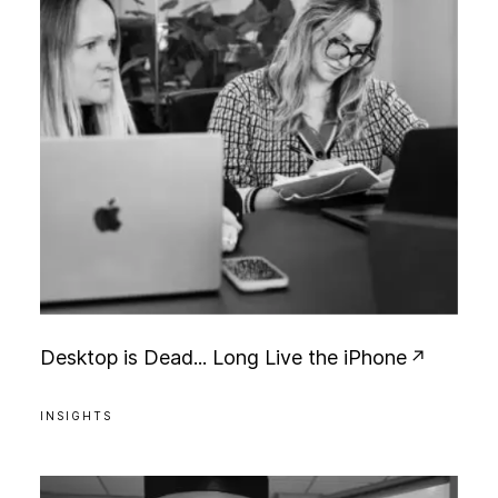
D
e
s
k
t
o
p
i
s
D
e
a
d
.
.
.
L
o
n
g
L
i
v
e
t
h
e
i
P
h
o
n
e
INSIGHTS