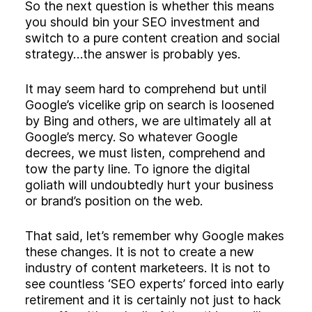
So the next question is whether this means
you should bin your SEO investment and
switch to a pure content creation and social
strategy…the answer is probably yes.
It may seem hard to comprehend but until
Google’s vicelike grip on search is loosened
by Bing and others, we are ultimately all at
Google’s mercy. So whatever Google
decrees, we must listen, comprehend and
tow the party line. To ignore the digital
goliath will undoubtedly hurt your business
or brand’s position on the web.
That said, let’s remember why Google makes
these changes. It is not to create a new
industry of content marketeers. It is not to
see countless ‘SEO experts’ forced into early
retirement and it is certainly not just to hack