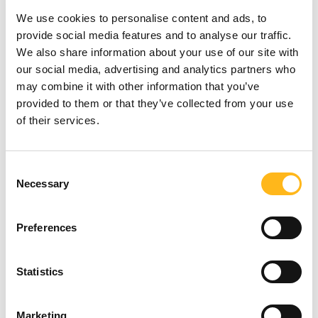
to produce, the better your results will be.
We use cookies to personalise content and ads, to
The key to all this is relevance. Your target
provide social media features and to analyse our traffic.
audience needs to find value in your content,
We also share information about your use of our site with
so make sure you do your research and
our social media, advertising and analytics partners who
check your analytics to see what content
may combine it with other information that you’ve
resonates best with your customers.
provided to them or that they’ve collected from your use
of their services.
The key takeaway from all this is that you
can no longer get away with littering your
site content with keywords and expecting to
Looking for
Consent
be at the top of the results. You must
Necessary
Selection
something?
identify your audience and provide them
with the content they’ll love, about topics
they are likely to be searching for. Whether it
Preferences
is case studies or blogs, videos or photos,
SEARCH
unique content that you’ve produced,
Statistics
containing terms that your customers use, is
where you will make the biggest gains and
you’ll find your site rise up the rankings.
Marketing