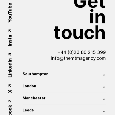
Get
YouTube
in
touch
Insta
+44 (0)23 80 215 399
info@themtmagency.com
LinkedIn
Southampton
London
X
Manchester
Leeds