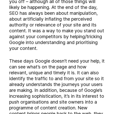
you off – although all of those things will
likely be happening. At the end of the day,
SEO has always been about manipulation,
about artificially inflating the perceived
authority or relevance of your site and its
content. It was a way to make you stand out
against your competitors by helping/tricking
Google into understanding and prioritising
your content.
These days Google doesn’t need your help, it
can see what’s on the page and how
relevant, unique and timely it is. It can also
identify the traffic to and from your site so it
already understands the journeys your users
are making. In addition, because of Google’s
increasing sophistication, it’s in its interest to
push organisations and site owners into a
programme of content creation. New
content brings people back to the web, they