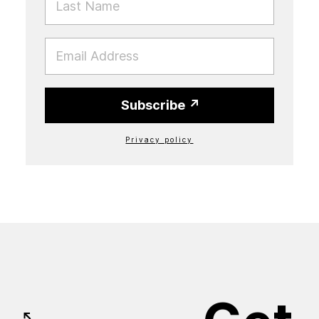
EMAIL
Subscribe
Privacy policy