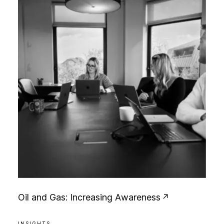
O
i
l
a
n
d
G
a
s
:
I
n
c
r
e
a
s
i
n
g
A
w
a
r
e
n
e
s
s
INSIGHTS