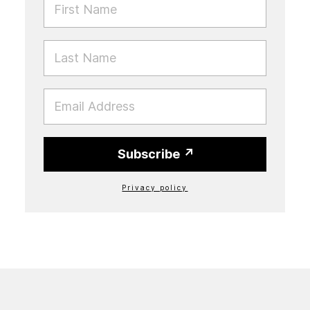
LAST NAME
EMAIL
Subscribe
Privacy policy