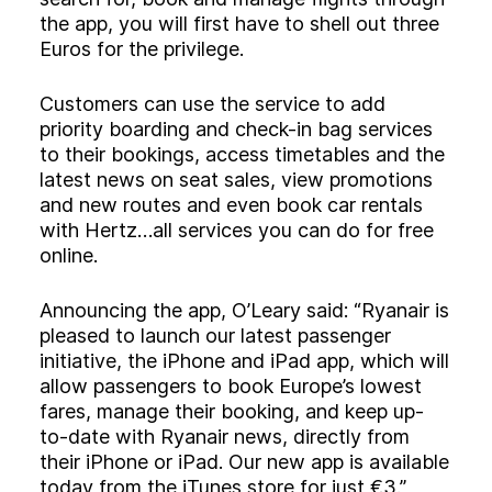
the app, you will first have to shell out three
Euros for the privilege.
Customers can use the service to add
priority boarding and check-in bag services
to their bookings, access timetables and the
latest news on seat sales, view promotions
and new routes and even book car rentals
with Hertz…all services you can do for free
online.
Announcing the app, O’Leary said: “Ryanair is
pleased to launch our latest passenger
initiative, the iPhone and iPad app, which will
allow passengers to book Europe’s lowest
fares, manage their booking, and keep up-
to-date with Ryanair news, directly from
their iPhone or iPad. Our new app is available
today from the iTunes store for just €3.”