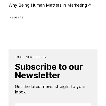
W
h
y
B
e
i
n
g
H
u
m
a
n
M
a
t
t
e
r
s
i
n
M
a
r
k
e
t
i
n
g
INSIGHTS
EMAIL NEWSLETTER
Subscribe to our
Newsletter
Get the latest news straight to your
inbox
FIRST NAME