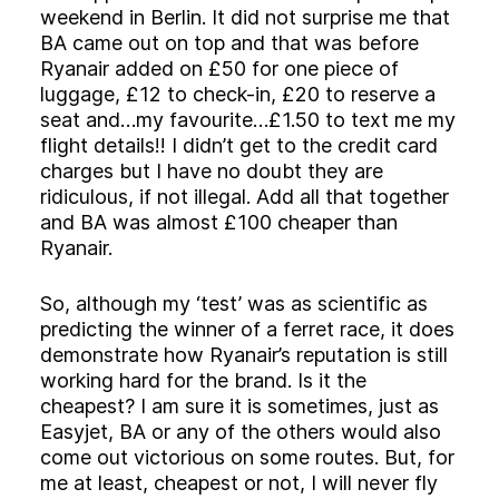
weekend in Berlin. It did not surprise me that
BA came out on top and that was before
Ryanair added on £50 for one piece of
luggage, £12 to check-in, £20 to reserve a
seat and…my favourite…£1.50 to text me my
flight details!! I didn’t get to the credit card
charges but I have no doubt they are
ridiculous, if not illegal. Add all that together
and BA was almost £100 cheaper than
Ryanair.
So, although my ‘test’ was as scientific as
predicting the winner of a ferret race, it does
demonstrate how Ryanair’s reputation is still
working hard for the brand. Is it the
cheapest? I am sure it is sometimes, just as
Easyjet, BA or any of the others would also
come out victorious on some routes. But, for
me at least, cheapest or not, I will never fly