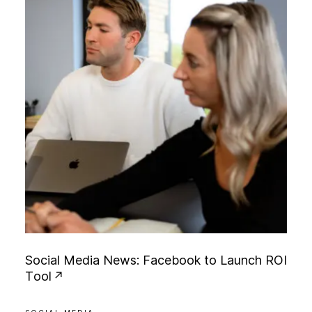
S
o
c
i
a
l
M
e
d
i
a
N
e
w
s
:
F
a
c
e
b
o
o
k
t
o
L
a
u
n
c
h
R
O
I
T
o
o
l