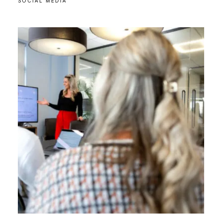
SOCIAL MEDIA