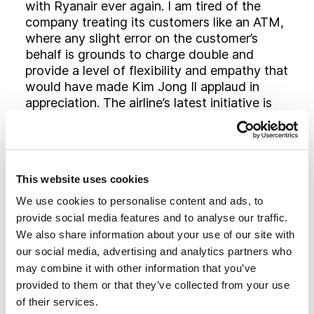
with Ryanair ever again. I am tired of the
company treating its customers like an ATM,
where any slight error on the customer’s
behalf is grounds to charge double and
provide a level of flexibility and empathy that
would have made Kim Jong Il applaud in
appreciation. The airline’s latest initiative is
just one more example of the company
making customers think they are getting the
best deal when actually, in many cases, they
are not.
This website uses cookies
There will always be customers who would
We use cookies to personalise content and ads, to
prefer to save £50 than take hold luggage or
provide social media features and to analyse our traffic.
those who don’t mind the race to find a seat,
We also share information about your use of our site with
or even those who would rather not have
our social media, advertising and analytics partners who
complimentary beverages whilst in the air if
may combine it with other information that you’ve
it saved them a pound from their ticket price.
provided to them or that they’ve collected from your use
I am not one of those people but I do want
of their services.