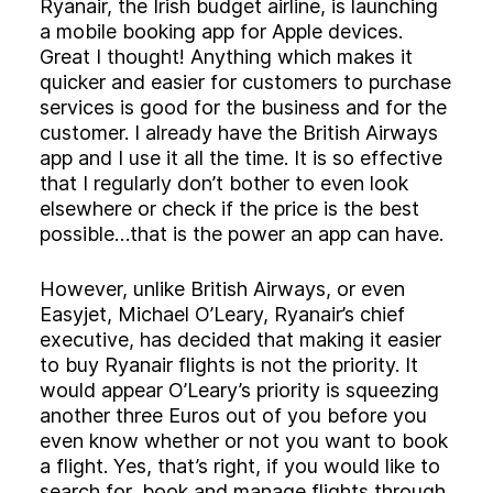
Experience
Ryanair, the Irish budget airline, is launching
a mobile booking app for Apple devices.
Activation
Great I thought! Anything which makes it
quicker and easier for customers to purchase
services is good for the business and for the
customer. I already have the British Airways
app and I use it all the time. It is so effective
that I regularly don’t bother to even look
elsewhere or check if the price is the best
possible…that is the power an app can have.
However, unlike British Airways, or even
Easyjet, Michael O’Leary, Ryanair’s chief
executive, has decided that making it easier
to buy Ryanair flights is not the priority. It
would appear O’Leary’s priority is squeezing
another three Euros out of you before you
even know whether or not you want to book
a flight. Yes, that’s right, if you would like to
search for, book and manage flights through