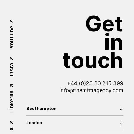
Get
YouTube
in
touch
Insta
+44 (0)23 80 215 399
info@themtmagency.com
LinkedIn
Southampton
London
X