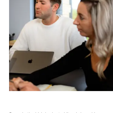
B
l
o
g
C
o
n
t
a
c
t
+44 (0)23 80 215 399
info@themtmagency.com
Facebook
X
LinkedIn
Insta
YouTube
An
company
Insight
Strategy
Brand