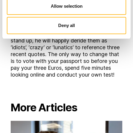
synonymous with Ryanair, and all airlines for
Allow selection
that matter. But, for now, at least, it seems
O’Leary will continue to presume his
Deny all
customers have ‘mug’ written firmly across
their foreheads and if anyone should try to
stand up, he will happily deride them as
‘idiots’, ‘crazy’ or ‘lunatics’ to reference three
recent quotes. The only way to change that
is to vote with your passport so before you
pay your three Euros, spend five minutes
looking online and conduct your own test!
More Articles