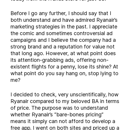
Before I go any further, I should say that I
both understand and have admired Ryanair’s
marketing strategies in the past. I appreciate
the comic and sometimes controversial ad
campaigns and I believe the company had a
strong brand and a reputation for value not
that long ago. However, at what point does
its attention-grabbing ads, offering non-
existent flights for a penny, lose its shine? At
what point do you say hang on, stop lying to
me?
I decided to check, very unscientifically, how
Ryanair compared to my beloved BA in terms
of price. The purpose was to understand
whether Ryanair’s “bare-bones pricing”
means it simply can not afford to develop a
free app. I went on both sites and priced up a