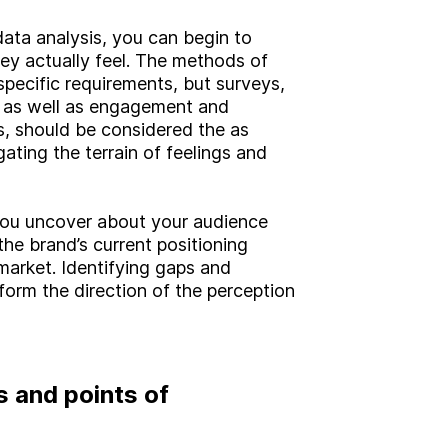
Brand
data analysis, you can begin to
Experience
y actually feel. The methods of
Activation
specific requirements, but surveys,
, as well as engagement and
ls, should be considered the as
gating the terrain of feelings and
you uncover about your audience
the brand’s current positioning
market. Identifying gaps and
inform the direction of the perception
s and points of