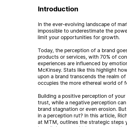
Introduction
In the ever-evolving landscape of mar
impossible to underestimate the powe
limit your opportunities for growth.
Today, the perception of a brand goes
products or services, with 70% of con
experiences are influenced by emotion
McKinsey. Stats like this highlight h
upon a brand transcends the realm of 
occupies the more ethereal world of f
Building a positive perception of your
trust, while a negative perception ca
brand stagnation or even erosion. But 
in a perception rut? In this article, R
at MTM, outlines the strategic steps