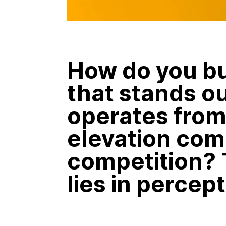
How do you bu
that stands o
operates from 
elevation com
competition?
lies in percept