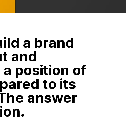
ild a brand
ut and
a position of
pared to its
 The answer
ion.