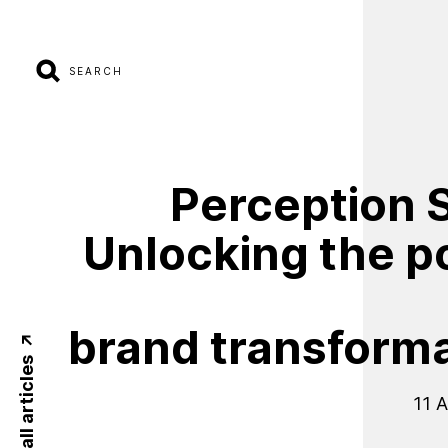
SEARCH
Perception
S
Unlocking
the
p
brand
transform
Back to all articles
11 