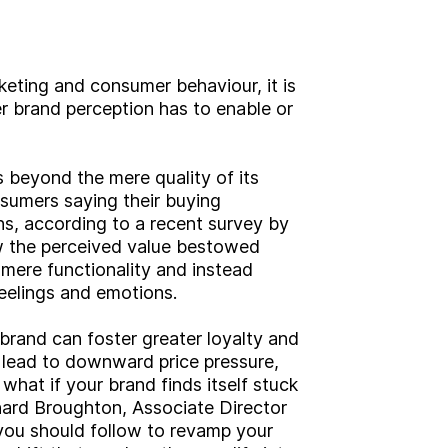
keting and consumer behaviour, it is
r brand perception has to enable or
 beyond the mere quality of its
sumers saying their buying
s, according to a recent survey by
ow the perceived value bestowed
mere functionality and instead
eelings and emotions.
 brand can foster greater loyalty and
n lead to downward price pressure,
what if your brand finds itself stuck
ichard Broughton, Associate Director
 you should follow to revamp your