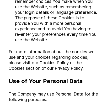
remember choices You make when You
use the Website, such as remembering
your login details or language preference.
The purpose of these Cookies is to
provide You with a more personal
experience and to avoid You having to
re-enter your preferences every time You
use the Website.
For more information about the cookies we
use and your choices regarding cookies,
please visit our Cookies Policy or the
Cookies section of our Privacy Policy.
Use of Your Personal Data
The Company may use Personal Data for the
following purposes: