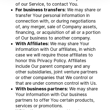
of our Service, to contact You.
For business transfers:
We may share or
transfer Your personal information in
connection with, or during negotiations
of, any merger, sale of Company assets,
financing, or acquisition of all or a portion
of Our business to another company.
With Affiliates:
We may share Your
information with Our affiliates, in which
case we will require those affiliates to
honor this Privacy Policy. Affiliates
include Our parent company and any
other subsidiaries, joint venture partners
or other companies that We control or
that are under common control with Us.
With business partners:
We may share
Your information with Our business
partners to offer You certain products,
services or promotions.