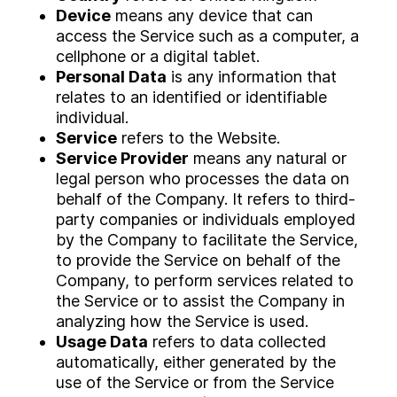
Device
means any device that can
access the Service such as a computer, a
cellphone or a digital tablet.
Personal Data
is any information that
relates to an identified or identifiable
individual.
Service
refers to the Website.
Service Provider
means any natural or
legal person who processes the data on
behalf of the Company. It refers to third-
party companies or individuals employed
by the Company to facilitate the Service,
to provide the Service on behalf of the
Company, to perform services related to
the Service or to assist the Company in
analyzing how the Service is used.
Usage Data
refers to data collected
automatically, either generated by the
use of the Service or from the Service