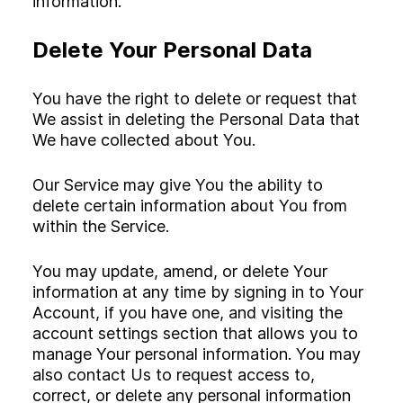
information.
Delete Your Personal Data
You have the right to delete or request that
We assist in deleting the Personal Data that
We have collected about You.
Our Service may give You the ability to
delete certain information about You from
within the Service.
You may update, amend, or delete Your
information at any time by signing in to Your
Account, if you have one, and visiting the
account settings section that allows you to
manage Your personal information. You may
also contact Us to request access to,
correct, or delete any personal information