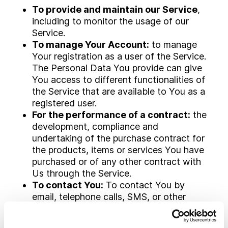
To provide and maintain our Service
,
including to monitor the usage of our
Service.
To manage Your Account:
to manage
Your registration as a user of the Service.
The Personal Data You provide can give
You access to different functionalities of
the Service that are available to You as a
registered user.
For the performance of a contract:
the
development, compliance and
undertaking of the purchase contract for
the products, items or services You have
purchased or of any other contract with
Us through the Service.
To contact You:
To contact You by
email, telephone calls, SMS, or other
equivalent forms of electronic
communication, such as a mobile