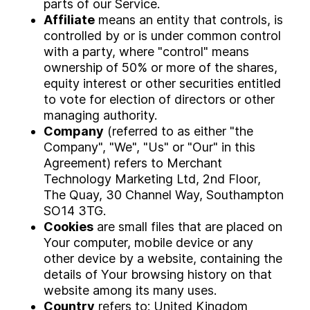
parts of our Service.
Affiliate
means an entity that controls, is
controlled by or is under common control
with a party, where "control" means
ownership of 50% or more of the shares,
equity interest or other securities entitled
to vote for election of directors or other
managing authority.
Company
(referred to as either "the
Company", "We", "Us" or "Our" in this
Agreement) refers to Merchant
Technology Marketing Ltd, 2nd Floor,
The Quay, 30 Channel Way, Southampton
SO14 3TG.
Cookies
are small files that are placed on
Your computer, mobile device or any
other device by a website, containing the
details of Your browsing history on that
website among its many uses.
Country
refers to: United Kingdom