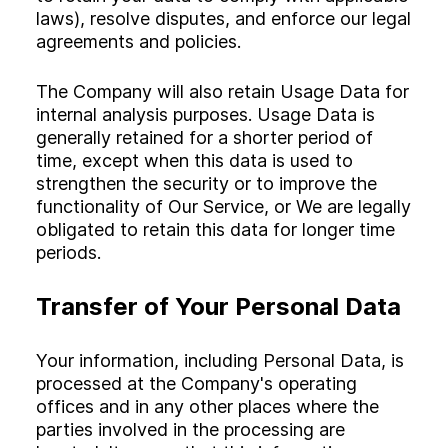
laws), resolve disputes, and enforce our legal
agreements and policies.
The Company will also retain Usage Data for
internal analysis purposes. Usage Data is
generally retained for a shorter period of
time, except when this data is used to
strengthen the security or to improve the
functionality of Our Service, or We are legally
obligated to retain this data for longer time
periods.
Transfer of Your Personal Data
Your information, including Personal Data, is
processed at the Company's operating
offices and in any other places where the
parties involved in the processing are