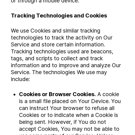
or through a mobile device.
Tracking Technologies and Cookies
We use Cookies and similar tracking
technologies to track the activity on Our
Service and store certain information.
Tracking technologies used are beacons,
tags, and scripts to collect and track
information and to improve and analyze Our
Service. The technologies We use may
include:
Cookies or Browser Cookies.
A cookie
is a small file placed on Your Device. You
can instruct Your browser to refuse all
Cookies or to indicate when a Cookie is
being sent. However, if You do not
accept Cookies, You may not be able to