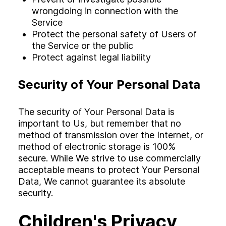
wrongdoing in connection with the
Service
Protect the personal safety of Users of
the Service or the public
Protect against legal liability
Security of Your Personal Data
The security of Your Personal Data is
important to Us, but remember that no
method of transmission over the Internet, or
method of electronic storage is 100%
secure. While We strive to use commercially
acceptable means to protect Your Personal
Data, We cannot guarantee its absolute
security.
Children's Privacy