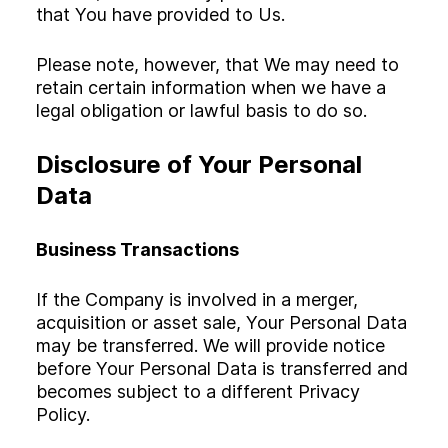
that You have provided to Us.
Please note, however, that We may need to
retain certain information when we have a
legal obligation or lawful basis to do so.
Disclosure of Your Personal
Data
Business Transactions
If the Company is involved in a merger,
acquisition or asset sale, Your Personal Data
may be transferred. We will provide notice
before Your Personal Data is transferred and
becomes subject to a different Privacy
Policy.