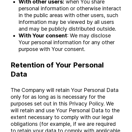
With other users:
when You share
personal information or otherwise interact
in the public areas with other users, such
information may be viewed by all users
and may be publicly distributed outside.
With Your consent
: We may disclose
Your personal information for any other
purpose with Your consent.
Retention of Your Personal
Data
The Company will retain Your Personal Data
only for as long as is necessary for the
purposes set out in this Privacy Policy. We
will retain and use Your Personal Data to the
extent necessary to comply with our legal
obligations (for example, if we are required
to retain your data to comply with applicable