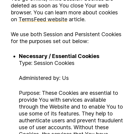
deleted as soon as You close Your web
browser. You can learn more about cookies
on
TermsFeed website
article.
We use both Session and Persistent Cookies
for the purposes set out below:
Necessary / Essential Cookies
Type: Session Cookies
Administered by: Us
Purpose: These Cookies are essential to
provide You with services available
through the Website and to enable You to
use some of its features. They help to
authenticate users and prevent fraudulent
use of user accounts. Without these