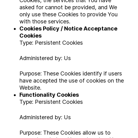
Cookies, the services that You have
asked for cannot be provided, and We
only use these Cookies to provide You
with those services.
Cookies Policy / Notice Acceptance
Cookies
Type: Persistent Cookies
Administered by: Us
Purpose: These Cookies identify if users
have accepted the use of cookies on the
Website.
Functionality Cookies
Type: Persistent Cookies
Administered by: Us
Purpose: These Cookies allow us to