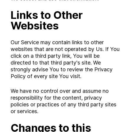
Links to Other
Websites
Our Service may contain links to other
websites that are not operated by Us. If You
click on a third party link, You will be
directed to that third party's site. We
strongly advise You to review the Privacy
Policy of every site You visit.
We have no control over and assume no
responsibility for the content, privacy
policies or practices of any third party sites
or services.
Changes to this