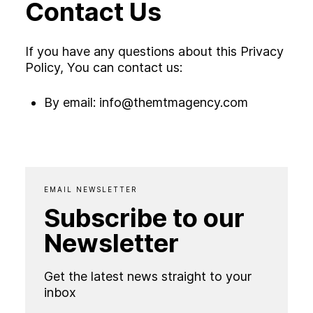
Contact Us
If you have any questions about this Privacy
Policy, You can contact us:
By email:
info@themtmagency.com
EMAIL NEWSLETTER
Subscribe to our
Newsletter
Get the latest news straight to your
inbox