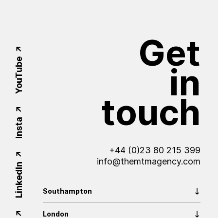
Get
YouTube
in
touch
Insta
+44 (0)23 80 215 399
info@themtmagency.com
LinkedIn
Southampton
London