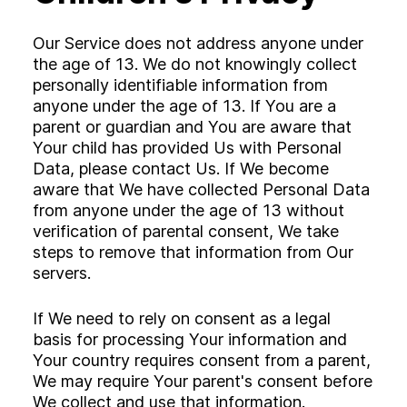
Our Service does not address anyone under
the age of 13. We do not knowingly collect
personally identifiable information from
anyone under the age of 13. If You are a
parent or guardian and You are aware that
Your child has provided Us with Personal
Data, please contact Us. If We become
aware that We have collected Personal Data
from anyone under the age of 13 without
verification of parental consent, We take
steps to remove that information from Our
servers.
If We need to rely on consent as a legal
basis for processing Your information and
Your country requires consent from a parent,
We may require Your parent's consent before
We collect and use that information.