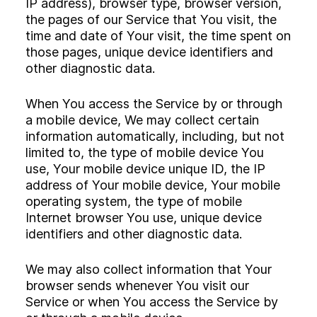
IP address), browser type, browser version,
the pages of our Service that You visit, the
time and date of Your visit, the time spent on
those pages, unique device identifiers and
other diagnostic data.
When You access the Service by or through
a mobile device, We may collect certain
information automatically, including, but not
limited to, the type of mobile device You
use, Your mobile device unique ID, the IP
address of Your mobile device, Your mobile
operating system, the type of mobile
Internet browser You use, unique device
identifiers and other diagnostic data.
We may also collect information that Your
browser sends whenever You visit our
Service or when You access the Service by