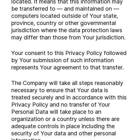
located. It means that this information may
be transferred to — and maintained on —
computers located outside of Your state,
province, country or other governmental
jurisdiction where the data protection laws
may differ than those from Your jurisdiction.
Your consent to this Privacy Policy followed
by Your submission of such information
represents Your agreement to that transfer.
The Company will take all steps reasonably
necessary to ensure that Your data is
treated securely and in accordance with this
Privacy Policy and no transfer of Your
Personal Data will take place to an
organization or a country unless there are
adequate controls in place including the
security of Your data and other personal