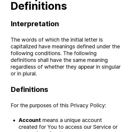
Definitions
Interpretation
The words of which the initial letter is
capitalized have meanings defined under the
following conditions. The following
definitions shall have the same meaning
regardless of whether they appear in singular
or in plural.
Definitions
For the purposes of this Privacy Policy:
Account
means a unique account
created for You to access our Service or