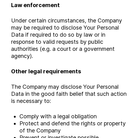
Law enforcement
Under certain circumstances, the Company
may be required to disclose Your Personal
Data if required to do so by law or in
response to valid requests by public
authorities (e.g. a court or a government
agency).
Other legal requirements
The Company may disclose Your Personal
Data in the good faith belief that such action
is necessary to:
Comply with a legal obligation
Protect and defend the rights or property
of the Company
Prevent or investigate possible