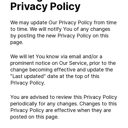
Privacy Policy
We may update Our Privacy Policy from time
to time. We will notify You of any changes
by posting the new Privacy Policy on this
page.
We will let You know via email and/or a
prominent notice on Our Service, prior to the
change becoming effective and update the
"Last updated" date at the top of this
Privacy Policy.
You are advised to review this Privacy Policy
periodically for any changes. Changes to this
Privacy Policy are effective when they are
posted on this page.