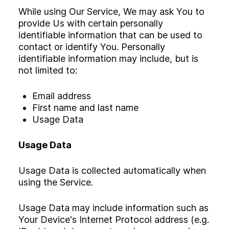
While using Our Service, We may ask You to
provide Us with certain personally
identifiable information that can be used to
contact or identify You. Personally
identifiable information may include, but is
not limited to:
Email address
First name and last name
Usage Data
Usage Data
Usage Data is collected automatically when
using the Service.
Usage Data may include information such as
Your Device's Internet Protocol address (e.g.