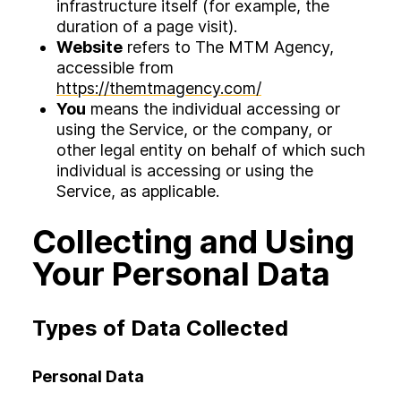
infrastructure itself (for example, the
duration of a page visit).
Website
refers to The MTM Agency,
accessible from
https://themtmagency.com/
You
means the individual accessing or
using the Service, or the company, or
other legal entity on behalf of which such
individual is accessing or using the
Service, as applicable.
Collecting and Using
Your Personal Data
Types of Data Collected
Personal Data