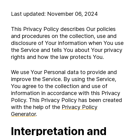
Experience
Activation
Last updated: November 06, 2024
This Privacy Policy describes Our policies
and procedures on the collection, use and
disclosure of Your information when You use
the Service and tells You about Your privacy
rights and how the law protects You.
We use Your Personal data to provide and
improve the Service. By using the Service,
You agree to the collection and use of
information in accordance with this Privacy
Policy. This Privacy Policy has been created
with the help of the
Privacy Policy
Generator
.
Interpretation and