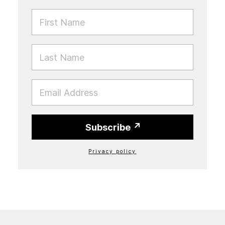
FIRST NAME
LAST NAME
EMAIL
Subscribe
Privacy policy