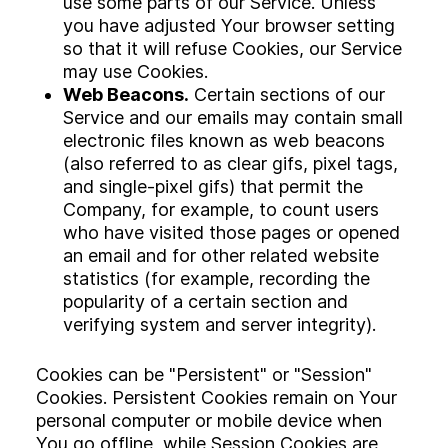
use some parts of our Service. Unless
you have adjusted Your browser setting
so that it will refuse Cookies, our Service
may use Cookies.
Web Beacons.
Certain sections of our
Service and our emails may contain small
electronic files known as web beacons
(also referred to as clear gifs, pixel tags,
and single-pixel gifs) that permit the
Company, for example, to count users
who have visited those pages or opened
an email and for other related website
statistics (for example, recording the
popularity of a certain section and
verifying system and server integrity).
Cookies can be "Persistent" or "Session"
Cookies. Persistent Cookies remain on Your
personal computer or mobile device when
You go offline, while Session Cookies are