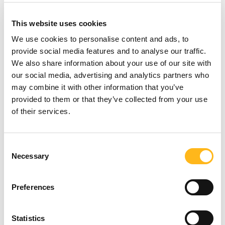
application's push notifications regarding
updates or informative communications
This website uses cookies
related to the functionalities, products or
contracted services, including the
We use cookies to personalise content and ads, to
security updates, when necessary or
provide social media features and to analyse our traffic.
reasonable for their implementation.
We also share information about your use of our site with
To provide You
with news, special offers
our social media, advertising and analytics partners who
and general information about other
may combine it with other information that you’ve
goods, services and events which we
provided to them or that they’ve collected from your use
offer that are similar to those that you
of their services.
have already purchased or enquired
about unless You have opted not to
receive such information.
Looking for
Consent
To manage Your requests:
To attend
Necessary
Selection
something?
and manage Your requests to Us.
For business transfers:
We may use
Preferences
Your information to evaluate or conduct a
merger, divestiture, restructuring,
SEARCH
reorganization, dissolution, or other sale
Statistics
or transfer of some or all of Our assets,