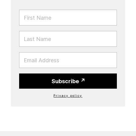
FIRST NAME
LAST NAME
EMAIL
Subscribe
Privacy policy