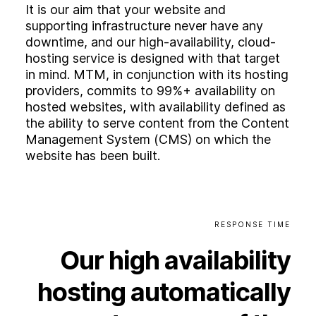
It is our aim that your website and
supporting infrastructure never have any
downtime, and our high-availability, cloud-
hosting service is designed with that target
in mind. MTM, in conjunction with its hosting
providers, commits to 99%+ availability on
hosted websites, with availability defined as
the ability to serve content from the Content
Management System (CMS) on which the
website has been built.
RESPONSE
TIME
Our
high
availability
hosting
automatically