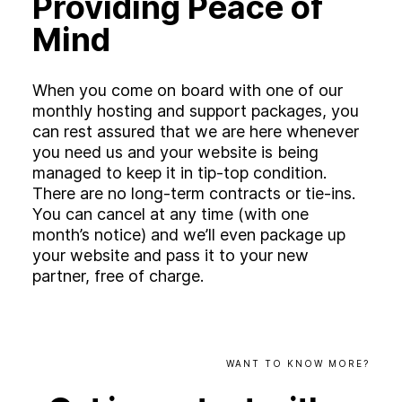
Providing Peace of
Mind
When you come on board with one of our
monthly hosting and support packages, you
can rest assured that we are here whenever
you need us and your website is being
managed to keep it in tip-top condition.
There are no long-term contracts or tie-ins.
You can cancel at any time (with one
month’s notice) and we’ll even package up
your website and pass it to your new
partner, free of charge.
WANT
TO
KNOW
MORE?