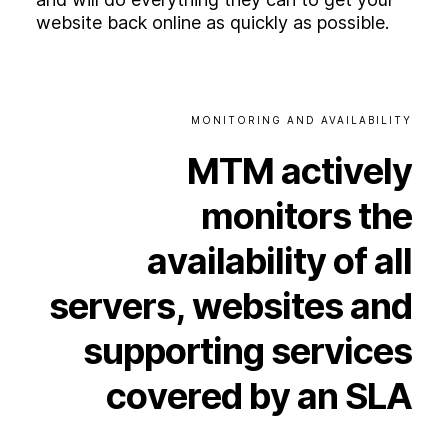
website back online as quickly as possible.
MONITORING
AND
AVAILABILITY
MTM
actively
monitors
the
availability
of
all
servers,
websites
and
supporting
services
covered
by
an
SLA