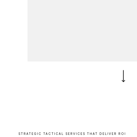
B
l
o
g
C
o
n
t
a
c
t
+44 (0)23 80 215 399
info@themtmagency.com
Facebook
X
LinkedIn
Insta
YouTube
An
company
Insight
Strategy
Brand
STRATEGIC
TACTICAL
SERVICES
THAT
DELIVER
ROI