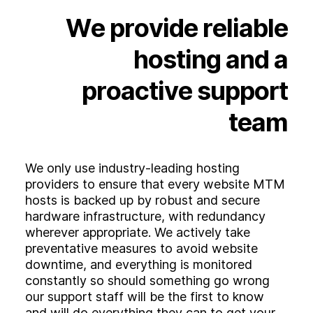
Experience
We
provide
reliable
Activation
hosting
and
a
proactive
support
team
We only use industry-leading hosting
providers to ensure that every website MTM
hosts is backed up by robust and secure
hardware infrastructure, with redundancy
wherever appropriate. We actively take
preventative measures to avoid website
downtime, and everything is monitored
constantly so should something go wrong
our support staff will be the first to know
and will do everything they can to get your