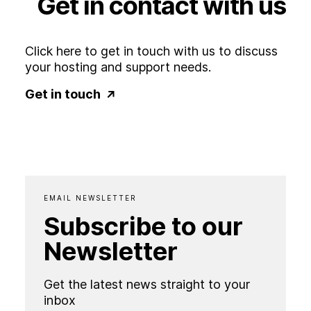
Get
in
contact
with
us
Click here to get in touch with us to discuss
your hosting and support needs.
Get in touch
EMAIL NEWSLETTER
Subscribe to our
Newsletter
Get the latest news straight to your
inbox