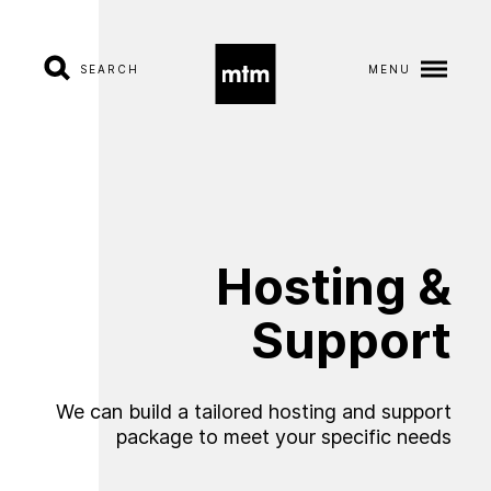
SEARCH
MENU
A
b
o
u
t
S
e
r
v
i
c
e
s
Hosting
&
I
n
d
u
s
t
r
i
e
s
Support
W
o
r
k
We can build a tailored hosting and support
C
a
r
e
e
r
s
package to meet your specific needs