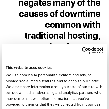
negates
many
of
the
causes
of
downtime
common
with
traditional
hosting,
ensuring
that
your
website
continues
to
perform
without
This website uses cookies
We use cookies to personalise content and ads, to
interruption
provide social media features and to analyse our traffic.
We also share information about your use of our site with
our social media, advertising and analytics partners who
may combine it with other information that you’ve
provided to them or that they’ve collected from your use