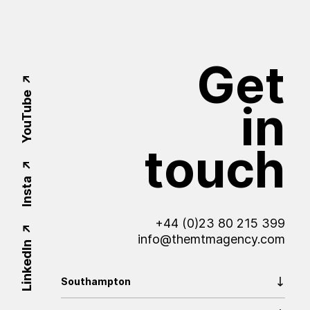
Get
YouTube
in
touch
Insta
+44 (0)23 80 215 399
info@themtmagency.com
LinkedIn
Southampton