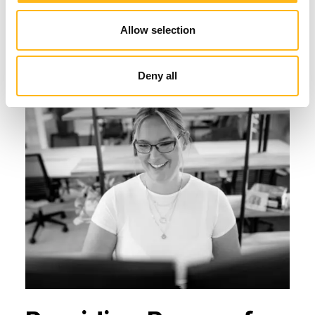
commit to resolve your hosting issue as
quickly as possible.
Allow selection
Deny all