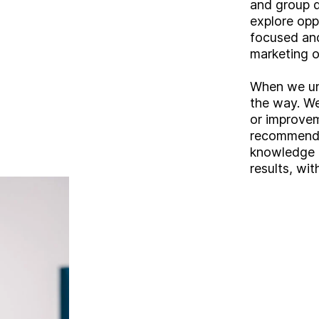
and group d
explore opp
focused and
marketing o
When we und
the way. We
or improve
recommendat
knowledge a
results, wit
A
b
o
u
t
S
e
r
v
i
c
e
s
ooking for somethin
I
n
d
u
s
t
r
i
e
s