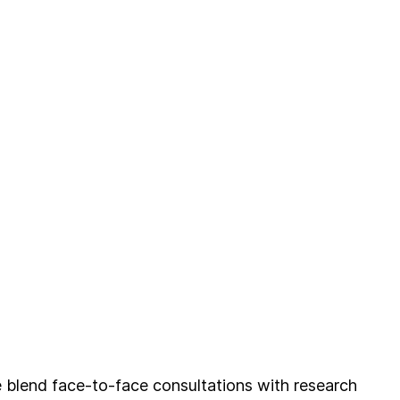
blend face-to-face consultations with research