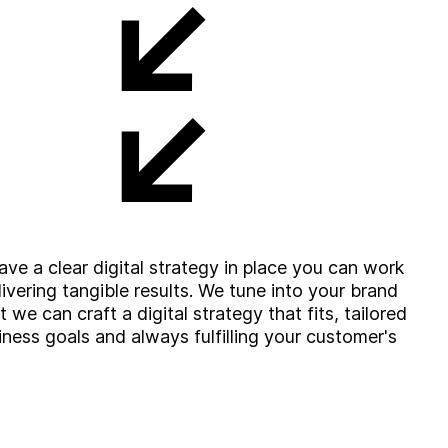
ve a clear digital strategy in place you can work
ivering tangible results. We tune into your brand
we can craft a digital strategy that fits, tailored
iness goals and always fulfilling your customer's