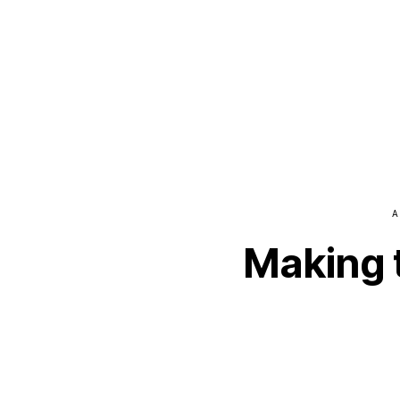
A
Making