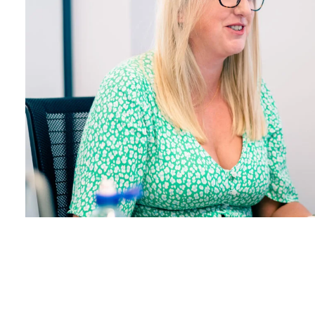
SEARCH
Facebook
X
LinkedIn
Insta
YouTube
An
company