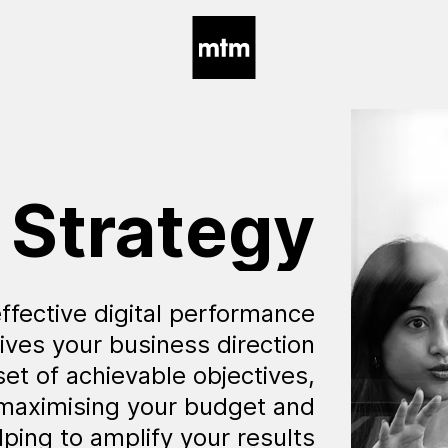
Strategy
ffective digital performance
ives your business direction
set of achievable objectives,
 maximising your budget and
lping to amplify your results