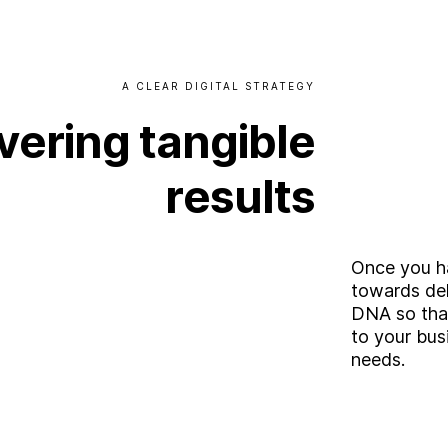
A
CLEAR
DIGITAL
STRATEGY
vering
tangible
results
Once you ha
towards del
DNA so that 
to your bus
needs.