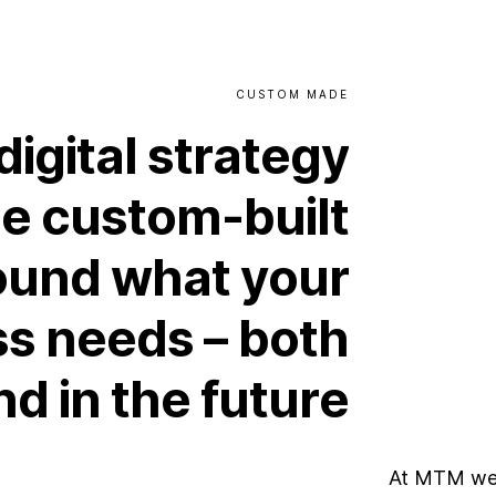
CUSTOM
MADE
digital
strategy
be
custom-built
ound
what
your
ss
needs
–
both
nd
in
the
future
At MTM we 