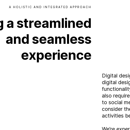
A
HOLISTIC
AND
INTEGRATED
APPROACH
g
a
streamlined
and
seamless
experience
Digital des
digital des
functionali
also requir
to social m
consider th
activities b
We’re expert