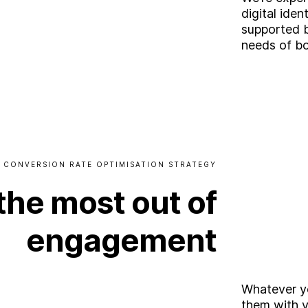
digital iden
supported 
needs of bo
CONVERSION
RATE
OPTIMISATION
STRATEGY
the
most
out
of
engagement
Whatever yo
them with y