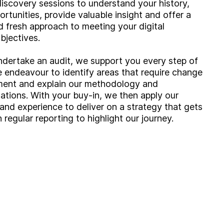
iscovery sessions to understand your history,
ortunities, provide valuable insight and offer a
 fresh approach to meeting your digital
bjectives.
ertake an audit, we support you every step of
 endeavour to identify areas that require change
ment and explain our methodology and
ions. With your buy-in, we then apply our
nd experience to deliver on a strategy that gets
h regular reporting to highlight our journey.
g?
Insight
Strategy