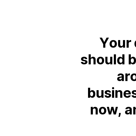
Your
should
ar
busine
now,
a