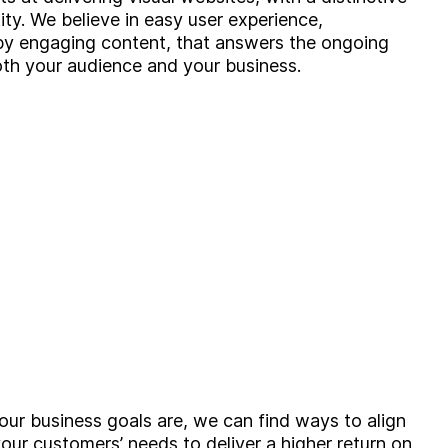
tity. We believe in easy user experience,
by engaging content, that answers the ongoing
th your audience and your business.
ur business goals are, we can find ways to align
our customers’ needs to deliver a higher return on