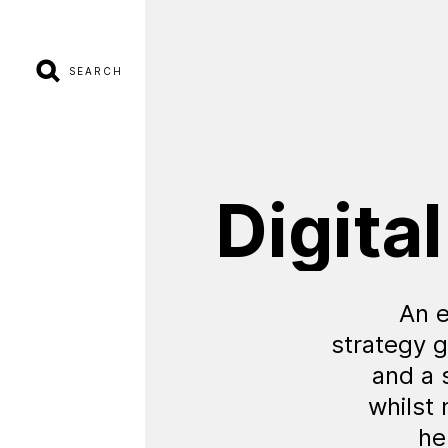
SEARCH
Digital
An e
strategy g
and a 
whilst
he