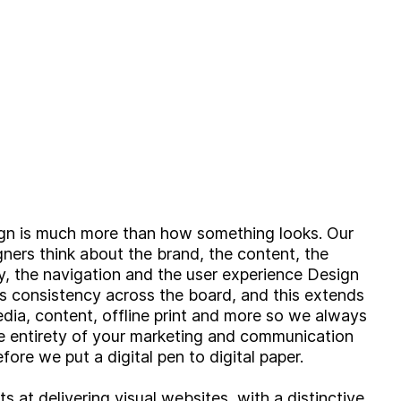
ign is much more than how something looks. Our
igners think about the brand, the content, the
ty, the navigation and the user experience Design
es consistency across the board, and this extends
edia, content, offline print and more so we always
e entirety of your marketing and communication
efore we put a digital pen to digital paper.
s at delivering visual websites, with a distinctive