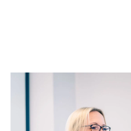
L
+44 (0)23 80 215 399
info@themtmagency.com