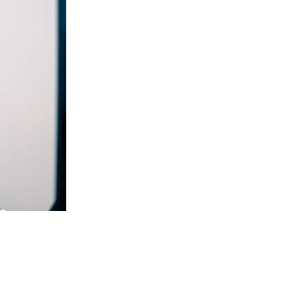
W
o
r
k
C
a
r
e
e
r
s
B
l
o
g
C
o
n
t
a
c
t