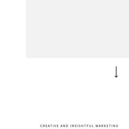
B
l
o
g
C
o
n
t
a
c
t
+44 (0)23 80 215 399
info@themtmagency.com
Facebook
X
LinkedIn
Insta
YouTube
An
company
Insight
Strategy
Brand
CREATIVE
AND
INSIGHTFUL
MARKETING