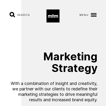
SEARCH
MENU
A
b
o
u
t
S
e
r
v
i
c
e
s
Marketing
I
n
d
u
s
t
r
i
e
s
Strategy
W
o
r
k
With a combination of insight and creativity,
we partner with our clients to redefine their
C
a
r
e
e
r
s
marketing strategies to drive meaningful
results and increased brand equity.