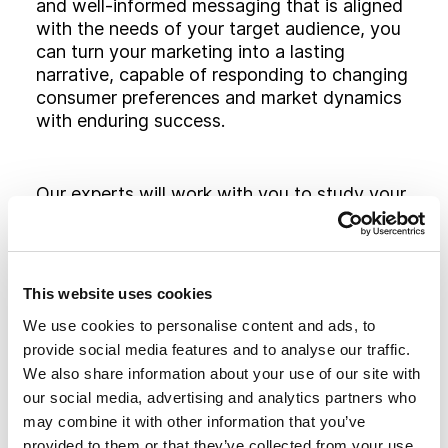
and well-informed messaging that is aligned
with the needs of your target audience, you
can turn your marketing into a lasting
narrative, capable of responding to changing
consumer preferences and market dynamics
with enduring success.
Our experts will work with you to study your
game plan at every stage of the marketing
funnel. Through this process, we will identify
the approaches, platforms, channels and
services that are right for your audience,
This website uses cookies
ensuring an effective return on investment.
We use cookies to personalise content and ads, to
provide social media features and to analyse our traffic.
We also share information about your use of our site with
our social media, advertising and analytics partners who
BUILDING
BRIDGES
may combine it with other information that you’ve
provided to them or that they’ve collected from your use