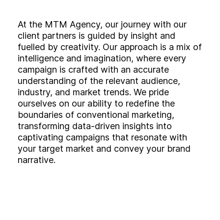
At the MTM Agency, our journey with our
client partners is guided by insight and
fuelled by creativity. Our approach is a mix of
intelligence and imagination, where every
campaign is crafted with an accurate
understanding of the relevant audience,
industry, and market trends. We pride
ourselves on our ability to redefine the
boundaries of conventional marketing,
transforming data-driven insights into
captivating campaigns that resonate with
your target market and convey your brand
narrative.