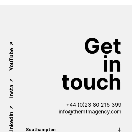
Get
YouTube
in
touch
Insta
+44 (0)23 80 215 399
info@themtmagency.com
LinkedIn
Southampton