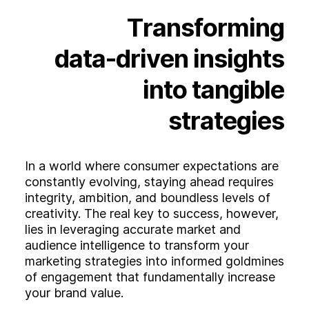
Experience
Transforming
Activation
data-driven
insights
into
tangible
strategies
In a world where consumer expectations are
constantly evolving, staying ahead requires
integrity, ambition, and boundless levels of
creativity. The real key to success, however,
lies in leveraging accurate market and
audience intelligence to transform your
marketing strategies into informed goldmines
of engagement that fundamentally increase
your brand value.