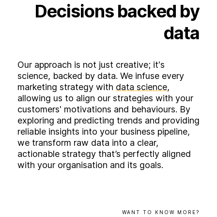
Decisions
backed
by
data
Our approach is not just creative; it's
science, backed by data. We infuse every
marketing strategy with
data science
,
allowing us to align our strategies with your
customers' motivations and behaviours. By
exploring and predicting trends and providing
reliable insights into your business pipeline,
we transform raw data into a clear,
actionable strategy that’s perfectly aligned
with your organisation and its goals.
WANT
TO
KNOW
MORE?