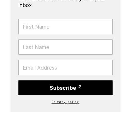
inbox
FIRST NAME
LAST NAME
EMAIL
Subscribe
Privacy policy