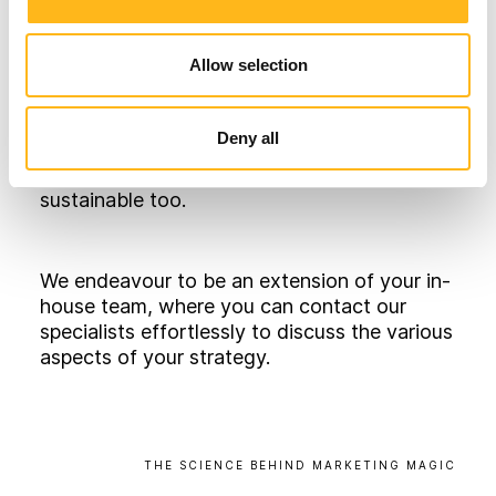
Using a mix of primary research and third-
party tools, twinned with our specialists’
Allow selection
expertise, we conduct vigorous, in-depth
research around your business. We will then
use this information to craft a fully
Deny all
integrated marketing strategy that wholly
supports your organisation’s goals, and is
sustainable too.
We endeavour to be an extension of your in-
house team, where you can contact our
specialists effortlessly to discuss the various
aspects of your strategy.
THE
SCIENCE
BEHIND
MARKETING
MAGIC