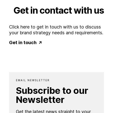
Get
in
contact
with
us
Click here to get in touch with us to discuss
your brand strategy needs and requirements.
Get in touch
EMAIL NEWSLETTER
Subscribe to our
Newsletter
Get the latest news straight to your