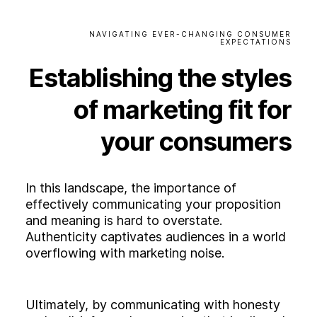
NAVIGATING
EVER-CHANGING
CONSUMER
EXPECTATIONS
Establishing
the
styles
of
marketing
fit
for
your
consumers
In this landscape, the importance of
effectively communicating your proposition
and meaning is hard to overstate.
Authenticity captivates audiences in a world
overflowing with marketing noise.
Ultimately, by communicating with honesty