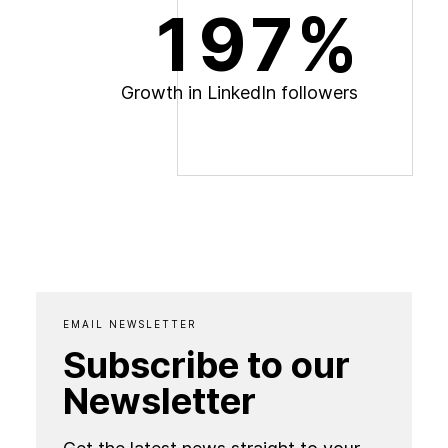
197%
G
r
o
w
t
h
i
n
L
i
n
k
e
d
I
n
f
o
l
l
o
w
e
r
s
EMAIL NEWSLETTER
Subscribe to our
Newsletter