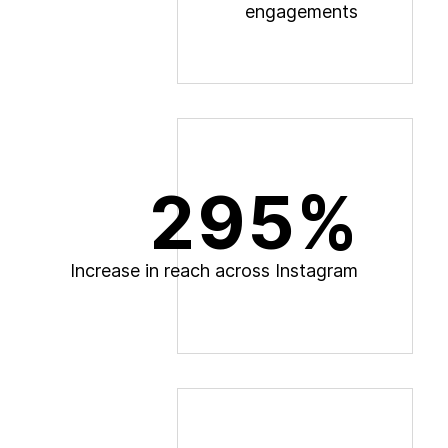
e
n
g
a
g
e
m
e
n
t
s
295%
I
n
c
r
e
a
s
e
i
n
r
e
a
c
h
a
c
r
o
s
s
I
n
s
t
a
g
r
a
m