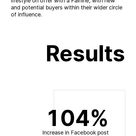
lifestyle on offer with a Fairline, with new
and potential buyers within their wider circle
of influence.
Results
104%
I
n
c
r
e
a
s
e
i
n
F
a
c
e
b
o
o
k
p
o
s
t