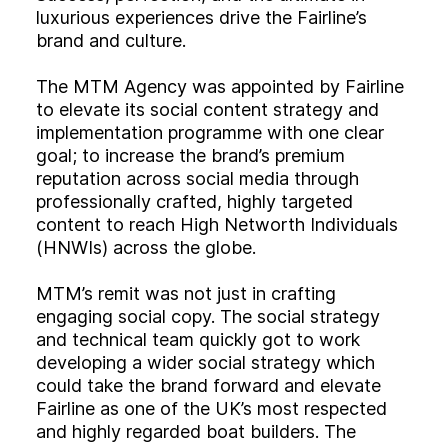
luxurious experiences drive the Fairline’s
brand and culture.
The MTM Agency was appointed by Fairline
to elevate its social content strategy and
implementation programme with one clear
goal; to increase the brand’s premium
reputation across social media through
professionally crafted, highly targeted
content to reach High Networth Individuals
(HNWIs) across the globe.
MTM’s remit was not just in crafting
engaging social copy. The social strategy
and technical team quickly got to work
developing a wider social strategy which
could take the brand forward and elevate
Fairline as one of the UK’s most respected
and highly regarded boat builders. The