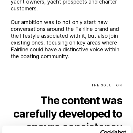
yacht owners, yacht prospects and charter
customers.
Our ambition was to not only start new
conversations around the Fairline brand and
the lifestyle associated with it, but also join
existing ones, focusing on key areas where
Fairline could have a distinctive voice within
the boating community.
THE
SOLUTION
The
content
was
carefully
developed
to
ensure
consistency