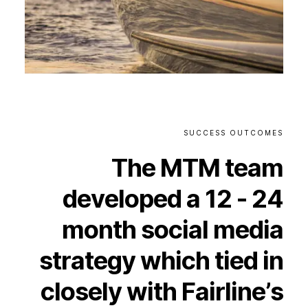
SUCCESS
OUTCOMES
The
MTM
team
developed
a
12
-
24
month
social
media
strategy
which
tied
in
closely
with
Fairline’s