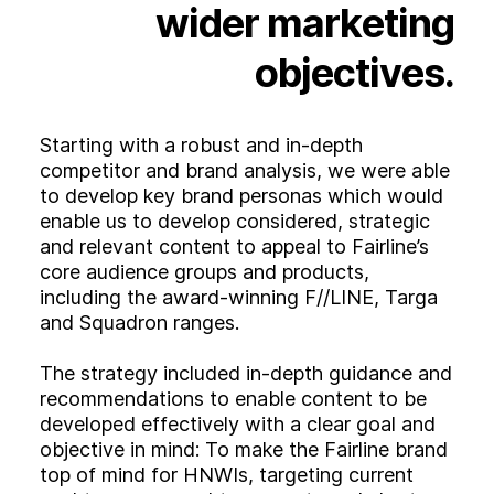
wider
marketing
objectives.
Starting with a robust and in-depth
competitor and brand analysis, we were able
to develop key brand personas which would
enable us to develop considered, strategic
and relevant content to appeal to Fairline’s
core audience groups and products,
including the award-winning F//LINE, Targa
and Squadron ranges.
The strategy included in-depth guidance and
recommendations to enable content to be
developed effectively with a clear goal and
objective in mind: To make the Fairline brand
top of mind for HNWIs, targeting current