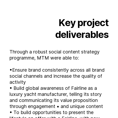
Key
project
deliverables
Through a robust social content strategy
programme, MTM were able to:
•Ensure brand consistently across all brand
social channels and increase the quality of
activity
• Build global awareness of Fairline as a
luxury yacht manufacturer, telling its story
and communicating its value proposition
through engagement • and unique content
• To build opportunities to present the