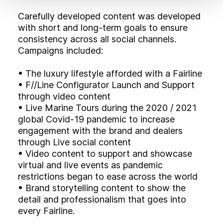
Carefully developed content was developed
with short and long-term goals to ensure
consistency across all social channels.
Campaigns included:
• The luxury lifestyle afforded with a Fairline
• F//Line Configurator Launch and Support
through video content
• Live Marine Tours during the 2020 / 2021
global Covid-19 pandemic to increase
engagement with the brand and dealers
through Live social content
• Video content to support and showcase
virtual and live events as pandemic
restrictions began to ease across the world
• Brand storytelling content to show the
detail and professionalism that goes into
every Fairline.