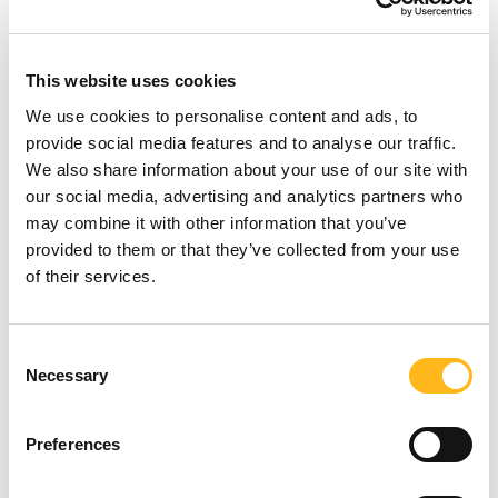
across
all
channels,
both
short-
and
This website uses cookies
long-term.
We use cookies to personalise content and ads, to
provide social media features and to analyse our traffic.
We also share information about your use of our site with
our social media, advertising and analytics partners who
may combine it with other information that you’ve
provided to them or that they’ve collected from your use
of their services.
Looking for
Consent
Necessary
Selection
something?
Preferences
SEARCH