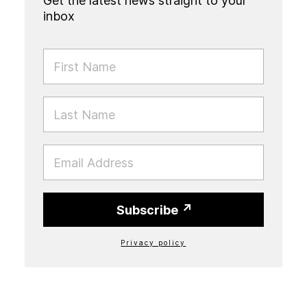
Get the latest news straight to your
inbox
FIRST NAME
LAST NAME
EMAIL
Subscribe
Privacy policy