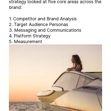
strategy looked at five core areas across the
brand:
1. Competitor and Brand Analysis
2. Target Audience Personas
3. Messaging and Communications
4. Platform Strategy
5. Measurement