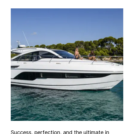
Experience
Activation
Success, perfection, and the ultimate in