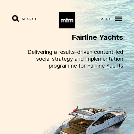
SEARCH
MENU
Fairline
Yachts
A
b
o
u
t
Delivering a results-driven content-led
social strategy and implementation
S
e
r
v
i
c
e
s
programme for Fairline Yachts
I
n
d
u
s
t
r
i
e
s
W
o
r
k
C
a
r
e
e
r
s