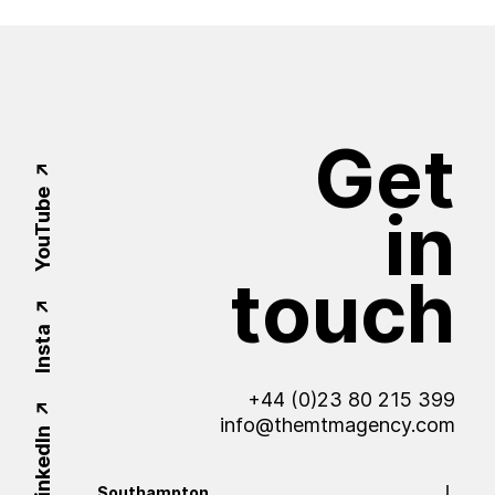
Get
YouTube
in
touch
Insta
+44 (0)23 80 215 399
info@themtmagency.com
LinkedIn
Southampton