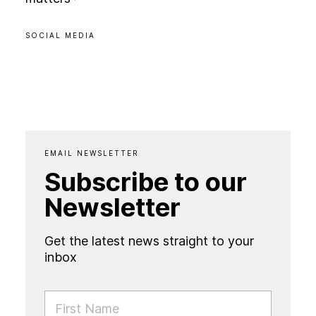
SOCIAL MEDIA
EMAIL NEWSLETTER
Subscribe to our
Newsletter
Get the latest news straight to your
inbox
FIRST NAME