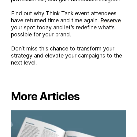
Find out why Think Tank event attendees
have returned time and time again.
Reserve
your spot
today and let’s redefine what’s
possible for your brand.
Don’t miss this chance to transform your
strategy and elevate your campaigns to the
next level.
More Articles