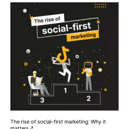
T
h
e
r
i
s
e
o
f
s
o
c
i
a
l
-
f
i
r
s
t
m
a
r
k
e
t
i
n
g
:
W
h
y
i
t
m
a
t
t
e
r
s