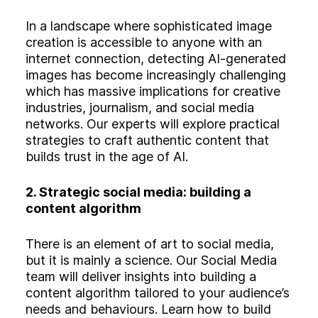
In a landscape where sophisticated image
creation is accessible to anyone with an
internet connection, detecting AI-generated
images has become increasingly challenging
which has massive implications for creative
industries, journalism, and social media
networks. Our experts will explore practical
strategies to craft authentic content that
builds trust in the age of AI.
2. Strategic social media: building a
content algorithm
There is an element of art to social media,
but it is mainly a science. Our Social Media
team will deliver insights into building a
content algorithm tailored to your audience’s
needs and behaviours. Learn how to build