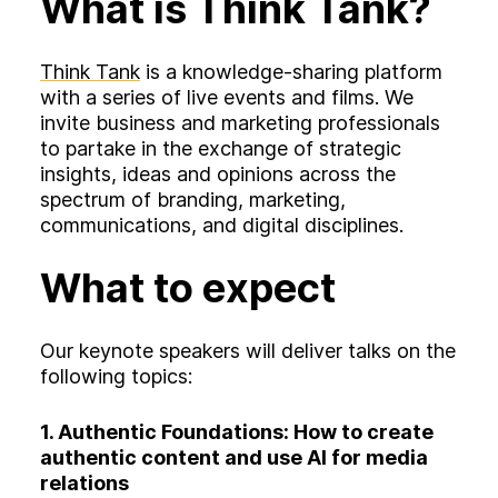
What is Think Tank?
Think Tank
is a knowledge-sharing platform
with a series of live events and films. We
invite business and marketing professionals
to partake in the exchange of strategic
insights, ideas and opinions across the
spectrum of branding, marketing,
communications, and digital disciplines.
What to expect
Our keynote speakers will deliver talks on the
following topics:
1.
Authentic Foundations: How to create
authentic content and use AI for media
relations