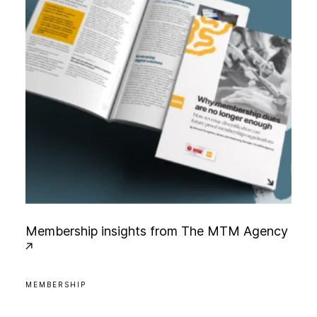
M
e
m
b
e
r
s
h
i
p
i
n
s
i
g
h
t
s
f
r
o
m
T
h
e
M
T
M
A
g
e
n
c
y
MEMBERSHIP