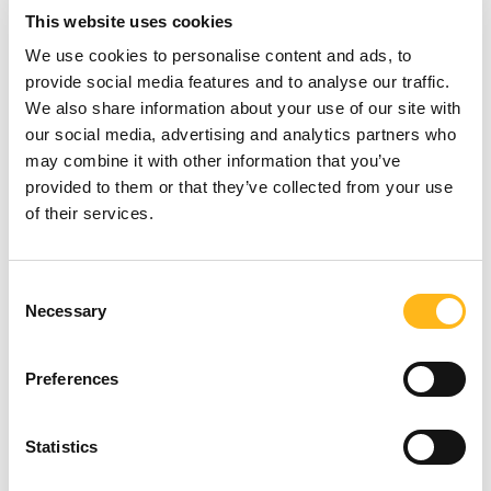
approach to leveraging organic and paid
This website uses cookies
social media for maximum ROI.
We use cookies to personalise content and ads, to
provide social media features and to analyse our traffic.
5. The influencer formula: why some
We also share information about your use of our site with
campaigns fail to convert
our social media, advertising and analytics partners who
may combine it with other information that you’ve
Why do some influencer campaigns succeed
provided to them or that they’ve collected from your use
while others fail? We will be looking at the
of their services.
pitfalls of influencer marketing and how this
is shifting, as well as what it means to truly
influence an audience.
Looking for
Consent
Necessary
Selection
We’ve levelled up!
something?
Preferences
Due to the success of previous Think Tank
SEARCH
events, we are moving to a bigger venue at
Statistics
Utilita Bowl in Southampton where
attendees will still benefit from a free