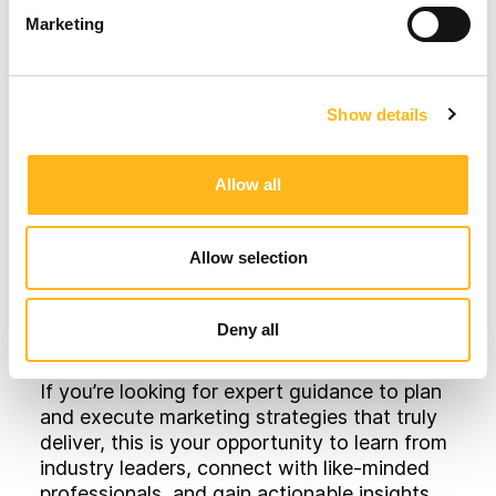
breakfast and lunch, as well as exclusive
Marketing
ground access to a live cricket match!
After delivering three successful Think Tank
events so far, we are also introducing pre-
Show details
event questionnaires so that we can tailor
the content we deliver on the day
Allow all
specifically to the topic areas that most
interest our attendees, as well as more
interaction opportunities during the event
Allow selection
itself.
Why Attend?
Deny all
If you’re looking for expert guidance to plan
and execute marketing strategies that truly
deliver, this is your opportunity to learn from
industry leaders, connect with like-minded
professionals, and gain actionable insights.