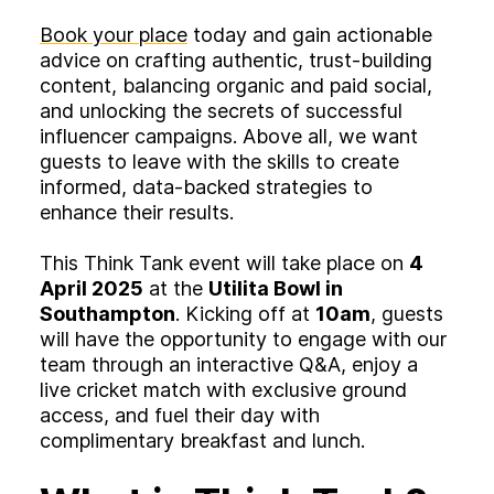
Book your place
today and gain actionable
advice on crafting authentic, trust-building
content, balancing organic and paid social,
and unlocking the secrets of successful
influencer campaigns. Above all, we want
guests to leave with the skills to create
informed, data-backed strategies to
enhance their results.
This Think Tank event will take place on
4
April 2025
at the
Utilita Bowl in
Southampton
. Kicking off at
10am
, guests
will have the opportunity to engage with our
team through an interactive Q&A, enjoy a
live cricket match with exclusive ground
access, and fuel their day with
complimentary breakfast and lunch.