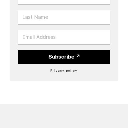
LAST NAME
EMAIL
Subscribe
Privacy policy