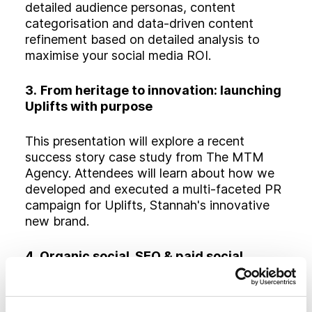
detailed audience personas, content
categorisation and data-driven content
refinement based on detailed analysis to
maximise your social media ROI.
3.
From heritage to innovation: launching
Uplifts with purpose
This presentation will explore a recent
success story case study from The MTM
Agency. Attendees will learn about how we
developed and executed a multi-faceted PR
campaign for Uplifts, Stannah's innovative
new brand.
4. Organic social, SEO & paid social
media: a hybrid strategy that works
Attendees will learn about our proven