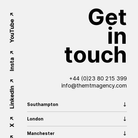
Get
YouTube
in
touch
Insta
+44 (0)23 80 215 399
info@themtmagency.com
LinkedIn
Southampton
London
X
Manchester