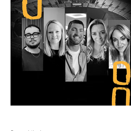
B
l
o
g
C
o
n
t
a
c
t
+44 (0)23 80 215 399
info@themtmagency.com
Facebook
X
LinkedIn
Insta
YouTube
An
company
Insight
Strategy
Brand