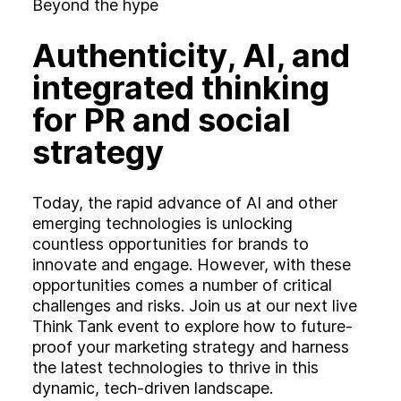
Experience
Beyond the hype
Activation
Authenticity, AI, and
integrated thinking
for PR and social
strategy
Today, the rapid advance of AI and other
emerging technologies is unlocking
countless opportunities for brands to
innovate and engage. However, with these
opportunities comes a number of critical
challenges and risks. Join us at our next live
Think Tank event to explore how to future-
proof your marketing strategy and harness
the latest technologies to thrive in this
dynamic, tech-driven landscape.