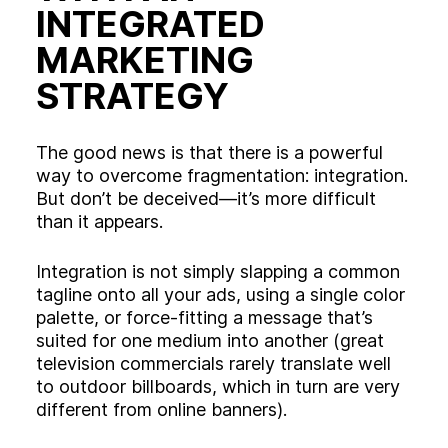
INTEGRATED
MARKETING
STRATEGY
The good news is that there is a powerful
way to overcome fragmentation: integration.
But don’t be deceived—it’s more difficult
than it appears.
Integration is not simply slapping a common
tagline onto all your ads, using a single color
palette, or force-fitting a message that’s
suited for one medium into another (great
television commercials rarely translate well
to outdoor billboards, which in turn are very
different from online banners).