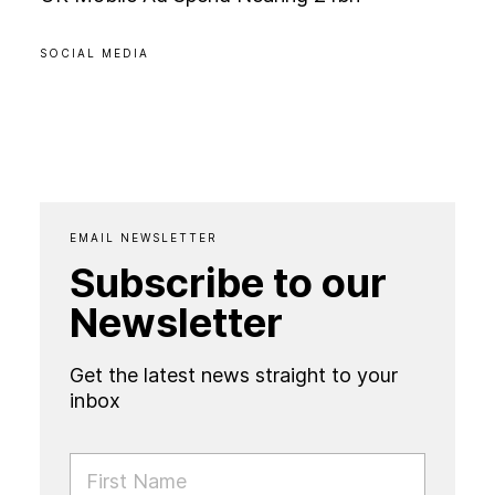
SOCIAL MEDIA
EMAIL NEWSLETTER
Subscribe to our
Newsletter
Get the latest news straight to your
inbox
FIRST NAME