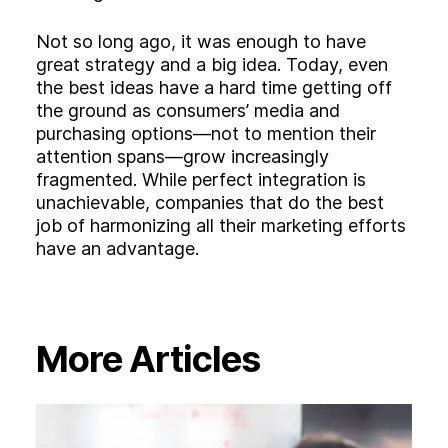
Not so long ago, it was enough to have
great strategy and a big idea. Today, even
the best ideas have a hard time getting off
the ground as consumers’ media and
purchasing options—not to mention their
attention spans—grow increasingly
fragmented. While perfect integration is
unachievable, companies that do the best
job of harmonizing all their marketing efforts
have an advantage.
More Articles