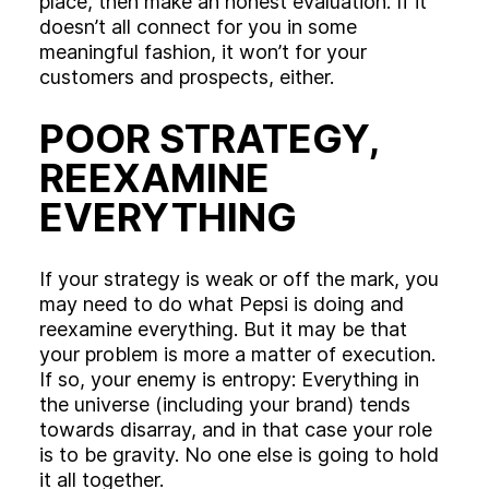
place, then make an honest evaluation. If it
doesn’t all connect for you in some
meaningful fashion, it won’t for your
customers and prospects, either.
POOR STRATEGY,
REEXAMINE
EVERYTHING
If your strategy is weak or off the mark, you
may need to do what Pepsi is doing and
reexamine everything. But it may be that
your problem is more a matter of execution.
If so, your enemy is entropy: Everything in
the universe (including your brand) tends
towards disarray, and in that case your role
is to be gravity. No one else is going to hold
it all together.