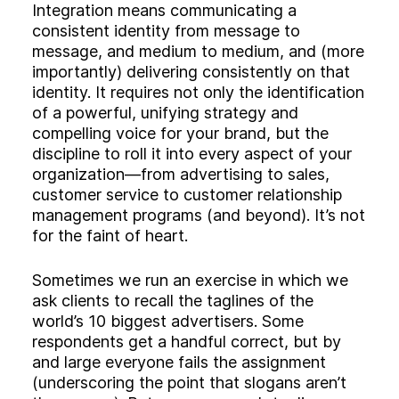
Integration means communicating a
consistent identity from message to
message, and medium to medium, and (more
importantly) delivering consistently on that
identity. It requires not only the identification
of a powerful, unifying strategy and
compelling voice for your brand, but the
discipline to roll it into every aspect of your
organization—from advertising to sales,
customer service to customer relationship
management programs (and beyond). It’s not
for the faint of heart.
Sometimes we run an exercise in which we
ask clients to recall the taglines of the
world’s 10 biggest advertisers. Some
respondents get a handful correct, but by
and large everyone fails the assignment
(underscoring the point that slogans aren’t