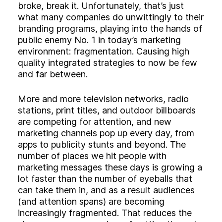
Experience
broke, break it. Unfortunately, that’s just
Activation
what many companies do unwittingly to their
branding programs, playing into the hands of
public enemy No. 1 in today’s marketing
environment: fragmentation. Causing high
quality integrated strategies to now be few
and far between.
More and more television networks, radio
stations, print titles, and outdoor billboards
are competing for attention, and new
marketing channels pop up every day, from
apps to publicity stunts and beyond. The
number of places we hit people with
marketing messages these days is growing a
lot faster than the number of eyeballs that
can take them in, and as a result audiences
(and attention spans) are becoming
increasingly fragmented. That reduces the