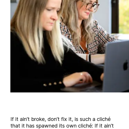
B
l
o
g
C
o
n
t
a
c
t
+44 (0)23 80 215 399
info@themtmagency.com
Facebook
X
LinkedIn
Insta
YouTube
An
company
Insight
Strategy
If it ain’t broke, don’t fix it, is such a cliché
Brand
that it has spawned its own cliché: If it ain’t