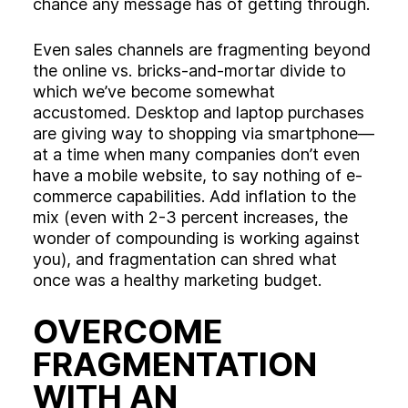
chance any message has of getting through.
Even sales channels are fragmenting beyond
the online vs. bricks-and-mortar divide to
which we’ve become somewhat
accustomed. Desktop and laptop purchases
are giving way to shopping via smartphone—
at a time when many companies don’t even
have a mobile website, to say nothing of e-
commerce capabilities. Add inflation to the
mix (even with 2-3 percent increases, the
wonder of compounding is working against
you), and fragmentation can shred what
once was a healthy marketing budget.
OVERCOME
FRAGMENTATION
WITH AN