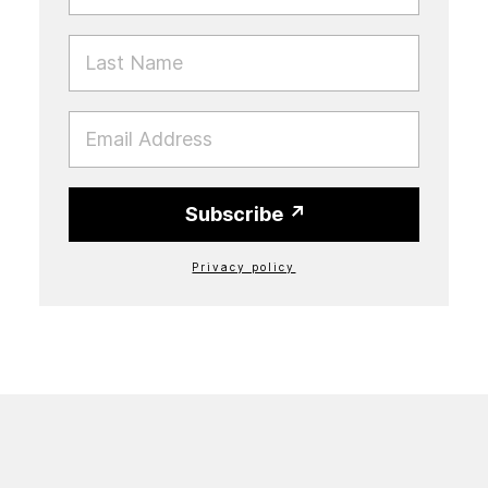
LAST NAME
EMAIL
Subscribe
Privacy policy