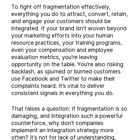
To fight off fragmentation effectively,
everything you do to attract, convert, retain,
and engage your customers should be
integrated. If your brand isn’t woven beyond
your marketing efforts into your human
resource practices, your training programs,
even your compensation and employee
evaluation metrics, you’re leaving
opportunity on the table. You’re also risking
backlash, as spurned or burned customers
use Facebook and Twitter to make their
complaints heard. It’s vital to deliver
consistent signals in everything you do.
That raises a question: If fragmentation is so
damaging, and integration such a powerful
counterforce, why don’t companies
implement an integration strategy more
often? It’s not for lack of understanding,