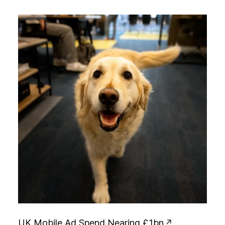
U
K
M
o
b
i
l
e
A
d
S
p
e
n
d
N
e
a
r
i
n
g
£
1
b
n