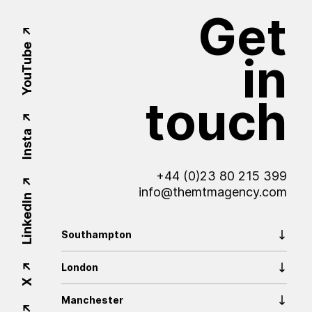
Get
YouTube
in
touch
Insta
+44 (0)23 80 215 399
info@themtmagency.com
LinkedIn
Southampton
London
X
Manchester