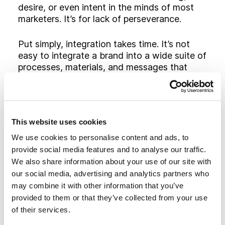
desire, or even intent in the minds of most
marketers. It’s for lack of perseverance.
Put simply, integration takes time. It’s not
easy to integrate a brand into a wide suite of
processes, materials, and messages that
have been shepherded by different people,
driven by different objectives, and brought
to life in different places within the
organization. Many companies simply don’t
This website uses cookies
have the time, money or patience to see it
through.
We use cookies to personalise content and ads, to
provide social media features and to analyse our traffic.
Beyond that, integrated branding takes time
We also share information about your use of our site with
to soak into the marketplace. Consumers just
our social media, advertising and analytics partners who
don’t pay attention as much or as quickly as
may combine it with other information that you’ve
they used to. Research of hundreds of
provided to them or that they’ve collected from your use
growth companies found that the average
of their services.
advertising campaign lasts approximately