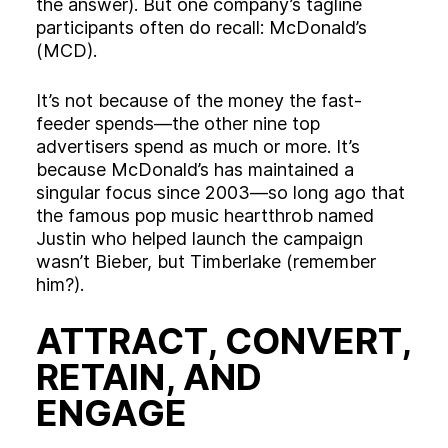
the answer). But one company’s tagline
participants often do recall: McDonald’s
(MCD).
It’s not because of the money the fast-
feeder spends—the other nine top
advertisers spend as much or more. It’s
because McDonald’s has maintained a
singular focus since 2003—so long ago that
the famous pop music heartthrob named
Justin who helped launch the campaign
wasn’t Bieber, but Timberlake (remember
him?).
ATTRACT, CONVERT,
RETAIN, AND
ENGAGE