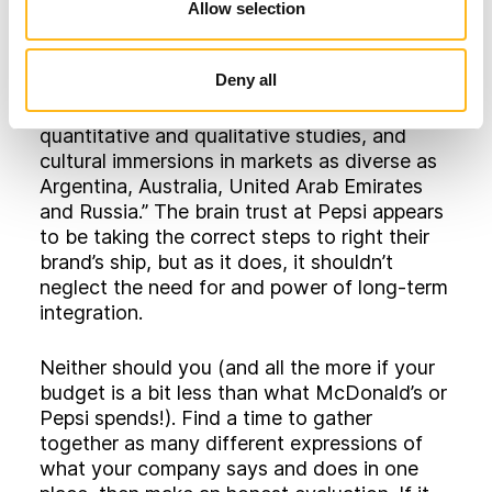
“scoured the globe for inspiration, looked to
Allow selection
the past for insights, and sought to
understand what precisely made Pepsi
Deny all
different from Coke. There were exhaustive
focus groups, in-home ethnographies,
quantitative and qualitative studies, and
cultural immersions in markets as diverse as
Argentina, Australia, United Arab Emirates
and Russia.” The brain trust at Pepsi appears
to be taking the correct steps to right their
brand’s ship, but as it does, it shouldn’t
neglect the need for and power of long-term
integration.
Neither should you (and all the more if your
budget is a bit less than what McDonald’s or
Pepsi spends!). Find a time to gather
together as many different expressions of
what your company says and does in one