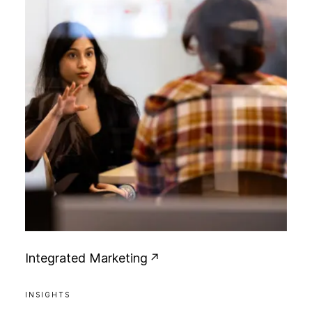
I
n
t
e
g
r
a
t
e
d
M
a
r
k
e
t
i
n
g
INSIGHTS