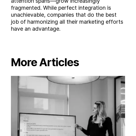
attention spans—grow increasingly
fragmented. While perfect integration is
unachievable, companies that do the best
job of harmonizing all their marketing efforts
have an advantage.
More Articles