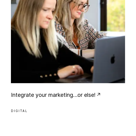
I
n
t
e
g
r
a
t
e
y
o
u
r
m
a
r
k
e
t
i
n
g
…
o
r
e
l
s
e
!
DIGITAL