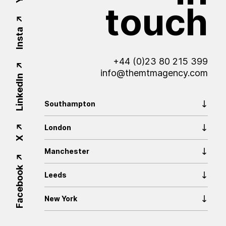
touch
Insta
+44 (0)23 80 215 399
info@themtmagency.com
LinkedIn
Southampton
London
X
Manchester
Facebook
Leeds
New York