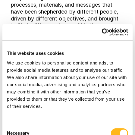
processes, materials, and messages that
have been shepherded by different people,
driven by different objectives, and brought
to life in different places within the
organization. Many companies simply don’t
have the time, money or patience to see it
through.
This website uses cookies
Beyond that, integrated branding takes time
We use cookies to personalise content and ads, to
to soak into the marketplace. Consumers just
provide social media features and to analyse our traffic.
don’t pay attention as much or as quickly as
We also share information about your use of our site with
they used to. Research of hundreds of
our social media, advertising and analytics partners who
growth companies found that the average
may combine it with other information that you’ve
advertising campaign lasts approximately
provided to them or that they’ve collected from your use
2.3 years and that companies that maintain
of their services.
healthy growth over time tend to have
longer-lasting campaigns, while those that
struggle tend to change direction more
Looking for
Consent
frequently.
Necessary
Selection