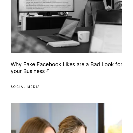
W
h
y
F
a
k
e
F
a
c
e
b
o
o
k
L
i
k
e
s
a
r
e
a
B
a
d
L
o
o
k
f
o
r
y
o
u
r
B
u
s
i
n
e
s
s
SOCIAL MEDIA