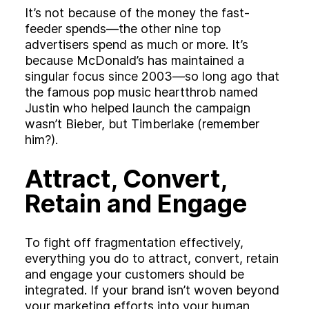
It’s not because of the money the fast-
feeder spends—the other nine top
advertisers spend as much or more. It’s
because McDonald’s has maintained a
singular focus since 2003—so long ago that
the famous pop music heartthrob named
Justin who helped launch the campaign
wasn’t Bieber, but Timberlake (remember
him?).
Attract, Convert,
Retain and Engage
To fight off fragmentation effectively,
everything you do to attract, convert, retain
and engage your customers should be
integrated. If your brand isn’t woven beyond
your marketing efforts into your human