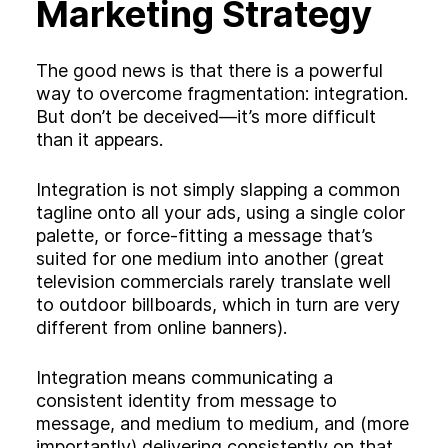
Marketing Strategy
The good news is that there is a powerful
way to overcome fragmentation: integration.
But don’t be deceived—it’s more difficult
than it appears.
Integration is not simply slapping a common
tagline onto all your ads, using a single color
palette, or force-fitting a message that’s
suited for one medium into another (great
television commercials rarely translate well
to outdoor billboards, which in turn are very
different from online banners).
Integration means communicating a
consistent identity from message to
message, and medium to medium, and (more
importantly) delivering consistently on that