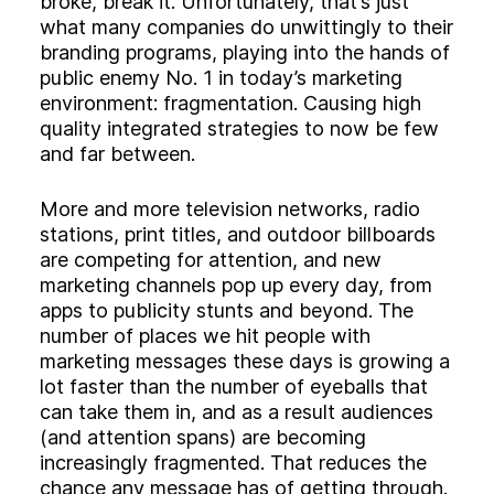
broke, break it. Unfortunately, that’s just
Experience
what many companies do unwittingly to their
Activation
branding programs, playing into the hands of
public enemy No. 1 in today’s marketing
environment: fragmentation. Causing high
quality integrated strategies to now be few
and far between.
More and more television networks, radio
stations, print titles, and outdoor billboards
are competing for attention, and new
marketing channels pop up every day, from
apps to publicity stunts and beyond. The
number of places we hit people with
marketing messages these days is growing a
lot faster than the number of eyeballs that
can take them in, and as a result audiences
(and attention spans) are becoming
increasingly fragmented. That reduces the
chance any message has of getting through.