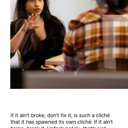
B
l
o
g
C
o
n
t
a
c
t
+44 (0)23 80 215 399
info@themtmagency.com
Facebook
X
LinkedIn
Insta
YouTube
An
company
Insight
Strategy
If it ain’t broke, don’t fix it, is such a cliché
Brand
that it has spawned its own cliché: If it ain’t