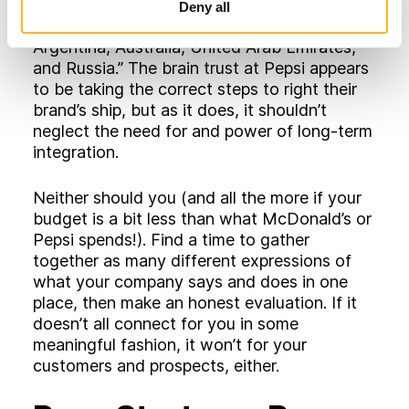
quantitative and qualitative studies, and
Deny all
cultural immersions in markets as diverse as
Argentina, Australia, United Arab Emirates,
and Russia.” The brain trust at Pepsi appears
to be taking the correct steps to right their
brand’s ship, but as it does, it shouldn’t
neglect the need for and power of long-term
integration.
Neither should you (and all the more if your
budget is a bit less than what McDonald’s or
Pepsi spends!). Find a time to gather
together as many different expressions of
what your company says and does in one
place, then make an honest evaluation. If it
doesn’t all connect for you in some
meaningful fashion, it won’t for your
customers and prospects, either.