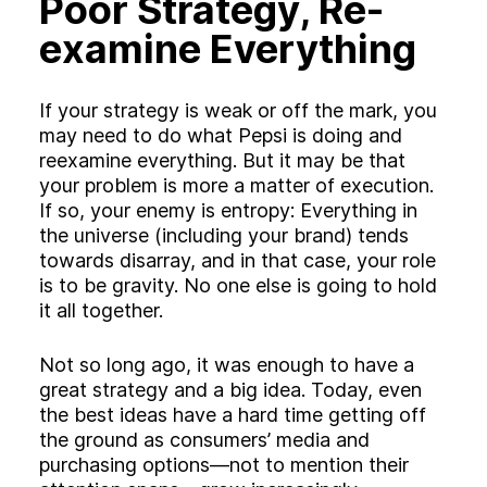
Poor Strategy, Re-
examine Everything
If your strategy is weak or off the mark, you
may need to do what Pepsi is doing and
reexamine everything. But it may be that
your problem is more a matter of execution.
If so, your enemy is entropy: Everything in
the universe (including your brand) tends
towards disarray, and in that case, your role
is to be gravity. No one else is going to hold
it all together.
Not so long ago, it was enough to have a
great strategy and a big idea. Today, even
the best ideas have a hard time getting off
the ground as consumers’ media and
purchasing options—not to mention their