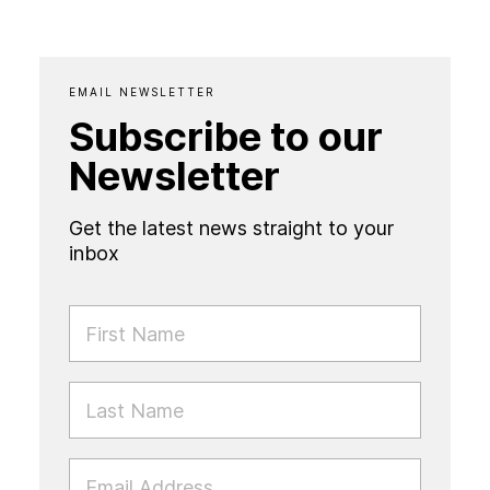
EMAIL NEWSLETTER
Subscribe to our
Newsletter
Get the latest news straight to your
inbox
FIRST NAME
LAST NAME
EMAIL