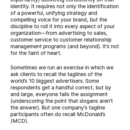
identity. It requires not only the identification
of a powerful, unifying strategy and
compelling voice for your brand, but the
discipline to roll it into every aspect of your
organization—from advertising to sales,
customer service to customer relationship
management programs (and beyond). It’s not
for the faint of heart.
Sometimes we run an exercise in which we
ask clients to recall the taglines of the
world’s 10 biggest advertisers. Some
respondents get a handful correct, but by
and large, everyone fails the assignment
(underscoring the point that slogans aren’t
the answer). But one company’s tagline
participants often do recall McDonald’s
(MCD).