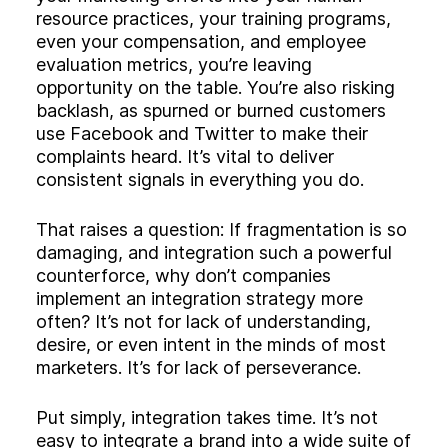
resource practices, your training programs,
even your compensation, and employee
evaluation metrics, you’re leaving
opportunity on the table. You’re also risking
backlash, as spurned or burned customers
use Facebook and Twitter to make their
complaints heard. It’s vital to deliver
consistent signals in everything you do.
That raises a question: If fragmentation is so
damaging, and integration such a powerful
counterforce, why don’t companies
implement an integration strategy more
often? It’s not for lack of understanding,
desire, or even intent in the minds of most
marketers. It’s for lack of perseverance.
Put simply, integration takes time. It’s not
easy to integrate a brand into a wide suite of