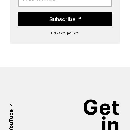
Subscribe
Privacy policy
Get
YouTube
in