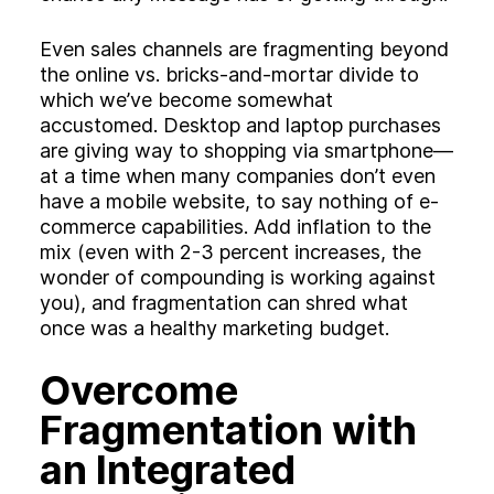
Even sales channels are fragmenting beyond
the online vs. bricks-and-mortar divide to
which we’ve become somewhat
accustomed. Desktop and laptop purchases
are giving way to shopping via smartphone—
at a time when many companies don’t even
have a mobile website, to say nothing of e-
commerce capabilities. Add inflation to the
mix (even with 2-3 percent increases, the
wonder of compounding is working against
you), and fragmentation can shred what
once was a healthy marketing budget.
Overcome
Fragmentation with
an Integrated