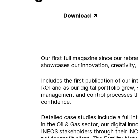
Download
Our first full magazine since our re
showcases our innovation, creativity, a
Includes the first publication of our 
ROI and as our digital portfolio grew, 
management and control processes tha
confidence.
Detailed case studies include a full i
in the Oil & Gas sector, our digital inn
INEOS stakeholders through their INC