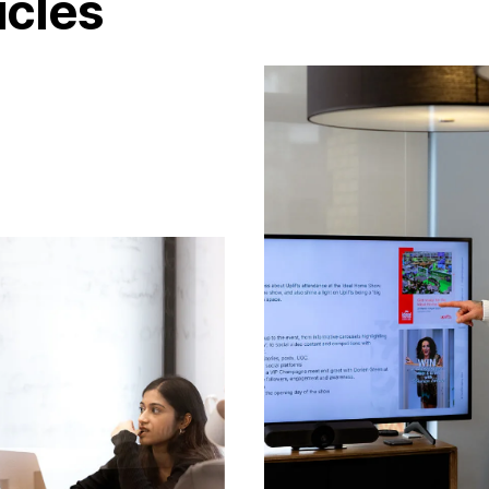
icles
C
a
r
e
e
r
s
B
l
o
g
C
o
n
t
a
c
t