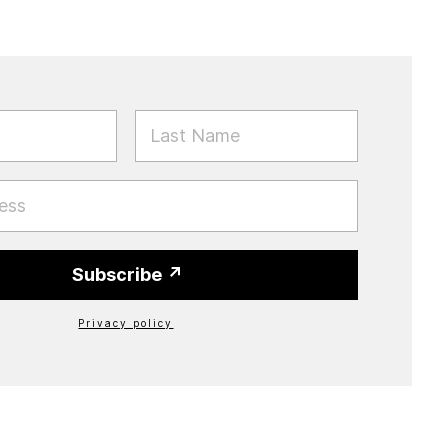
E
LAST NAME
Subscribe
Privacy policy