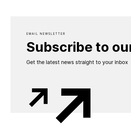
EMAIL NEWSLETTER
Subscribe to ou
Get the latest news straight to your inbox