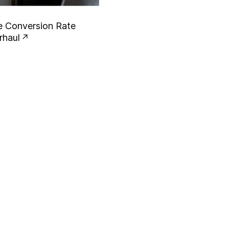
e
C
o
n
v
e
r
s
i
o
n
R
a
t
e
r
h
a
u
l