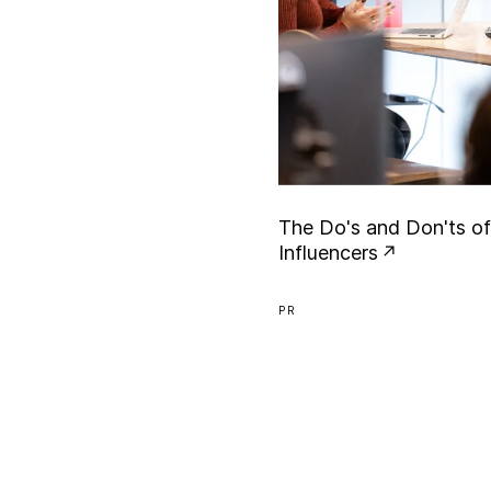
T
h
e
D
o
'
s
a
n
d
D
o
n
'
t
s
o
f
I
n
f
l
u
e
n
c
e
r
s
PR