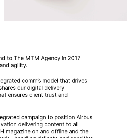
brand to The MTM Agency in 2017
nd agility.
integrated comm’s model that drives
shares our digital delivery
t ensures client trust and
ntegrated campaign to position Airbus
ovation delivering content to all
H magazine on and offline and the