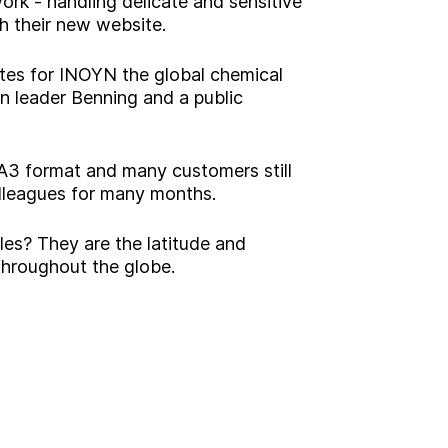
twork - handling delicate and sensitive
h their new website.
tes for INOYN the global chemical
n leader Benning and a public
 A3 format and many customers still
olleagues for many months.
les? They are the latitude and
 throughout the globe.
g?
Insight
Strategy
Brand
Experience
Activation