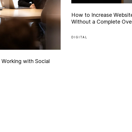
H
o
w
t
o
I
n
c
r
e
a
s
e
W
e
b
s
i
t
W
i
t
h
o
u
t
a
C
o
m
p
l
e
t
e
O
v
e
DIGITAL
W
o
r
k
i
n
g
w
i
t
h
S
o
c
i
a
l