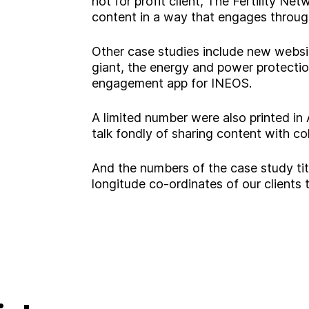
not for profit client, The Fertility Ne
content in a way that engages throug
Other case studies include new websi
giant, the energy and power protectio
engagement app for INEOS.
A limited number were also printed in
A
b
o
u
t
talk fondly of sharing content with c
And the numbers of the case study tit
S
e
r
v
i
c
e
s
longitude co-ordinates of our clients
ooking for somethin
I
n
d
u
s
t
r
i
e
s
W
o
r
k