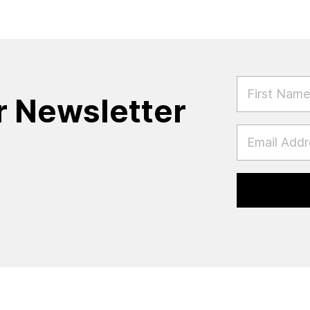
FIRST NAM
r Newsletter
EMAIL