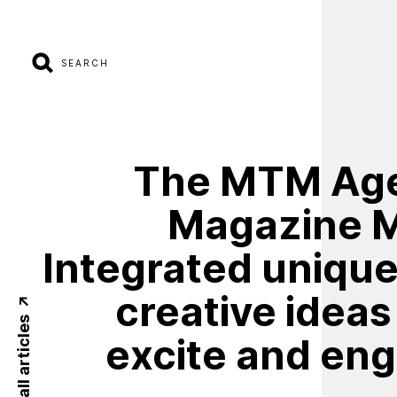
SEARCH
The
MTM
Ag
Magazine
Integrated
uniqu
creative
ideas
Back to all articles
excite
and
eng