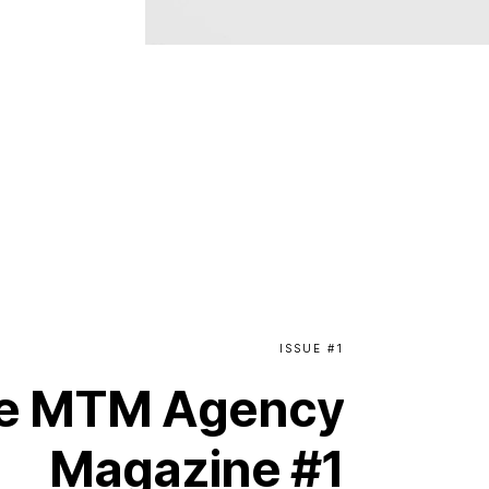
ISSUE
#1
e
MTM
Agency
Magazine
#1