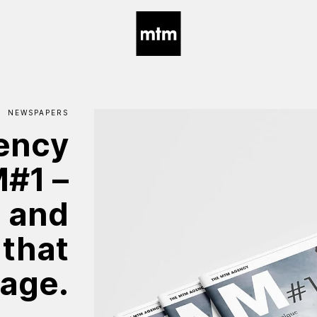
NEWSPAPERS
ency
M#1
–
e
and
that
age.