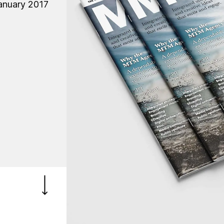
anuary 2017