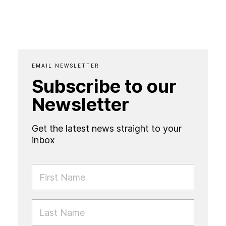
EMAIL NEWSLETTER
Subscribe to our
Newsletter
Get the latest news straight to your
inbox
FIRST NAME
LAST NAME