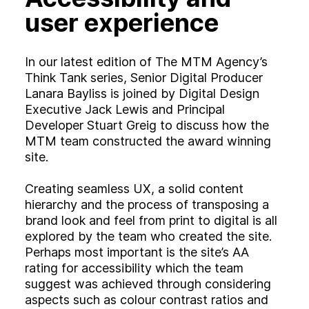
user experience
In our latest edition of The MTM Agency’s
Think Tank series, Senior Digital Producer
Lanara Bayliss is joined by Digital Design
Executive Jack Lewis and Principal
Developer Stuart Greig to discuss how the
MTM team constructed the award winning
site.
Creating seamless UX, a solid content
hierarchy and the process of transposing a
brand look and feel from print to digital is all
explored by the team who created the site.
Perhaps most important is the site’s AA
rating for accessibility which the team
suggest was achieved through considering
aspects such as colour contrast ratios and