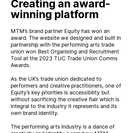
Creating an award-
Experience
Activation
winning platform
MTM’s brand partner Equity has won an
award. The website we designed and built in
partnership with the performing arts trade
union won Best Organising and Recruitment
Tool at the 2023 TUC Trade Union Comms
Awards.
As the UK’s trade union dedicated to
performers and creative practitioners, one of
Equity’s key priorities is accessibility but
without sacrificing the creative flair which is
integral to the industry it represents and its
own brand identity.
The performing arts industry is a dance of