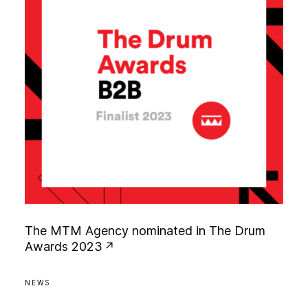
T
h
e
M
T
M
A
g
e
n
c
y
n
o
m
i
n
a
t
e
d
i
n
T
h
e
D
r
u
m
A
w
a
r
d
s
2
0
2
3
NEWS