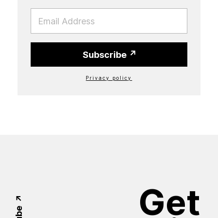
EMAIL
Subscribe
Privacy policy
Get