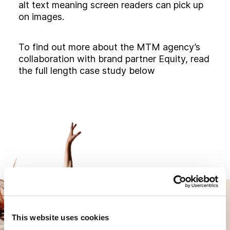
alt text meaning screen readers can pick up
on images.
To find out more about the MTM agency’s
collaboration with brand partner Equity, read
the full length case study below
This website uses cookies