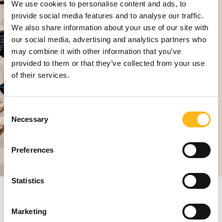
Elevating the stage
We use cookies to personalise content and ads, to
provide social media features and to analyse our traffic.
We also share information about your use of our site with
our social media, advertising and analytics partners who
may combine it with other information that you’ve
provided to them or that they’ve collected from your use
of their services.
Looking for
Consent
Necessary
Selection
something?
Preferences
SEARCH
Statistics
EQUITY
Marketing
Combining accessibility and