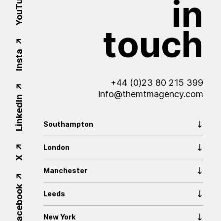
YouTube
in
touch
Insta
+44 (0)23 80 215 399
info@themtmagency.com
LinkedIn
Southampton
London
X
Manchester
Facebook
Leeds
New York