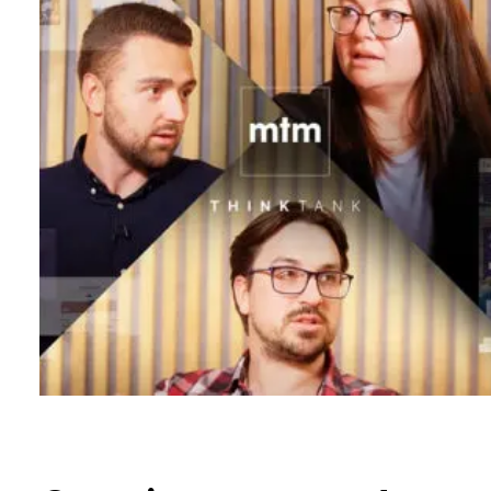
B
l
o
g
C
o
n
t
a
c
t
+44 (0)23 80 215 399
info@themtmagency.com
Facebook
X
LinkedIn
Insta
YouTube
An
company
Insight
Strategy
Brand