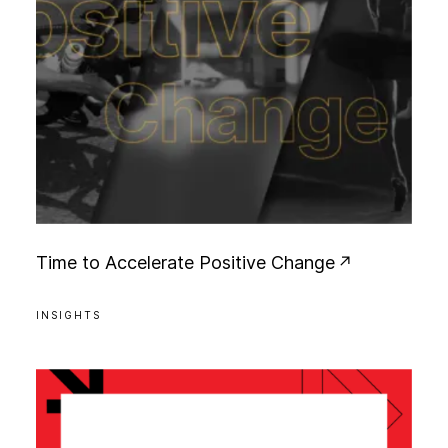
T
i
m
e
t
o
A
c
c
e
l
e
r
a
t
e
P
o
s
i
t
i
v
e
C
h
a
n
g
e
INSIGHTS