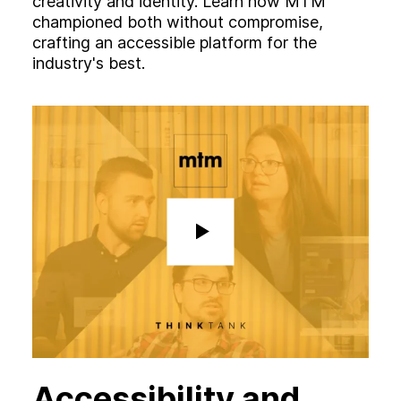
creativity and identity. Learn how MTM
championed both without compromise,
crafting an accessible platform for the
industry's best.
Accessibility and