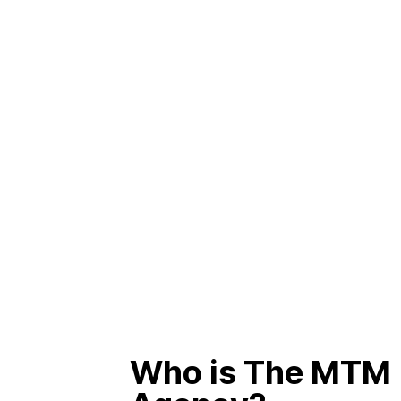
Who is The MTM