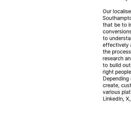
Our localis
Southampto
that be to 
conversions
to understa
effectively
the process
research an
to build ou
right people
Depending o
create, cu
various plat
LinkedIn, X