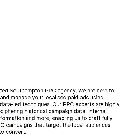
ated Southampton PPC agency, we are here to
 and manage your localised paid ads using
 data-led techniques. Our PPC experts are highly
eciphering historical campaign data, internal
formation and more, enabling us to craft fully
C campaigns
that target the local audiences
to convert.