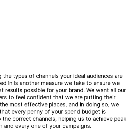
 the types of channels your ideal audiences are
ed in is another measure we take to ensure we
st results possible for your brand. We want all our
ers to feel confident that we are putting their
 the most effective places, and in doing so, we
that every penny of your spend budget is
g?
o the correct channels, helping us to achieve peak
Insight
h and every one of your campaigns.
Strategy