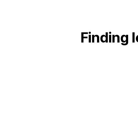
Finding
l