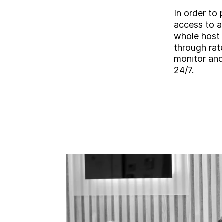
In order to 
access to a
whole host 
through rat
monitor an
24/7.