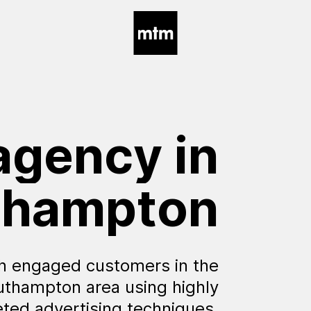
agency
in
thampton
h engaged customers in the
uthampton area using highly
eted advertising techniques.