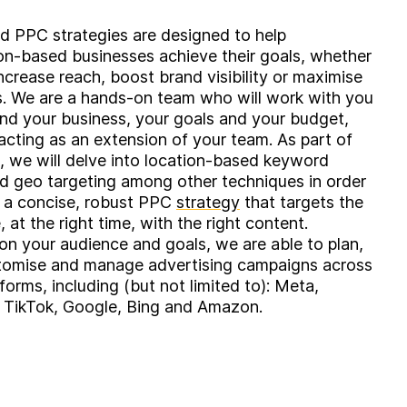
ed PPC strategies are designed to help
n-based businesses achieve their goals, whether
increase reach, boost brand visibility or maximise
. We are a hands-on team who will work with you
nd your business, your goals and your budget,
 acting as an extension of your team. As part of
, we will delve into location-based keyword
d geo targeting among other techniques in order
t a concise, robust PPC
strategy
that targets the
, at the right time, with the right content.
n your audience and goals, we are able to plan,
stomise and manage advertising campaigns across
forms, including (but not limited to): Meta,
, TikTok, Google, Bing and Amazon.