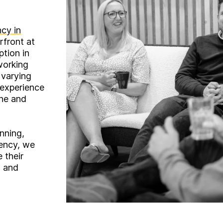
cy in
rfront at
ption in
working
 varying
 experience
ine and
nning,
ency, we
e their
s and