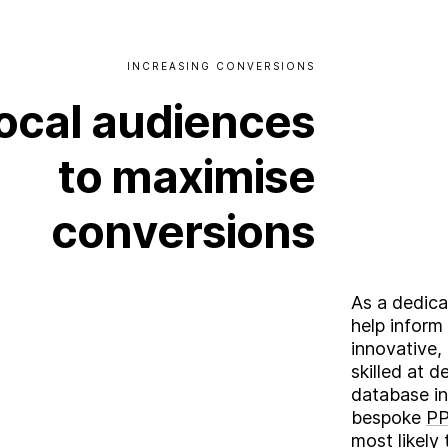
INCREASING
CONVERSIONS
ocal
audiences
to
maximise
conversions
As a dedic
help inform
innovative,
skilled at d
database in
bespoke
PP
most likely 