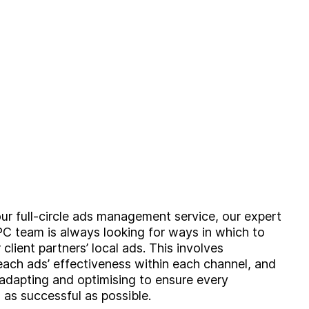
Brand
Experience
Activation
our full-circle ads management service, our expert
C team is always looking for ways in which to
client partners’ local ads. This involves
each ads’ effectiveness within each channel, and
 adapting and optimising to ensure every
 as successful as possible.