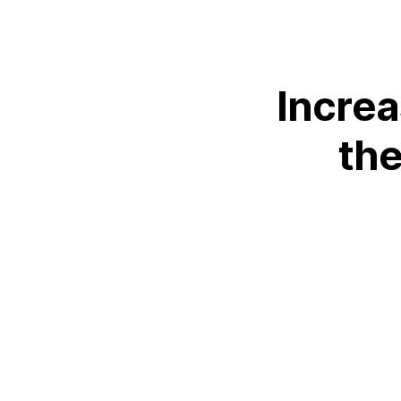
Increa
th
L
+44 (0)23 80 215 399
info@themtmagency.com