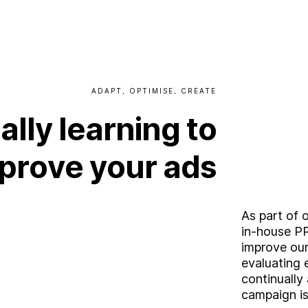
W
o
r
k
C
a
r
e
e
r
s
ADAPT,
OPTIMISE,
CREATE
ally
learning
to
B
l
o
g
prove
your
ads
C
o
n
t
a
c
t
As part of 
in-house PP
improve our 
evaluating 
continually
campaign is