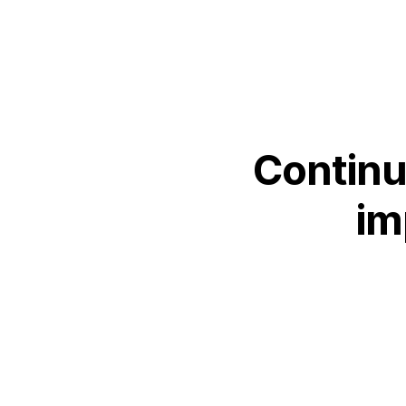
SEARCH
Facebook
X
LinkedIn
Insta
YouTube
Continu
im
An
company