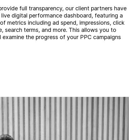
provide full transparency, our client partners have
 live digital performance dashboard, featuring a
of metrics including ad spend, impressions, click
e, search terms, and more. This allows you to
d examine the progress of your PPC campaigns