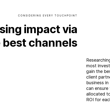
CONSIDERING
EVERY
TOUCHPOINT
sing
impact
via
e
best
channels
Researching
most invest
A
b
o
u
t
gain the be
client partn
business in
S
e
r
v
i
c
e
s
can ensure 
ooking for somethin
allocated t
ROI for eac
I
n
d
u
s
t
r
i
e
s