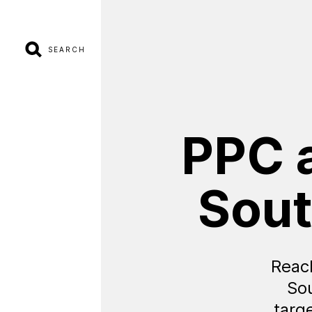
SEARCH
PPC
Sou
Reac
So
targ