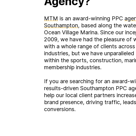
Agency?
MTM
is an award-winning PPC
agen
Southampton
, based along the wate
Ocean Village Marina. Since our ince
2009, we have had the pleasure of 
with a whole range of clients across
industries, but we have unparalleled
within the sports, construction, mar
membership industries.
If you are searching for an award-wi
results-driven Southampton PPC ag
help our local client partners increas
brand presence, driving traffic, lead
conversions.