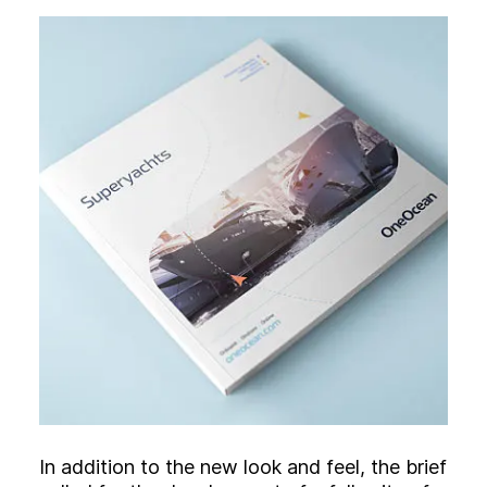
In addition to the new look and feel, the brief