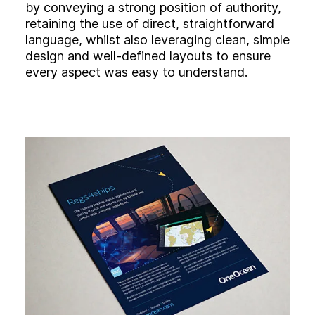
by conveying a strong position of authority,
retaining the use of direct, straightforward
language, whilst also leveraging clean, simple
design and well-defined layouts to ensure
every aspect was easy to understand.