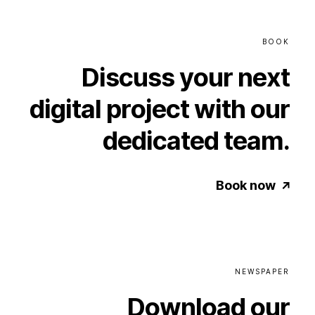
BOOK
Discuss
your
next
digital
project
with
our
dedicated
team.
Book now
NEWSPAPER
Download
our