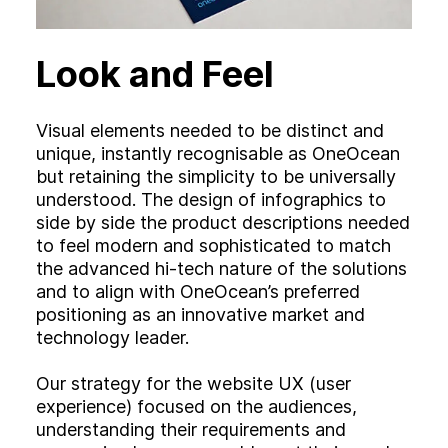
Look and Feel
Visual elements needed to be distinct and
unique, instantly recognisable as OneOcean
but retaining the simplicity to be universally
understood. The design of infographics to
side by side the product descriptions needed
to feel modern and sophisticated to match
the advanced hi-tech nature of the solutions
and to align with OneOcean’s preferred
positioning as an innovative market and
technology leader.
Our strategy for the website UX (user
experience) focused on the audiences,
understanding their requirements and