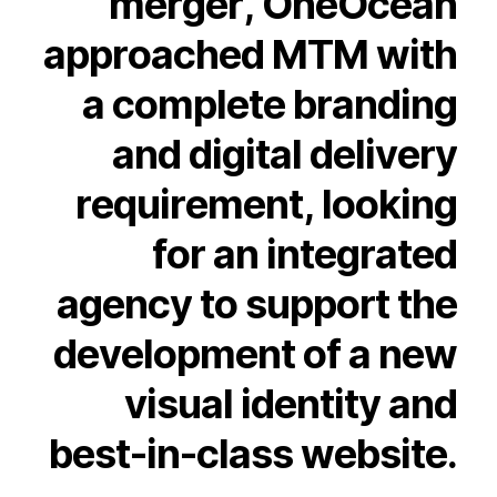
merger,
OneOcean
approached
MTM
with
a
complete
branding
and
digital
delivery
requirement,
looking
for
an
integrated
agency
to
support
the
development
of
a
new
visual
identity
and
best-in-class
website.