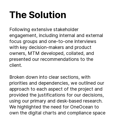
The Solution
Following extensive stakeholder
engagement, including internal and external
focus groups and one-to-one interviews
with key decision-makers and product
owners, MTM developed, collated, and
presented our recommendations to the
client.
Broken down into clear sections, with
priorities and dependencies, we outlined our
approach to each aspect of the project and
provided the justifications for our decisions,
using our primary and desk-based research.
We highlighted the need for OneOcean to
own the digital charts and compliance space