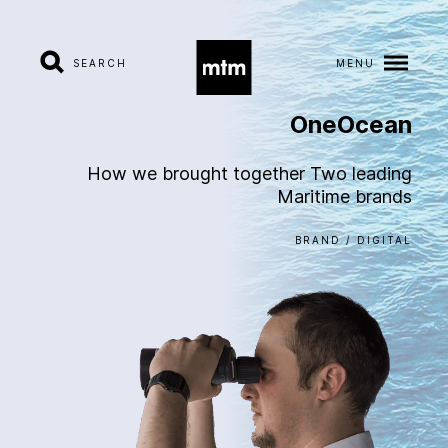
SEARCH
MENU
OneOcean
A
b
o
u
t
How we brought together Two leading
Maritime brands
S
e
r
v
i
c
e
s
BRAND / DIGITAL
I
n
d
u
s
t
r
i
e
s
W
o
r
k
C
a
r
e
e
r
s