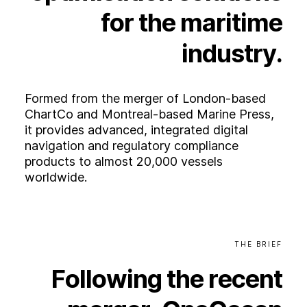
Experience
for
the
maritime
Activation
industry.
Formed from the merger of London-based
ChartCo and Montreal-based Marine Press,
it provides advanced, integrated digital
navigation and regulatory compliance
products to almost 20,000 vessels
worldwide.
THE
BRIEF
Following
the
recent