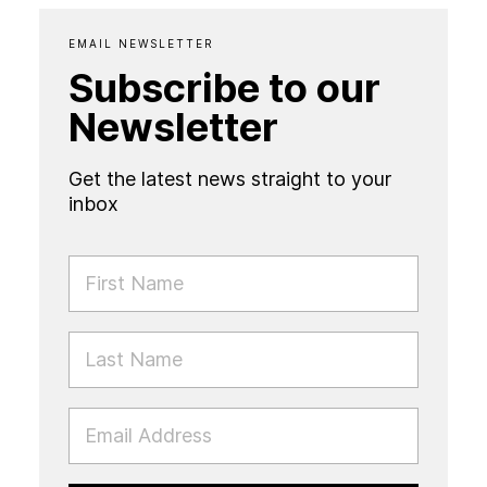
EMAIL NEWSLETTER
Subscribe to our
Newsletter
Get the latest news straight to your
inbox
FIRST NAME
LAST NAME
EMAIL