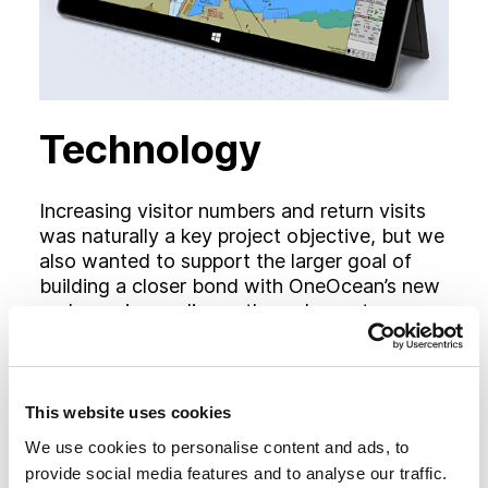
Technology
Increasing visitor numbers and return visits
was naturally a key project objective, but we
also wanted to support the larger goal of
building a closer bond with OneOcean’s new
and growing audience through greater
understanding of the ‘how’ and the ‘why’.
With this in mind, the newly proposed
sitemap included specific landing areas and
additional content pages for each of the new
This website uses cookies
solutions.
We use cookies to personalise content and ads, to
provide social media features and to analyse our traffic.
Each section details the relevant application,