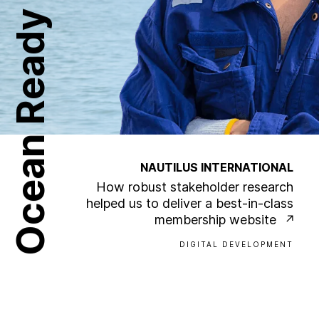
Ocean Ready
NAUTILUS INTERNATIONAL
How robust stakeholder research
helped us to deliver a best-in-class
membership website
DIGITAL DEVELOPMENT