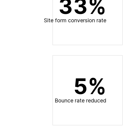
33%
S
i
t
e
f
o
r
m
c
o
n
v
e
r
s
i
o
n
r
a
t
e
5%
B
o
u
n
c
e
r
a
t
e
r
e
d
u
c
e
d