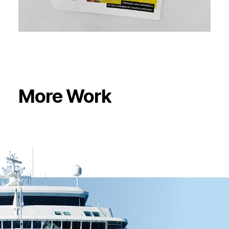
More Work