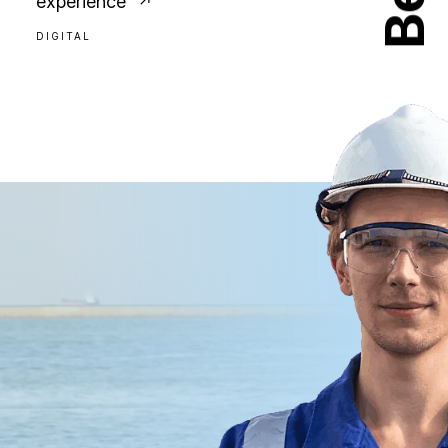
experience
DIGITAL