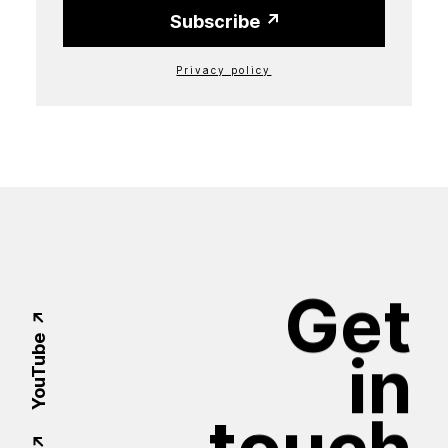
Subscribe
Privacy policy
Get
YouTube
in
touch