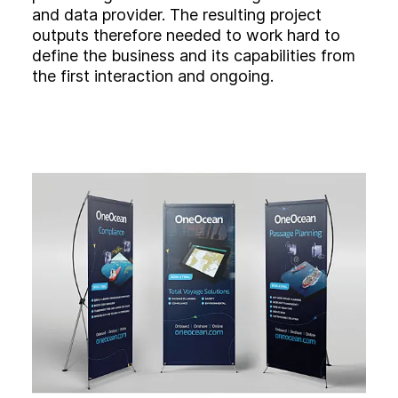
and data provider. The resulting project
outputs therefore needed to work hard to
define the business and its capabilities from
the first interaction and ongoing.