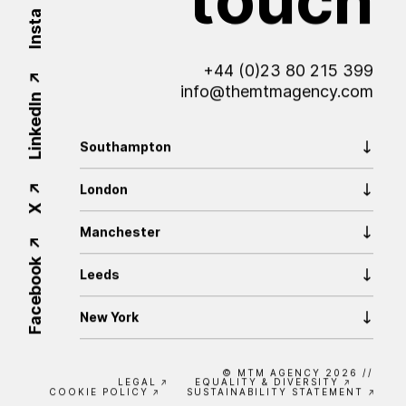
Insta
+44 (0)23 80 215 399
info@themtmagency.com
LinkedIn
Southampton
London
X
Manchester
Facebook
Leeds
New York
© MTM AGENCY 2026
//
LEGAL
EQUALITY & DIVERSITY
COOKIE POLICY
SUSTAINABILITY STATEMENT