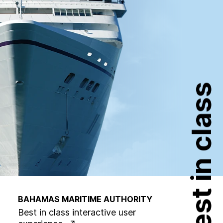
Best in class
BAHAMAS MARITIME AUTHORITY
Best in class interactive user