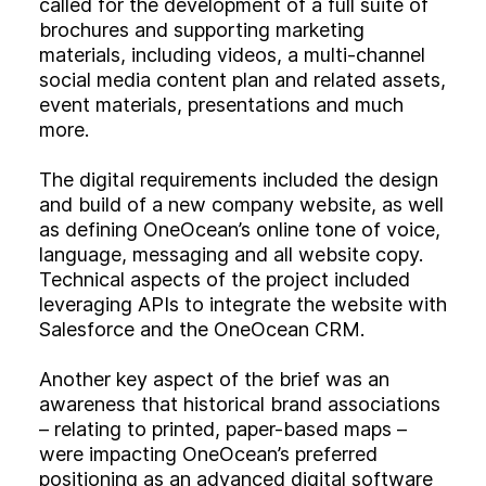
called for the development of a full suite of
brochures and supporting marketing
materials, including videos, a multi-channel
social media content plan and related assets,
event materials, presentations and much
more.
The digital requirements included the design
and build of a new company website, as well
as defining OneOcean’s online tone of voice,
language, messaging and all website copy.
Technical aspects of the project included
leveraging APIs to integrate the website with
Salesforce and the OneOcean CRM.
Another key aspect of the brief was an
awareness that historical brand associations
– relating to printed, paper-based maps –
were impacting OneOcean’s preferred
positioning as an advanced digital software