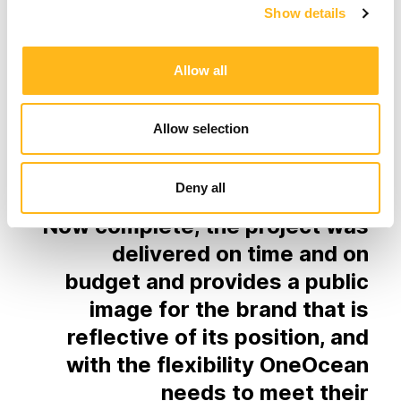
Show details
Allow all
Results
Allow selection
Deny all
Now complete, the project was
delivered on time and on
budget and provides a public
image for the brand that is
reflective of its position, and
with the flexibility OneOcean
needs to meet their