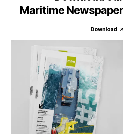
Maritime
Newspaper
Download