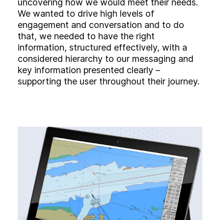
uncovering how we would meet their needs.
We wanted to drive high levels of
engagement and conversation and to do
that, we needed to have the right
information, structured effectively, with a
considered hierarchy to our messaging and
key information presented clearly –
supporting the user throughout their journey.