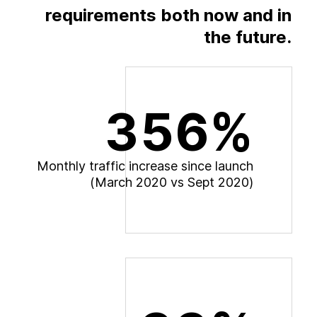
requirements both now and in
the future.
356%
M
o
n
t
h
l
y
t
r
a
f
f
i
c
i
n
c
r
e
a
s
e
s
i
n
c
e
l
a
u
n
c
h
(
M
a
r
c
h
2
0
2
0
v
s
S
e
p
t
2
0
2
0
)