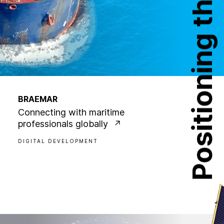
Positioning the future
BRAEMAR
Connecting with maritime
professionals globally
DIGITAL DEVELOPMENT