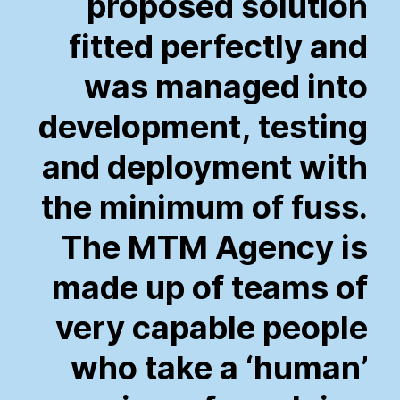
proposed
solution
fitted
perfectly
and
was
managed
into
development,
testing
and
deployment
with
the
minimum
of
fuss.
The
MTM
Agency
is
made
up
of
teams
of
very
capable
people
who
take
a
‘human’