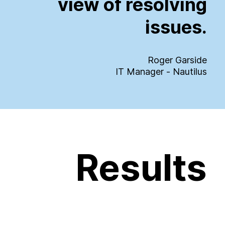
view
of
resolving
issues.
Roger Garside
IT Manager - Nautilus
Results