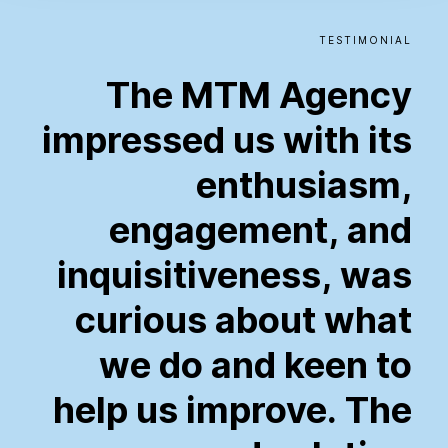
TESTIMONIAL
The
MTM
Agency
impressed
us
with
its
enthusiasm,
engagement,
and
inquisitiveness,
was
curious
about
what
we
do
and
keen
to
help
us
improve.
The