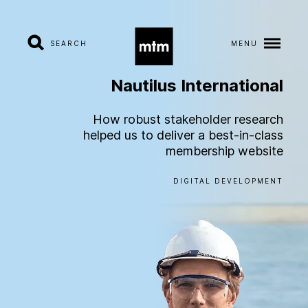
SEARCH
MENU
Nautilus
International
A
b
o
u
t
How robust stakeholder research
helped us to deliver a best-in-class
S
e
r
v
i
c
e
s
membership website
DIGITAL DEVELOPMENT
I
n
d
u
s
t
r
i
e
s
W
o
r
k
C
a
r
e
e
r
s