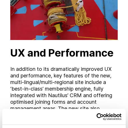
UX and Performance
In addition to its dramatically improved UX
and performance, key features of the new,
multi-lingual/multi-regional site include a
‘best-in-class’ membership engine, fully
integrated with Nautilus’ CRM and offering
optimised joining forms and account
management areas. The new site also
features totally overhauled ‘My Nautilus’,
‘Telegraph’ magazine and media sections,