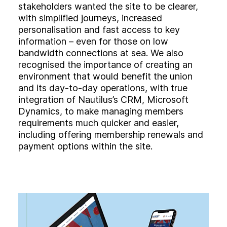
stakeholders wanted the site to be clearer,
with simplified journeys, increased
personalisation and fast access to key
information – even for those on low
bandwidth connections at sea. We also
recognised the importance of creating an
environment that would benefit the union
and its day-to-day operations, with true
integration of Nautilus’s CRM, Microsoft
Dynamics, to make managing members
requirements much quicker and easier,
including offering membership renewals and
payment options within the site.