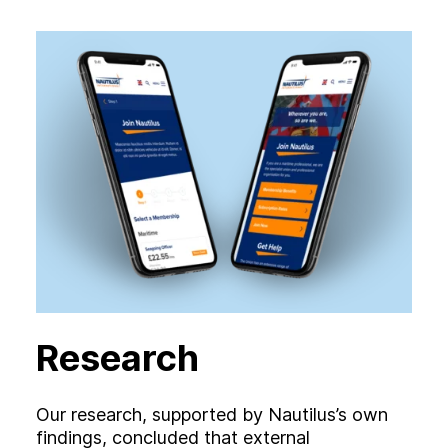
Research
Our research, supported by Nautilus’s own
findings, concluded that external