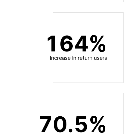
164%
I
n
c
r
e
a
s
e
i
n
r
e
t
u
r
n
u
s
e
r
s
70.5%