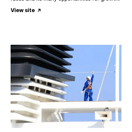
View site