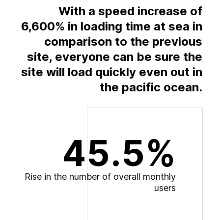
With a speed increase of
6,600% in loading time at sea in
comparison to the previous
site, everyone can be sure the
site will load quickly even out in
the pacific ocean.
45.5%
R
i
s
e
i
n
t
h
e
n
u
m
b
e
r
o
f
o
v
e
r
a
l
l
m
o
n
t
h
l
y
u
s
e
r
s