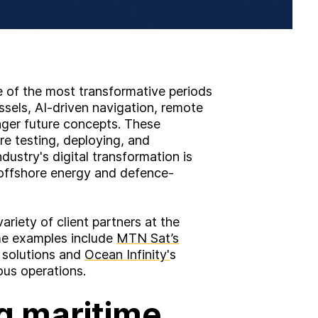
 of the most transformative periods
ssels, AI-driven navigation, remote
onger future concepts. These
re testing, deploying, and
ustry's digital transformation is
 offshore energy and defence-
ariety of client partners at the
me examples include
MTN Sat’s
y solutions and
Ocean Infinity'
s
us operations.
g maritime