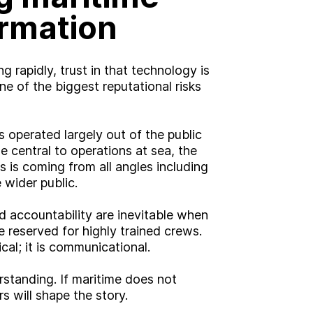
ormation
g rapidly, trust in that technology is
e of the biggest reputational risks
 operated largely out of the public
central to operations at sea, the
s is coming from all angles including
 wider public.
nd accountability are inevitable when
reserved for highly trained crews.
cal; it is communicational.
rstanding. If maritime does not
s will shape the story.