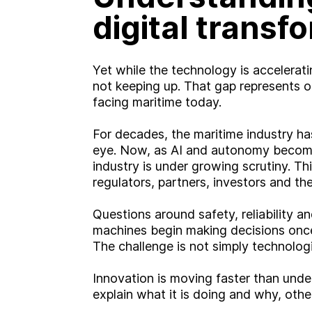
digital transf
Yet while the technology is acceleratin
not keeping up. That gap represents on
facing maritime today.
For decades, the maritime industry has
eye. Now, as AI and autonomy become 
industry is under growing scrutiny. Thi
regulators, partners, investors and the
Questions around safety, reliability a
machines begin making decisions once 
The challenge is not simply technologi
Innovation is moving faster than unde
explain what it is doing and why, other