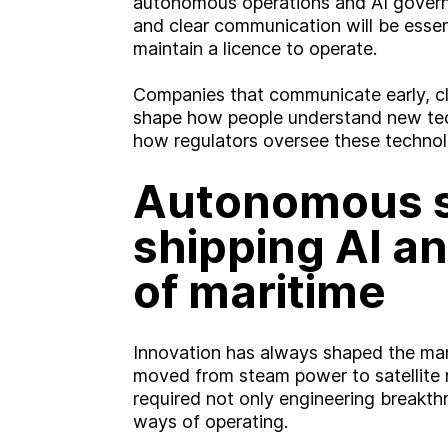
autonomous operations and AI gover
and clear communication will be essent
maintain a licence to operate.
Companies that communicate early, cle
shape how people understand new tec
how regulators oversee these technol
Autonomous s
shipping AI an
of maritime
Innovation has always shaped the marit
moved from steam power to satellite 
required not only engineering breakt
ways of operating.