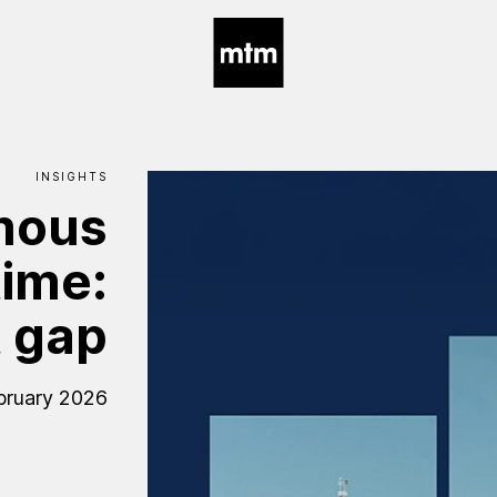
INSIGHTS
mous
time:
t
gap
bruary 2026