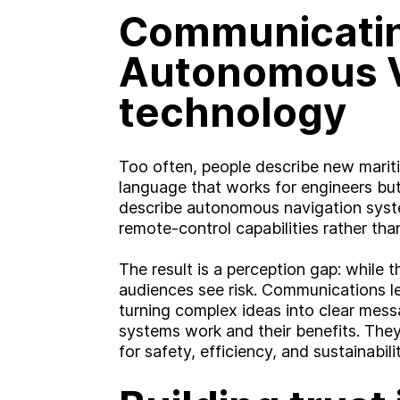
Communicati
Autonomous 
technology
Too often, people describe new mariti
language that works for engineers but
describe autonomous navigation syste
remote-control capabilities rather th
A
b
o
u
t
The result is a perception gap: while 
audiences see risk. Communications le
S
e
r
v
i
c
e
s
turning complex ideas into clear mes
systems work and their benefits. The
ooking for somethin
for safety, efficiency, and sustainabilit
I
n
d
u
s
t
r
i
e
s