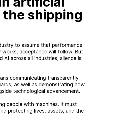
n artificial
Brand
n the shipping
Experience
Activation
ndustry to assume that performance
gy works, acceptance will follow. But
 AI across all industries, silence is
means communicating transparently
ards, as well as demonstrating how
ngside technological advancement.
ng people with machines. It must
d protecting lives, assets, and the