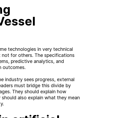
ng
Vessel
me technologies in very technical
 not for others. The specifications
ms, predictive analytics, and
an outcomes.
the industry sees progress, external
aders must bridge this divide by
sages. They should explain how
y should also explain what they mean
g?
y.
Insight
Strategy