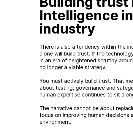
Building trust i
Intelligence i
W
o
r
k
industry
C
a
r
e
e
r
s
There is also a tendency within the i
alone will build trust. If the technolo
B
l
o
g
in an era of heightened scrutiny around
no longer a viable strategy.
C
o
n
t
a
c
t
You must actively build trust. That 
about testing, governance and safegu
human expertise continues to sit alo
The narrative cannot be about replaci
focus on improving human decisions an
environment.