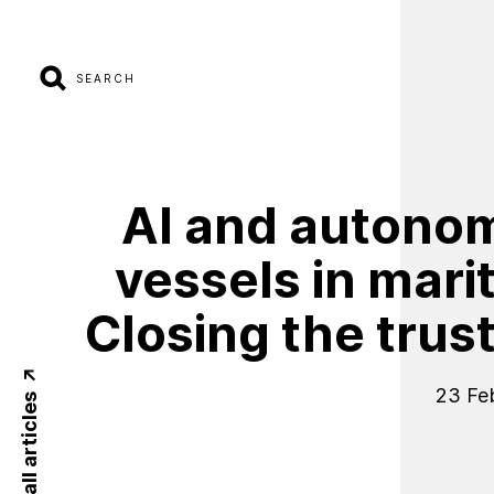
SEARCH
AI
and
autono
vessels
in
mari
Closing
the
trus
23 Fe
Back to all articles