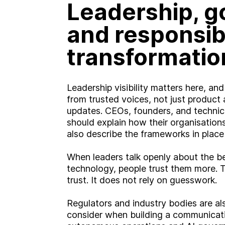
Leadership, 
and responsib
transformatio
Leadership visibility matters here, a
from trusted voices, not just produc
updates. CEOs, founders, and technic
should explain how their organisation
also describe the frameworks in place
When leaders talk openly about the be
technology, people trust them more. 
trust. It does not rely on guesswork.
Regulators and industry bodies are a
consider when building a communicati