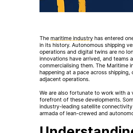
The
maritime industry
has entered one
in its history. Autonomous shipping ve
operations and digital twins are no l
innovations have arrived, and teams a
commercialising them. The Maritime ind
happening at a pace across shipping,
adjacent operations.
We are also fortunate to work with a v
forefront of these developments. So
industry-leading satellite connectivit
armada of lean-crewed and autonomo
Understandin