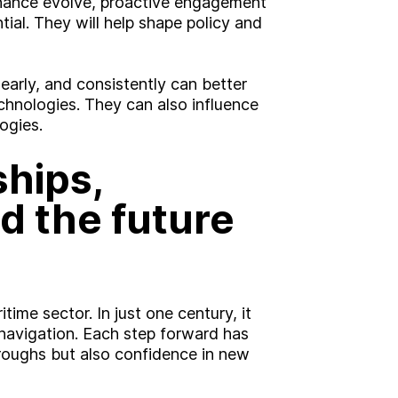
nance evolve, proactive engagement
ial. They will help shape policy and
arly, and consistently can better
hnologies. They can also influence
ogies.
hips,
d the future
ime sector. In just one century, it
navigation. Each step forward has
hroughs but also confidence in new