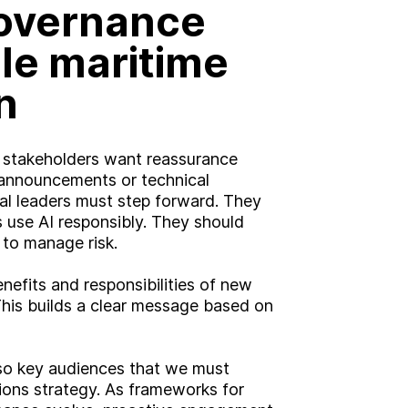
governance
le maritime
n
nd stakeholders want reassurance
t announcements or technical
al leaders must step forward. They
s use AI responsibly. They should
 to manage risk.
nefits and responsibilities of new
This builds a clear message based on
lso key audiences that we must
ons strategy. As frameworks for