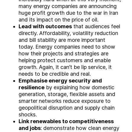
many energy companies are announcing
huge profit growth due to the war in Iran
and its impact on the price of oil.
Lead with outcomes
that audiences feel
directly. Affordability, volatility reduction
and bill stability are more important
today. Energy companies need to show
how their projects and strategies are
helping protect customers and enable
growth. Again, it can’t be lip service, it
needs to be credible and real.
Emphasise energy security and
resilience
by explaining how domestic
generation, storage, flexible assets and
smarter networks reduce exposure to
geopolitical disruption and supply chain
shocks.
Link renewables to competitiveness
and jobs
: demonstrate how clean energy