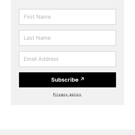
FIRST NAME
LAST NAME
EMAIL
Subscribe
Privacy policy