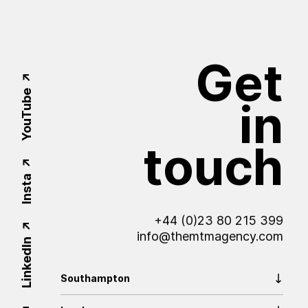
Get
YouTube
in
touch
Insta
+44 (0)23 80 215 399
info@themtmagency.com
LinkedIn
Southampton