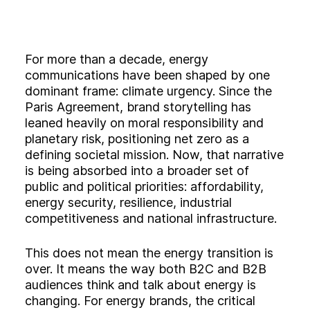
Experience
Activation
For more than a decade, energy
communications have been shaped by one
dominant frame: climate urgency. Since the
Paris Agreement, brand storytelling has
leaned heavily on moral responsibility and
planetary risk, positioning net zero as a
defining societal mission. Now, that narrative
is being absorbed into a broader set of
public and political priorities: affordability,
energy security, resilience, industrial
competitiveness and national infrastructure.
This does not mean the energy transition is
over. It means the way both B2C and B2B
audiences think and talk about energy is
changing. For energy brands, the critical