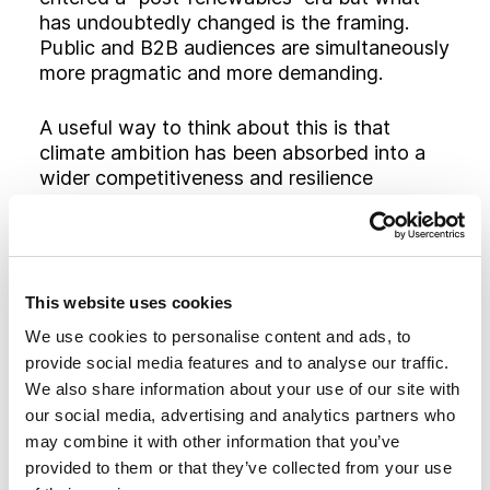
has undoubtedly changed is the framing.
Public and B2B audiences are simultaneously
more pragmatic and more demanding.
A useful way to think about this is that
climate ambition has been absorbed into a
wider competitiveness and resilience
narrative. The technologies do not change,
but the reasons people find them convincing
do. A wind farm, a grid‑scale battery, a
hydrogen project or an efficiency upgrade
can now be positioned as a hedge against
This website uses cookies
volatile fossil fuel markets, a way to anchor
We use cookies to personalise content and ads, to
jobs and industry domestically.
provide social media features and to analyse our traffic.
We also share information about your use of our site with
our social media, advertising and analytics partners who
Why AI and digital
may combine it with other information that you’ve
infrastructure are
provided to them or that they’ve collected from your use