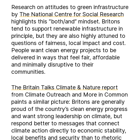
Research on attitudes to green infrastructure
by
The National Centre for Social Research
highlights this “both/and” mindset. Britons
tend to support renewable infrastructure in
principle, but they are also highly attuned to
questions of fairness, local impact and cost.
People want clean energy projects to be
delivered in ways that feel fair, affordable
and minimally disruptive to their
communities.
The Britain Talks Climate & Nature report
from Climate Outreach and More in Common
paints a similar picture: Britons are generally
proud of the country’s clean energy progress
and want strong leadership on climate, but
respond better to messages that connect
climate action directly to economic stability,
local benefits and security than to rhetoric