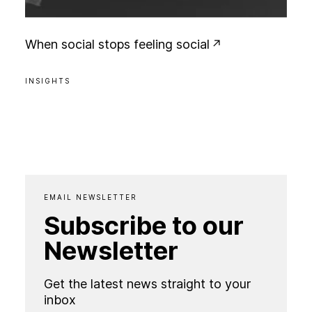
W
h
e
n
s
o
c
i
a
l
s
t
o
p
s
f
e
e
l
i
n
g
s
o
c
i
a
l
INSIGHTS
EMAIL NEWSLETTER
Subscribe to our
Newsletter
Get the latest news straight to your
inbox