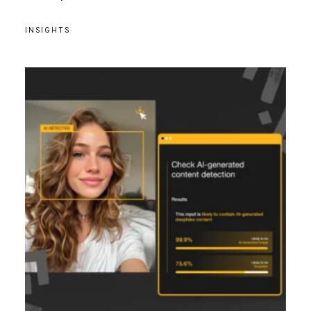
INSIGHTS