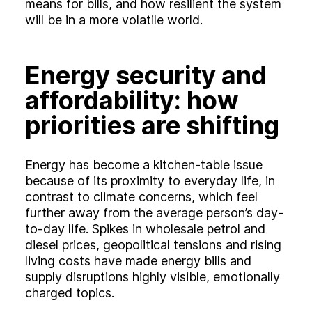
means for bills, and how resilient the system
will be in a more volatile world.
Energy security and
affordability: how
priorities are shifting
Energy has become a kitchen‑table issue
because of its proximity to everyday life, in
contrast to climate concerns, which feel
further away from the average person’s day-
to-day life. Spikes in wholesale petrol and
diesel prices, geopolitical tensions and rising
living costs have made energy bills and
supply disruptions highly visible, emotionally
charged topics.