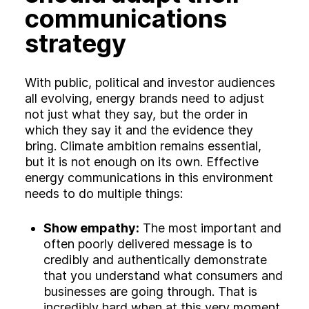
communications
strategy
With public, political and investor audiences
all evolving, energy brands need to adjust
not just what they say, but the order in
which they say it and the evidence they
bring. Climate ambition remains essential,
but it is not enough on its own. Effective
energy communications in this environment
needs to do multiple things:
Show empathy:
The most important and
often poorly delivered message is to
credibly and authentically demonstrate
that you understand what consumers and
businesses are going through. That is
incredibly hard when at this very moment,