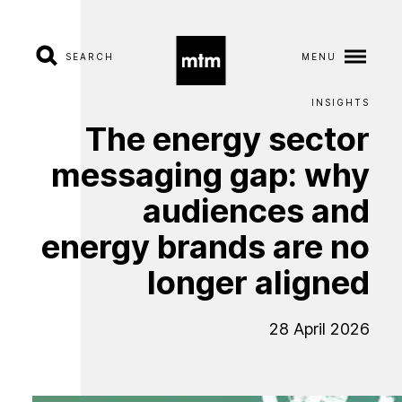
SEARCH
MENU
INSIGHTS
The
energy
A
b
sector
o
u
t
messaging
gap:
why
S
e
r
v
i
c
e
s
audiences
and
energy
brands
are
no
I
n
d
u
s
t
r
i
e
s
longer
aligned
W
o
r
k
28 April 2026
C
a
r
e
e
r
s