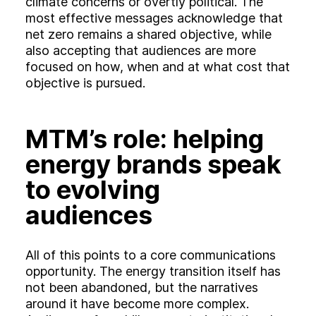
climate concerns or overtly political. The
most effective messages acknowledge that
net zero remains a shared objective, while
also accepting that audiences are more
focused on how, when and at what cost that
objective is pursued.
MTM’s role: helping
energy brands speak
to evolving
audiences
All of this points to a core communications
opportunity. The energy transition itself has
not been abandoned, but the narratives
around it have become more complex.