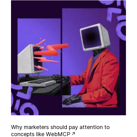
W
h
y
m
a
r
k
e
t
e
r
s
s
h
o
u
l
d
p
a
y
a
t
t
e
n
t
i
o
n
t
o
c
o
n
c
e
p
t
s
l
i
k
e
W
e
b
M
C
P