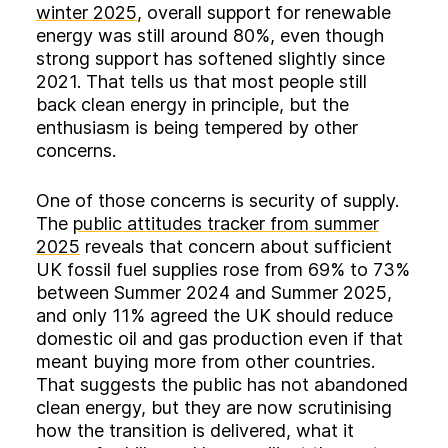
winter 2025
, overall support for renewable
energy was still around 80%, even though
strong support has softened slightly since
2021. That tells us that most people still
back clean energy in principle, but the
enthusiasm is being tempered by other
concerns.
One of those concerns is security of supply.
The
public attitudes tracker from summer
2025
reveals that concern about sufficient
UK fossil fuel supplies rose from 69% to 73%
between Summer 2024 and Summer 2025,
and only 11% agreed the UK should reduce
domestic oil and gas production even if that
meant buying more from other countries.
That suggests the public has not abandoned
clean energy, but they are now scrutinising
how the transition is delivered, what it