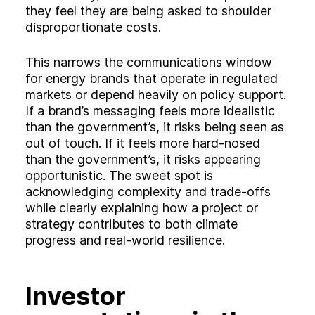
they feel they are being asked to shoulder
disproportionate costs.
This narrows the communications window
for energy brands that operate in regulated
markets or depend heavily on policy support.
If a brand’s messaging feels more idealistic
than the government’s, it risks being seen as
out of touch. If it feels more hard‑nosed
than the government’s, it risks appearing
opportunistic. The sweet spot is
acknowledging complexity and trade‑offs
while clearly explaining how a project or
strategy contributes to both climate
progress and real‑world resilience.
Investor