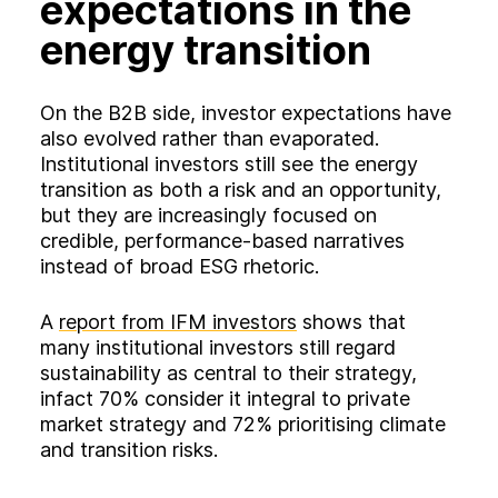
expectations in the
energy transition
On the B2B side, investor expectations have
also evolved rather than evaporated.
Institutional investors still see the energy
transition as both a risk and an opportunity,
but they are increasingly focused on
credible, performance‑based narratives
instead of broad ESG rhetoric.
A
report from IFM investors
shows that
many institutional investors still regard
sustainability as central to their strategy,
infact 70% consider it integral to private
market strategy and 72% prioritising climate
and transition risks.