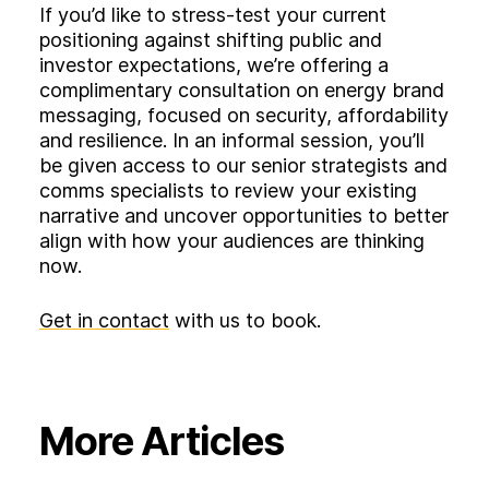
If you’d like to stress‑test your current
positioning against shifting public and
investor expectations, we’re offering a
complimentary consultation on energy brand
messaging, focused on security, affordability
and resilience. In an informal session, you’ll
be given access to our senior strategists and
comms specialists to review your existing
narrative and uncover opportunities to better
align with how your audiences are thinking
now.
Get in contact
with us to book.
More Articles