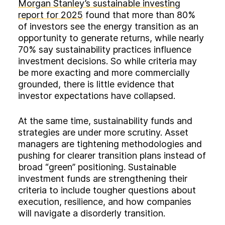
Morgan Stanley’s sustainable investing
report for 2025
found that more than 80%
of investors see the energy transition as an
opportunity to generate returns, while nearly
70% say sustainability practices influence
investment decisions. So while criteria may
be more exacting and more commercially
grounded, there is little evidence that
investor expectations have collapsed.
At the same time, sustainability funds and
strategies are under more scrutiny. Asset
managers are tightening methodologies and
pushing for clearer transition plans instead of
broad “green” positioning. Sustainable
investment funds are strengthening their
criteria to include tougher questions about
execution, resilience, and how companies
will navigate a disorderly transition.