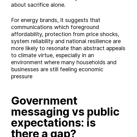
about sacrifice alone.
For energy brands, it suggests that
communications which foreground
affordability, protection from price shocks,
system reliability and national resilience are
more likely to resonate than abstract appeals
to climate virtue, especially in an
environment where many households and
businesses are still feeling economic
pressure
Government
messaging vs public
expectations: is
there a gap?