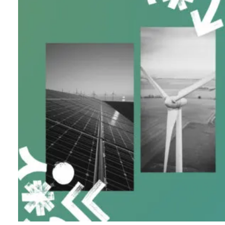
B
l
o
g
C
o
n
t
a
c
t
+44 (0)23 80 215 399
info@themtmagency.com
Facebook
X
LinkedIn
Insta
YouTube
An
company
Insight
Strategy
Brand