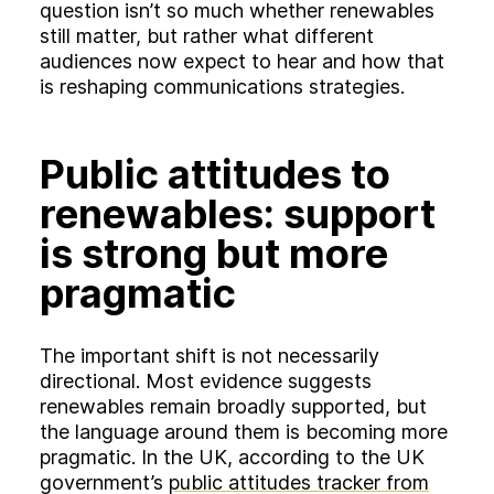
question isn’t so much whether renewables
still matter, but rather what different
audiences now expect to hear and how that
is reshaping communications strategies.
Public attitudes to
renewables: support
is strong but more
pragmatic
The important shift is not necessarily
directional. Most evidence suggests
renewables remain broadly supported, but
the language around them is becoming more
pragmatic. In the UK, according to the UK
government’s
public attitudes tracker from