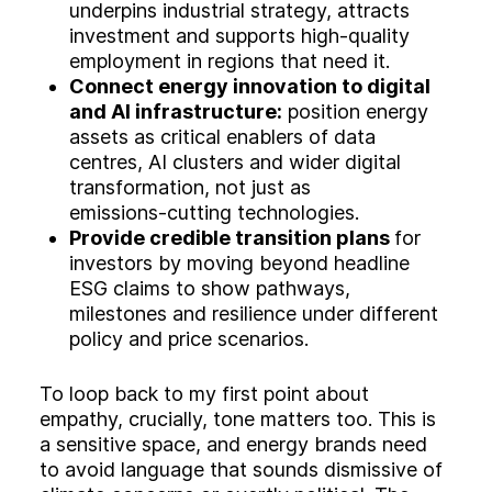
underpins industrial strategy, attracts
investment and supports high‑quality
employment in regions that need it.
Connect energy innovation to digital
and AI infrastructure:
position energy
assets as critical enablers of data
centres, AI clusters and wider digital
transformation, not just as
emissions‑cutting technologies.
Provide credible transition plans
for
investors by moving beyond headline
ESG claims to show pathways,
milestones and resilience under different
policy and price scenarios.
To loop back to my first point about
empathy, crucially, tone matters too. This is
a sensitive space, and energy brands need
to avoid language that sounds dismissive of