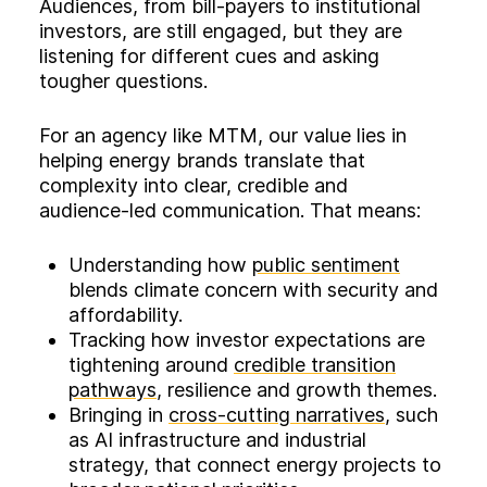
Audiences, from bill‑payers to institutional
investors, are still engaged, but they are
listening for different cues and asking
tougher questions.
For an agency like MTM, our value lies in
helping energy brands translate that
complexity into clear, credible and
audience‑led communication. That means:
Understanding how
public sentiment
blends climate concern with security and
affordability.
Tracking how investor expectations are
tightening around
credible transition
pathways
, resilience and growth themes.
Bringing in
cross‑cutting narratives
, such
as AI infrastructure and industrial
strategy, that connect energy projects to