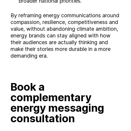
broader national priorities.
By reframing energy communications around
compassion, resilience, competitiveness and
value, without abandoning climate ambition,
energy brands can stay aligned with how
their audiences are actually thinking and
make their stories more durable in a more
demanding era.
Book a
complementary
energy messaging
consultation