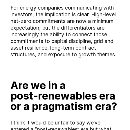
For energy companies communicating with
investors, the implication is clear. High‑level
net‑zero commitments are now a minimum
expectation, but the differentiators are
increasingly the ability to connect those
commitments to capital discipline, grid and
asset resilience, long‑term contract
structures, and exposure to growth themes.
Are we in a
post‑renewables era
or a pragmatism era?
I think it would be unfair to say we’ve
entered a “post‑renewables” era but what