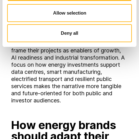
they risk bottlenecks, higher operating costs
Allow selection
and reputational challenges.
For energy brands, this opens up a powerful
Deny all
communication angle. Instead of talking
about clean power in isolation, they can
frame their projects as enablers of growth,
AI readiness and industrial transformation. A
focus on how energy investments support
data centres, smart manufacturing,
electrified transport and resilient public
services makes the narrative more tangible
and future‑oriented for both public and
investor audiences.
How energy brands
should adapt their