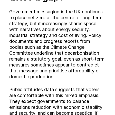
Government messaging in the UK continues
to place net zero at the centre of long‑term
strategy, but it increasingly shares space
with narratives about energy security,
industrial strategy and cost of living. Policy
documents and progress reports from
bodies such as the
Climate Change
Committee
underline that decarbonisation
remains a statutory goal, even as short‑term
measures sometimes appear to contradict
that message and prioritise affordability or
domestic production.
Public attitudes data suggests that voters
are comfortable with this mixed emphasis.
They expect governments to balance
emissions reduction with economic stability
and security, and can become sceptical if